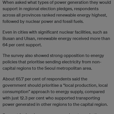
When asked what types of power generation they would
support in regional election pledges, respondents
across all provinces ranked renewable energy highest,
followed by nuclear power and fossil fuels.
Even in cities with significant nuclear facilities, such as
Busan and Ulsan, renewable energy received more than
64 per cent support.
The survey also showed strong opposition to energy
policies that prioritise sending electricity from non-
capital regions to the Seoul metropolitan area.
About 65.7 per cent of respondents said the
government should prioritise a “local production, local
consumption” approach to energy supply, compared
with just 12.3 per cent who supported transporting
power generated in other regions to the capital region.