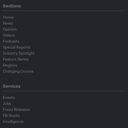
Sections
Home
News
Opinion
Videos
Podcasts
Special Reports
Industry Spotlight
Feature Series
Regions
Changing Course
Services
Events
Jobs
Press Releases
EB Studio
Intelligence