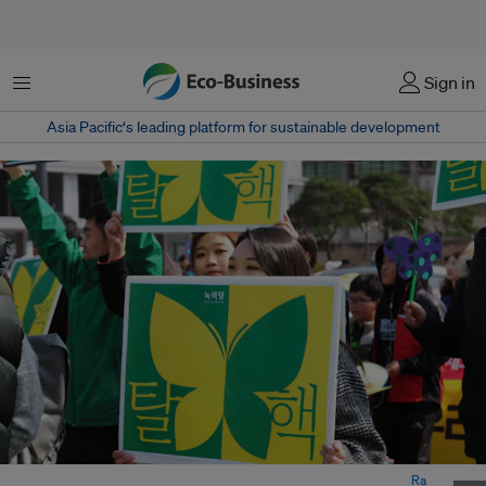
Menu
Sign in
Asia Pacific‘s leading platform for sustainable development
Protesters holding an anti-nuclear sign in Seoul, South Korea. Image:
Ra