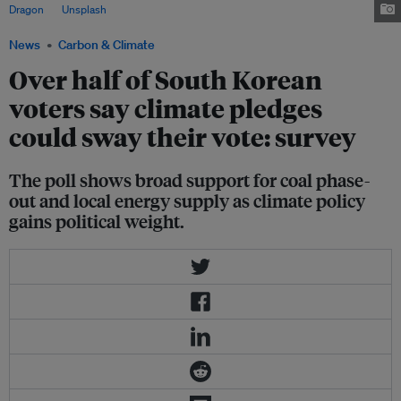
Dragon
on
Unsplash
News
Carbon & Climate
Over half of South Korean
voters say climate pledges
could sway their vote: survey
The poll shows broad support for coal phase-
out and local energy supply as climate policy
gains political weight.