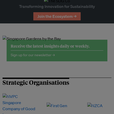
Transforming Innovation for Sustainability
Join the Ecosystem →
Receive the latest insights daily or weekly.
Sign up for our newsletter →
Strategic Organisations