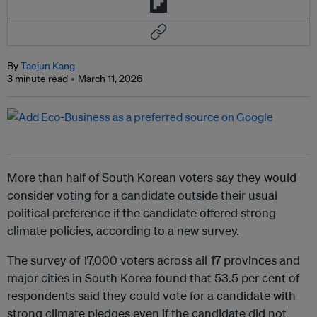
By
Taejun Kang
3 minute read
March 11, 2026
More than half of South Korean voters say they would
consider voting for a candidate outside their usual
political preference if the candidate offered strong
climate policies, according to a new survey.
The survey of 17,000 voters across all 17 provinces and
major cities in South Korea found that 53.5 per cent of
respondents said they could vote for a candidate with
strong climate pledges even if the candidate did not