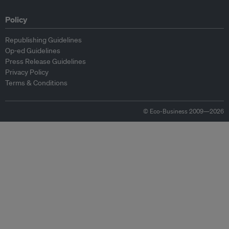
Policy
Republishing Guidelines
Op-ed Guidelines
Press Release Guidelines
Privacy Policy
Terms & Conditions
© Eco-Business 2009—2026