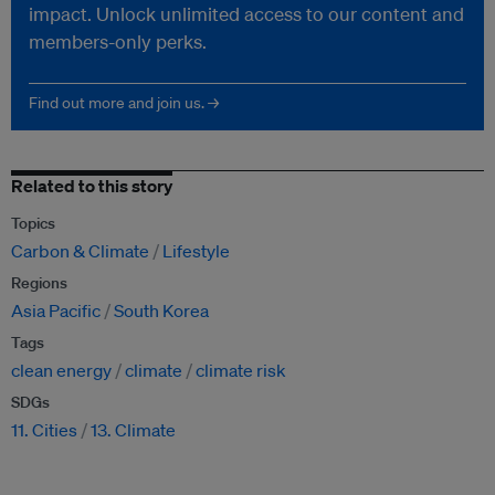
impact. Unlock unlimited access to our content and
members-only perks.
Find out more and join us. →
Related to this story
Topics
Carbon & Climate
Lifestyle
Regions
Asia Pacific
South Korea
Tags
clean energy
climate
climate risk
SDGs
11. Cities
13. Climate