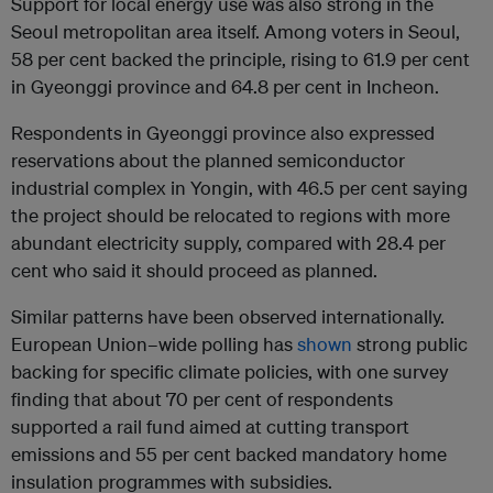
Support for local energy use was also strong in the
Seoul metropolitan area itself. Among voters in Seoul,
58 per cent backed the principle, rising to 61.9 per cent
in Gyeonggi province and 64.8 per cent in Incheon.
Respondents in Gyeonggi province also expressed
reservations about the planned semiconductor
industrial complex in Yongin, with 46.5 per cent saying
the project should be relocated to regions with more
abundant electricity supply, compared with 28.4 per
cent who said it should proceed as planned.
Similar patterns have been observed internationally.
European Union–wide polling has
shown
strong public
backing for specific climate policies, with one survey
finding that about 70 per cent of respondents
supported a rail fund aimed at cutting transport
emissions and 55 per cent backed mandatory home
insulation programmes with subsidies.