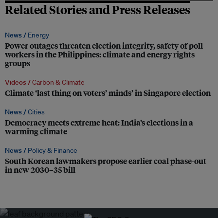
Related Stories and Press Releases
News /
Energy
Power outages threaten election integrity, safety of poll
workers in the Philippines: climate and energy rights
groups
Videos /
Carbon & Climate
Climate ‘last thing on voters’ minds’ in Singapore election
News /
Cities
Democracy meets extreme heat: India’s elections in a
warming climate
News /
Policy & Finance
South Korean lawmakers propose earlier coal phase-out
in new 2030–35 bill