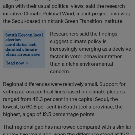
align with their usual political views, said the research
initiative Climate Political Wind,
a joint project involving
the Seoul-based thinktank
Green Transition Institute.
Researchers said the findings
South Korean local
election
suggest climate policy is
candidates lack
increasingly emerging as a decisive
detailed climate
plans, group says
factor in voter behaviour rather
Read now →
than a niche environmental
concern.
Regional differences were relatively small. Support for
voting across political lines based on climate pledges
ranged from 48.3 per cent in the capital Seoul, the
lowest, to 60.8 per cent in South Jeolla province, the
highest, a gap of 12.5 percentage points.
That regional gap has narrowed compared with a similar
survey two years ago, when the difference stood at 15.2