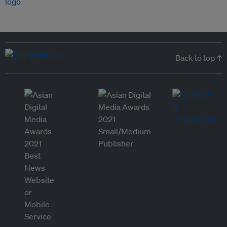
Back to top ↑