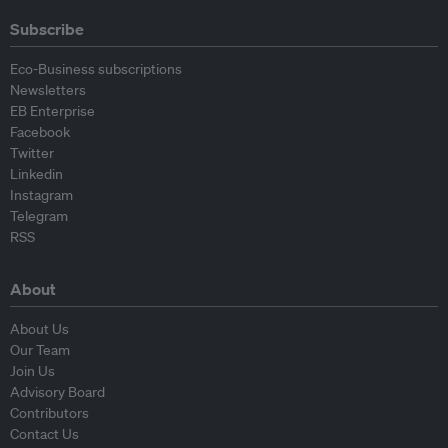
Subscribe
Eco-Business subscriptions
Newsletters
EB Enterprise
Facebook
Twitter
Linkedin
Instagram
Telegram
RSS
About
About Us
Our Team
Join Us
Advisory Board
Contributors
Contact Us