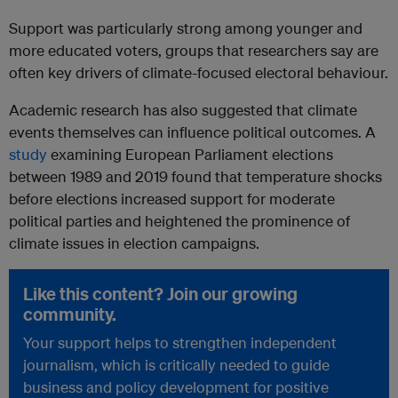
Support was particularly strong among younger and
more educated voters, groups that researchers say are
often key drivers of climate-focused electoral behaviour.
Academic research has also suggested that climate
events themselves can influence political outcomes. A
study
examining European Parliament elections
between 1989 and 2019 found that temperature shocks
before elections increased support for moderate
political parties and heightened the prominence of
climate issues in election campaigns.
Like this content? Join our growing
community.
Your support helps to strengthen independent
journalism, which is critically needed to guide
business and policy development for positive