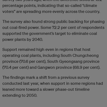
percentage points, indicating that so-called “climate
voters” are spreading more evenly across the country.
The survey also found strong public backing for phasing
out coal-fired power. Some 72.2 per cent of respondents
supported the government’s target to eliminate coal
power plants by 2040.
Support remained high even in regions that host
operating coal plants, including South Chungcheong
province (70.6 per cent), South Gyeongsang province
(70.4 per cent) and Gangwon province (68.9 per cent).
The findings mark a shift from a previous survey
conducted last year, when support in some regions had
leaned more toward a slower phase-out timeline
extending to 2050.