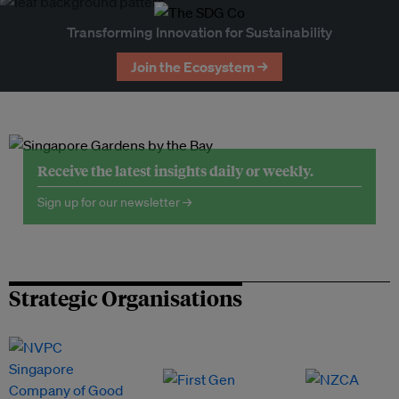
Transforming Innovation for Sustainability
Join the Ecosystem →
Receive the latest insights daily or weekly.
Sign up for our newsletter →
Strategic Organisations