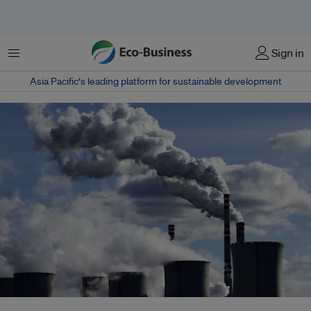
Menu
Sign in
Asia Pacific‘s leading platform for sustainable development
Amid increasingly dire warnings of climate change, politicians, investors