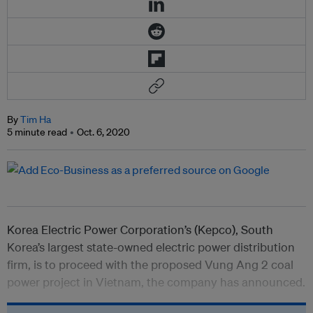
By
Tim Ha
5 minute read
Oct. 6, 2020
Korea Electric Power Corporation’s (Kepco), South
Korea’s largest state-owned electric power distribution
firm, is to proceed with the proposed Vung Ang 2 coal
power project in Vietnam, the company has announced.