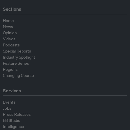
Sections
Home
News
Opinion
Videos
Podcasts
Special Reports
Industry Spotlight
Feature Series
Regions
Changing Course
Services
Events
Jobs
Press Releases
EB Studio
Intelligence