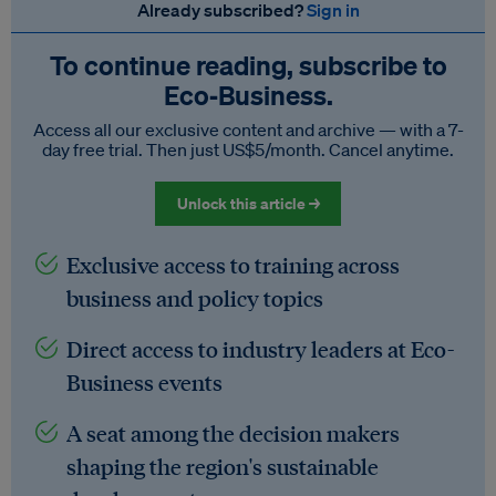
Already subscribed?
Sign in
To continue reading, subscribe to
Eco‑Business.
Access all our exclusive content and archive — with a 7-
day free trial. Then just US$5/month. Cancel anytime.
Unlock this article →
Exclusive access to training across
business and policy topics
Direct access to industry leaders at Eco-
Business events
A seat among the decision makers
shaping the region's sustainable