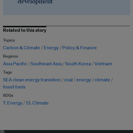
development
Related to this story
Topics
Carbon & Climate
Energy
Policy & Finance
Regions
Asia Pacific
Southeast Asia
South Korea
Vietnam
Tags
SEA clean energy transition
coal
energy
climate
fossil fuels
SDGs
7. Energy
13. Climate