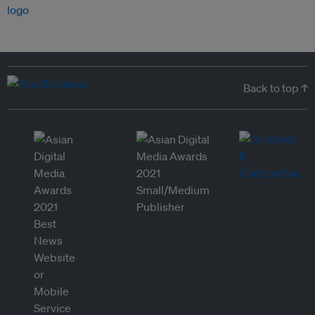
Back to top ↑