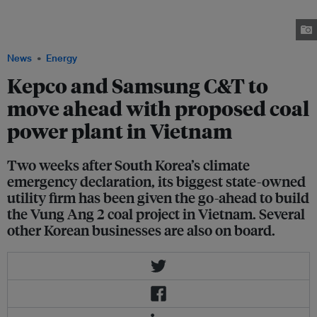
and activists have warned of the financial, reputational and financial risks
linked to South Korea’s ongoing pursuit of coal investments. Image:
Shutterstock
News
Energy
Kepco and Samsung C&T to
move ahead with proposed coal
power plant in Vietnam
Two weeks after South Korea’s climate
emergency declaration, its biggest state-owned
utility firm has been given the go-ahead to build
the Vung Ang 2 coal project in Vietnam. Several
other Korean businesses are also on board.