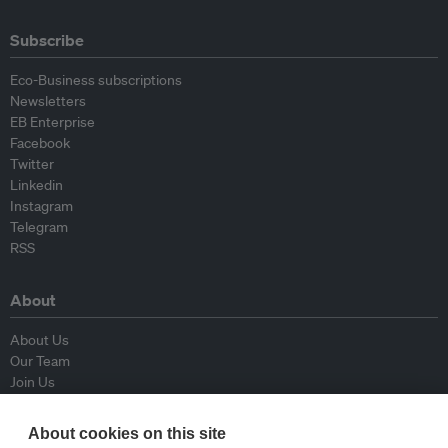
Subscribe
Eco-Business subscriptions
Newsletters
EB Enterprise
Facebook
Twitter
Linkedin
Instagram
Telegram
RSS
About
About Us
Our Team
Join Us
Advisory Board
Contributors
About cookies on this site
Contact Us