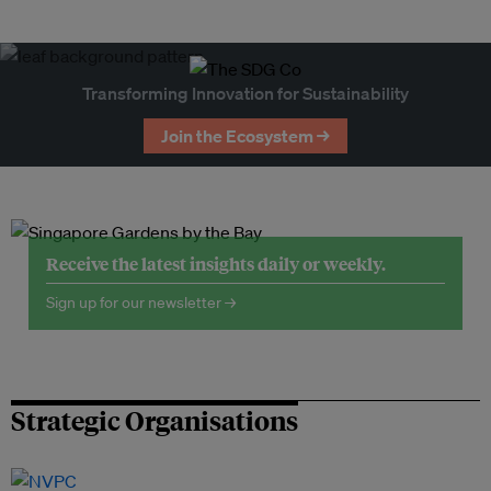
Transforming Innovation for Sustainability
Join the Ecosystem →
Receive the latest insights daily or weekly.
Sign up for our newsletter →
Strategic Organisations