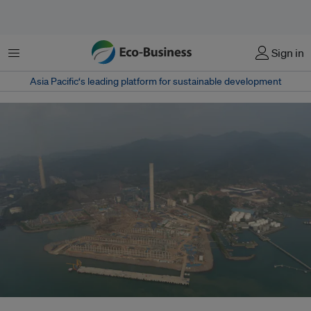
Menu
Sign in
Asia Pacific‘s leading platform for sustainable development
The ongoing construction of the new coal plants, known as Java 9&10, in