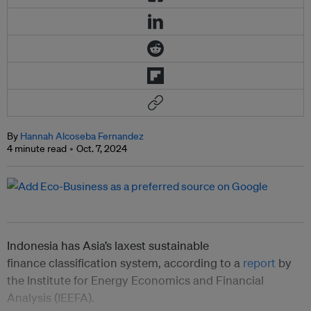
By
Hannah Alcoseba Fernandez
4 minute read
Oct. 7, 2024
Indonesia has Asia’s laxest sustainable
finance classification system, according to a
report
by
the Institute for Energy Economics and Financial
Analysis (IEEFA).