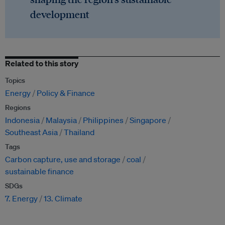
development
Related to this story
Topics
Energy
Policy & Finance
Regions
Indonesia
Malaysia
Philippines
Singapore
Southeast Asia
Thailand
Tags
Carbon capture, use and storage
coal
sustainable finance
SDGs
7. Energy
13. Climate