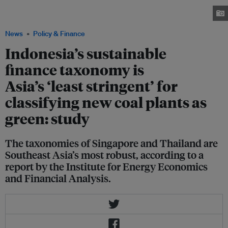
the Suralaya coal complex in Banten, Indonesia. Image: Inclusive
Development International
News
Policy & Finance
Indonesia’s sustainable
finance taxonomy is
Asia’s ‘least stringent’ for
classifying new coal plants as
green: study
The taxonomies of Singapore and Thailand are
Southeast Asia’s most robust, according to a
report by the Institute for Energy Economics
and Financial Analysis.