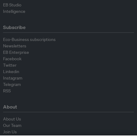
EB Studio
Intelligence
Subscribe
Eco-Business subscriptions
Newsletters
EB Enterprise
Facebook
Twitter
Linkedin
Instagram
Telegram
RSS
About
About Us
Our Team
Join Us