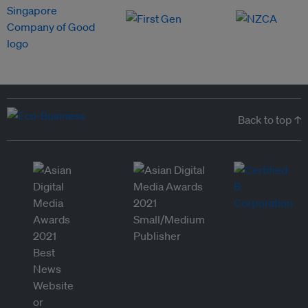
Back to top ↑