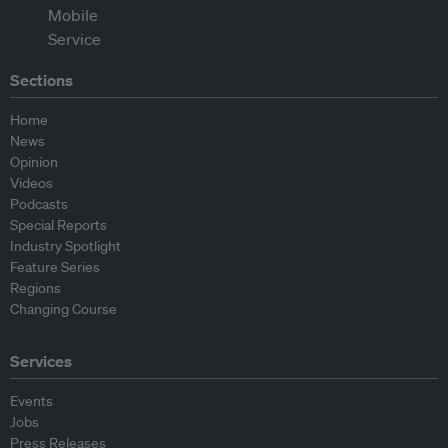
Sections
Home
News
Opinion
Videos
Podcasts
Special Reports
Industry Spotlight
Feature Series
Regions
Changing Course
Services
Events
Jobs
Press Releases