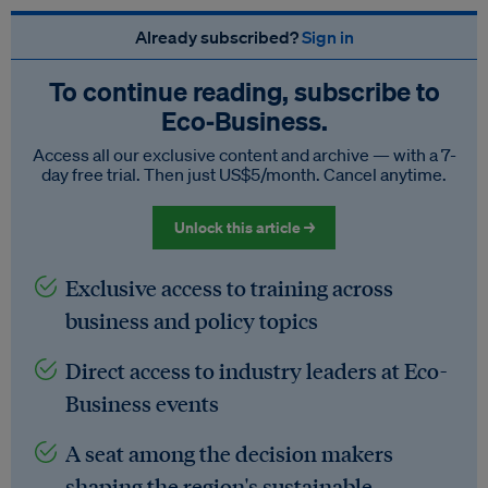
Already subscribed?
Sign in
To continue reading, subscribe to
Eco‑Business.
Access all our exclusive content and archive — with a 7-
day free trial. Then just US$5/month. Cancel anytime.
Unlock this article →
Exclusive access to training across
business and policy topics
Direct access to industry leaders at Eco-
Business events
A seat among the decision makers
shaping the region's sustainable