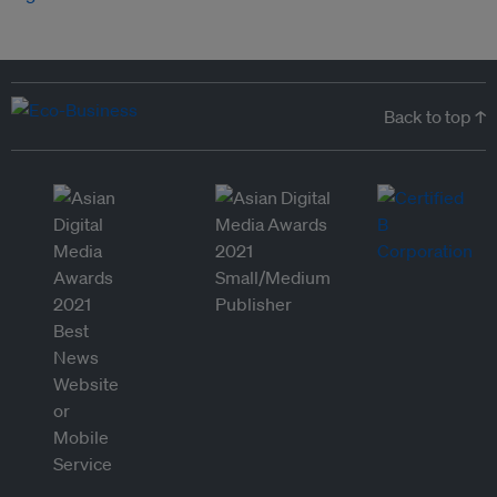
Back to top ↑