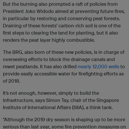
But the burning also prompted a raft of policies from
President Joko Widodo aimed at preventing future fires,
in particular by restoring and conserving peat forests.
Draining of these forests’ carbon-rich soil is one of the
first steps to clearing the land for planting, but it also
renders the peat layer highly combustible.
The BRG, also born of these new policies, is in charge of
overseeing efforts to block the drainage canals and
rewet peatlands. It has also drilled
nearly 12,000 wells
to
provide easily accessible water for firefighting efforts as
of 2018.
It’s not enough, however, simply to build the
infrastructure, says Simon Tay, chair of the Singapore
Institute of International Affairs (SIIA), a think tank.
“Although the 2019 dry season is shaping up to be more
serious than last year, some fire prevention measures on