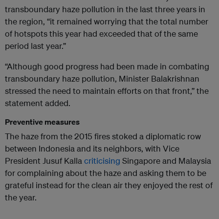
transboundary haze pollution in the last three years in
the region, “it remained worrying that the total number
of hotspots this year had exceeded that of the same
period last year.”
“Although good progress had been made in combating
transboundary haze pollution, Minister Balakrishnan
stressed the need to maintain efforts on that front,” the
statement added.
Preventive measures
The haze from the 2015 fires stoked a diplomatic row
between Indonesia and its neighbors, with Vice
President Jusuf Kalla
criticising
Singapore and Malaysia
for complaining about the haze and asking them to be
grateful instead for the clean air they enjoyed the rest of
the year.