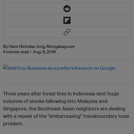
By Hans Nicholas Jong, Mongabay.com
4 minute read
Aug. 8, 2019
Three years after forest fires in Indonesia sent huge
volumes of smoke billowing into Malaysia and
Singapore, the Southeast Asian neighbors are dealing
with a repeat of the “embarrassing” transboundary haze
problem.