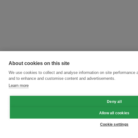
About cookies on this site
We use cookies to collect and analyse information on site performance a
and to enhance and customise content and advertisements.
Learn more
Deny all
Allow all cookies
Cookie settings