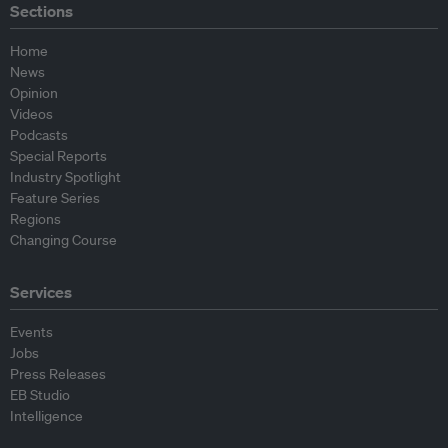
Sections
Home
News
Opinion
Videos
Podcasts
Special Reports
Industry Spotlight
Feature Series
Regions
Changing Course
Services
Events
Jobs
Press Releases
EB Studio
Intelligence