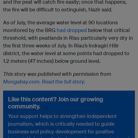
and the peat will catch fire easily; once that happens,
the fire will be difficult to extinguish, Nazir said.
As of July, the average water level at 90 locations
monitored by the BRG
had dropped
below that critical
threshold, with peatlands in Riau particularly very dry in
the first three weeks of July. In Riau’s Indragiri Hilir
district, the water level at some points had dropped to
1.2 meters (47 inches) below ground level.
This story was published with permission from
Mongabay.com. Read the full story.
Like this content? Join our growing
community.
Your support helps to strengthen independent
journalism, which is critically needed to guide
business and policy development for positive