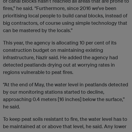
of canal blocks hasn’t reached all areas that are prone to
fires,” he said. “Furthermore, since 2016 we’ve been
prioritising local people to build canal blocks, instead of
big contractors, of course using simple technology that
can be mastered by the locals.”
This year, the agency is allocating 10 per cent of its
construction budget on maintaining existing
infrastructure, Nazir said. He added the agency had
detected peatlands drying out at worrying rates in
regions vulnerable to peat fires.
“At the end of May, the water level in peatlands detected
by our monitoring stations started to decline,
approaching 0.4 meters [16 inches] below the surface,”
he said.
To keep peat soils resistant to fire, the water level has to
be maintained at or above that level, he said. Any lower