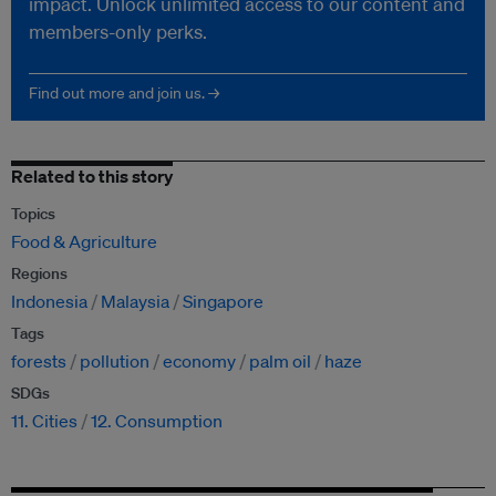
impact. Unlock unlimited access to our content and
members-only perks.
Find out more and join us. →
Related to this story
Topics
Food & Agriculture
Regions
Indonesia
Malaysia
Singapore
Tags
forests
pollution
economy
palm oil
haze
SDGs
11. Cities
12. Consumption