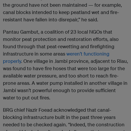
the ground have not been maintained — for example,
canal blocks intended to keep peatland wet and fire-
resistant have fallen into disrepair,” he said.
Pantau Gambut, a coalition of 23 local NGOs that
monitor peat protection and restoration efforts, also
found through that peat-rewetting and firefighting
infrastructure in some areas
weren’t functioning
properly
. One village in Jambi province, adjacent to Riau,
was found to have fire hoses that were too large for the
available water pressure, and too short to reach fire-
prone areas. A water pump installed in another village in
Jambi wasn’t powerful enough to provide sufficient
water to put out fires.
BRG chief Nazir Foead acknowledged that canal-
blocking infrastructure built in the past three years
needed to be checked again. “Indeed, the construction