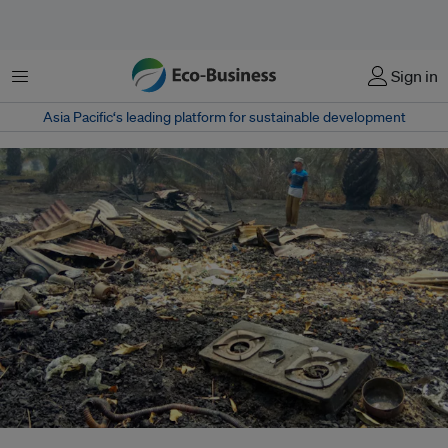
Menu
Sign in
Asia Pacific‘s leading platform for sustainable development
Peat fires in Suka Damai village, Rokan Hilir district, Riau, Indonesia, have