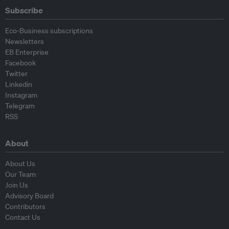
Subscribe
Eco-Business subscriptions
Newsletters
EB Enterprise
Facebook
Twitter
Linkedin
Instagram
Telegram
RSS
About
About Us
Our Team
Join Us
Advisory Board
Contributors
Contact Us