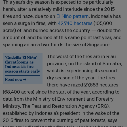
This year’s dry season is expected to be particularly
harsh, after a relatively mild interlude since the 2015
fires and haze, due to an
El Niño pattern
. Indonesia has
seen a surge in fires, with
42,740 hectares
(105,600
acres) of land burned across the country — double the
amount of land burned at this same point last year, and
spanning an area two-thirds the size of Singapore.
The worst of the fires are in Riau
‘Godzilla El Niño’
threat looms as
province, on the island of Sumatra,
Indonesia’s fire
which is experiencing its second
season starts early
dry season of the year. The fires
Read now →
there have razed 27,683 hectares
(68,400 acres) since the start of the year, according to
data from the Ministry of Environment and Forestry
Ministry. The Peatland Restoration Agency (BRG),
established by Indonesia’s president in the wake of the
2015 fires to prevent the burning of peat forests, says