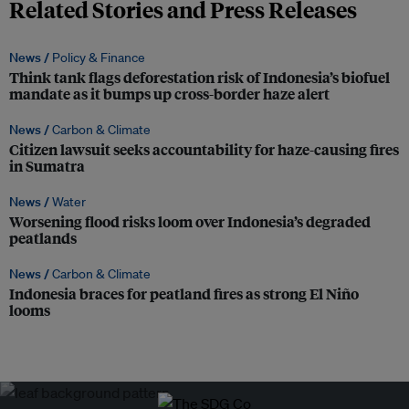
Related Stories and Press Releases
News /
Policy & Finance
Think tank flags deforestation risk of Indonesia’s biofuel
mandate as it bumps up cross-border haze alert
News /
Carbon & Climate
Citizen lawsuit seeks accountability for haze-causing fires
in Sumatra
News /
Water
Worsening flood risks loom over Indonesia’s degraded
peatlands
News /
Carbon & Climate
Indonesia braces for peatland fires as strong El Niño
looms