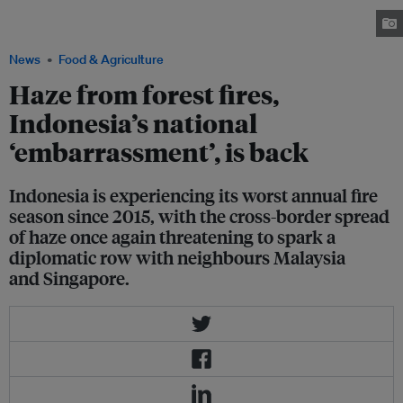
destroyed palm oil plantations, houses, cars and motorcycles. Image:
Zamzami/Mongabay Indonesia
News
Food & Agriculture
Haze from forest fires,
Indonesia’s national
‘embarrassment’, is back
Indonesia is experiencing its worst annual fire
season since 2015, with the cross-border spread
of haze once again threatening to spark a
diplomatic row with neighbours Malaysia
and Singapore.