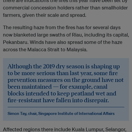
there are indications the fires this year have been set by
commercial concession holders rather than smallholder
farmers, given their scale and spread.
The resulting haze from the fires has for several days
now blanketed large swaths of Riau, including its capital,
Pekanbaru. Winds have also spread some of the haze
across the Malacca Strait to Malaysia.
Although the 2019 dry season is shaping up
to be more serious than last year, some fire
prevention measures on the ground have not
been maintained — for example, canal
blocks intended to keep peatland wet and
fire-resistant have fallen into disrepair.
Simon Tay, chair, Singapore Institute of International Affairs
Affected regions there include Kuala Lumpur, Selangor,