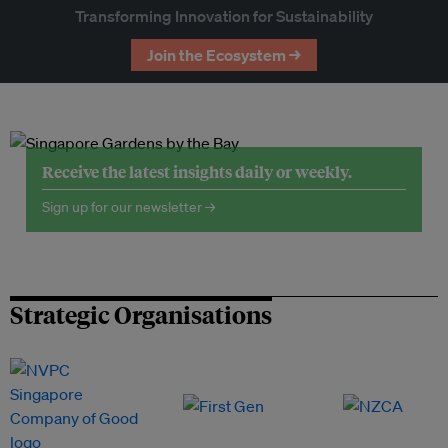
Transforming Innovation for Sustainability
Join the Ecosystem →
Receive the latest insights daily or weekly.
Sign up for our newsletter →
Strategic Organisations