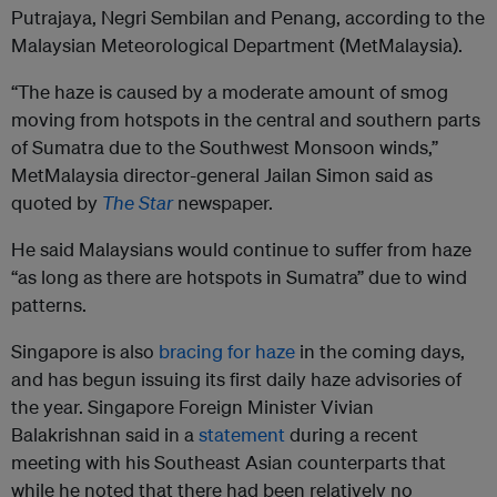
Putrajaya, Negri Sembilan and Penang, according to the
Malaysian Meteorological Department (MetMalaysia).
“The haze is caused by a moderate amount of smog
moving from hotspots in the central and southern parts
of Sumatra due to the Southwest Monsoon winds,”
MetMalaysia director-general Jailan Simon said as
quoted by
The Star
newspaper.
He said Malaysians would continue to suffer from haze
“as long as there are hotspots in Sumatra” due to wind
patterns.
Singapore is also
bracing for haze
in the coming days,
and has begun issuing its first daily haze advisories of
the year. Singapore Foreign Minister Vivian
Balakrishnan said in a
statement
during a recent
meeting with his Southeast Asian counterparts that
while he noted that there had been relatively no