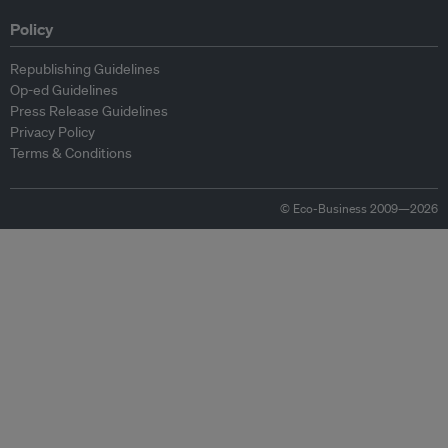
Policy
Republishing Guidelines
Op-ed Guidelines
Press Release Guidelines
Privacy Policy
Terms & Conditions
© Eco-Business 2009—2026