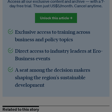
Access all our exclusive content and archive — with a 7-
day free trial. Then just US$5/month. Cancel anytime.
Unlock this article →
Exclusive access to training across
business and policy topics
Direct access to industry leaders at Eco-
Business events
A seat among the decision makers
shaping the region's sustainable
development
Related to this story