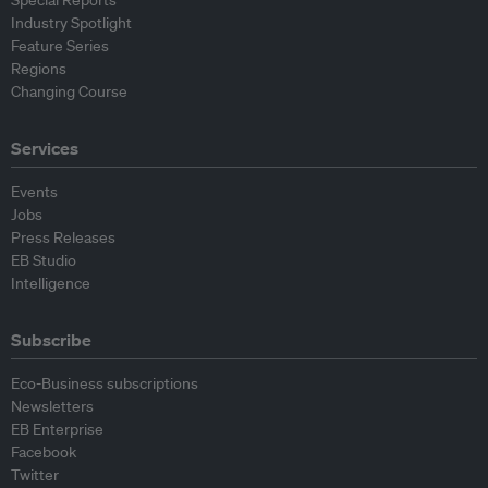
Special Reports
Industry Spotlight
Feature Series
Regions
Changing Course
Services
Events
Jobs
Press Releases
EB Studio
Intelligence
Subscribe
Eco-Business subscriptions
Newsletters
EB Enterprise
Facebook
Twitter