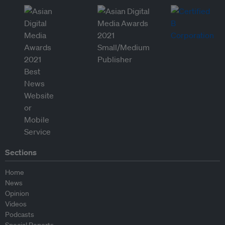
Sections
Home
News
Opinion
Videos
Podcasts