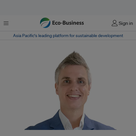
Menu
Sign in
Asia Pacific‘s leading platform for sustainable development
Helge Muenkel joins the bank from Dutch multinational finance group ING,