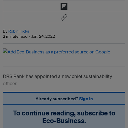
By
Robin Hicks
2 minute read
Jan. 24, 2022
DBS Bank has appointed a new chief sustainability
officer.
Already subscribed?
Sign in
To continue reading, subscribe to
Eco‑Business.