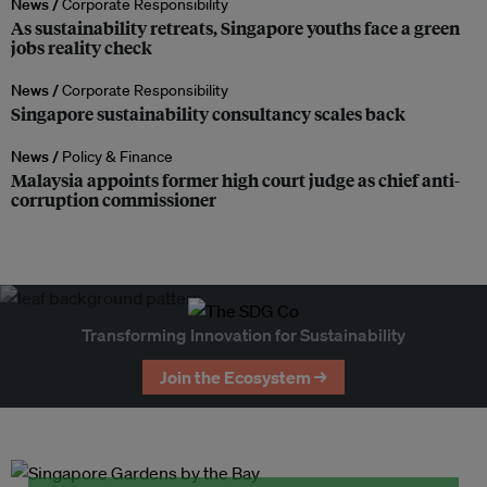
News /
Corporate Responsibility
As sustainability retreats, Singapore youths face a green
jobs reality check
News /
Corporate Responsibility
Singapore sustainability consultancy scales back
News /
Policy & Finance
Malaysia appoints former high court judge as chief anti-
corruption commissioner
Transforming Innovation for Sustainability
Join the Ecosystem →