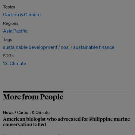
Topics
Carbon & Climate
Regions
Asia Pacific
Tags
sustainable development
coal
sustainable finance
SDGs
13. Climate
More from People
News /
Carbon & Climate
American biologist who advocated for Philippine marine
conservation killed