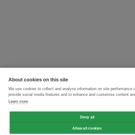
About cookies on this site
We use cookies to collect and analyse information on site performance 
provide social media features and to enhance and customise content an
Learn more
Deny all
Allow all cookies