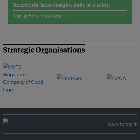
Receive the latest insights daily or weekly.
Sign up for our newsletter →
Strategic Organisations
Back to top ↑