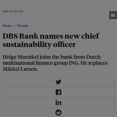
where he was Asia Pacific head sustainable finance and global capital
markets. He replaces Mikkel Larsen, who left the CSO role after 5 years to
take on the job
of chief executive of newly launched carbon credits
marketplace Climate Impact X in November. Image: DBS
News
People
DBS Bank names new chief
sustainability officer
Helge Muenkel joins the bank from Dutch
multinational finance group ING. He replaces
Mikkel Larsen.