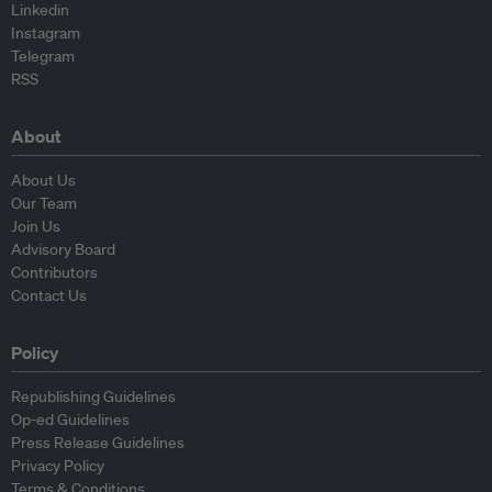
Linkedin
Instagram
Telegram
RSS
About
About Us
Our Team
Join Us
Advisory Board
Contributors
Contact Us
Policy
Republishing Guidelines
Op-ed Guidelines
Press Release Guidelines
Privacy Policy
Terms & Conditions