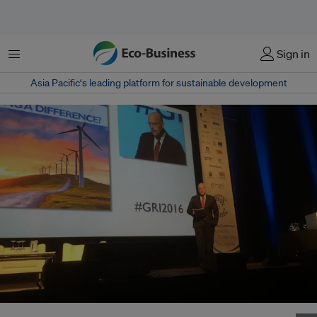
Menu
Sign in
Asia Pacific‘s leading platform for sustainable development
GRI chief executive Michael Meehan speaking at the GRI 5th global