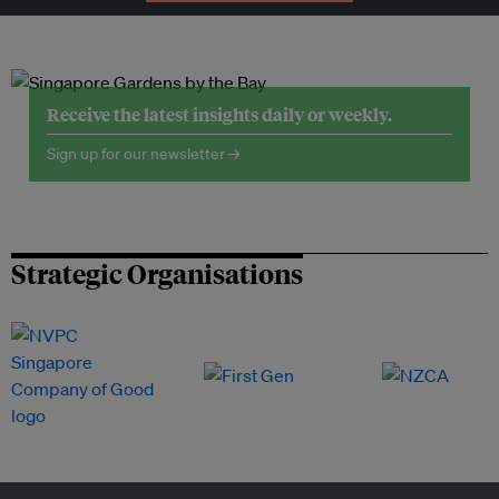
Receive the latest insights daily or weekly.
Sign up for our newsletter →
Strategic Organisations