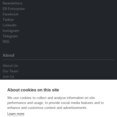
Newsletters
EB Enterprise
Facebook
Twitter
Linkedin
Instagram
Telegram
RSS
About
About Us
Our Team
Join Us
Advisory Board
Contributors
About cookies on this site
Contact Us
We use cookies to collect and analyse information on site
performance and usage, to provide social media features and to
Policy
enhance and customise content and advertisements.
Learn more