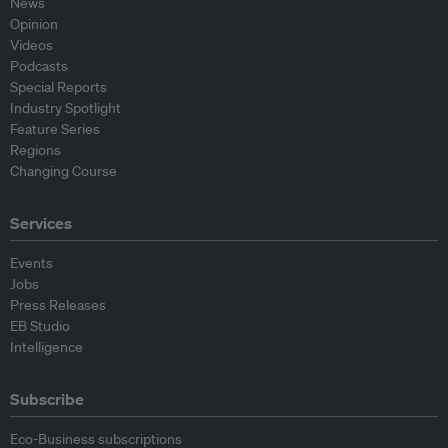
News
Opinion
Videos
Podcasts
Special Reports
Industry Spotlight
Feature Series
Regions
Changing Course
Services
Events
Jobs
Press Releases
EB Studio
Intelligence
Subscribe
Eco-Business subscriptions