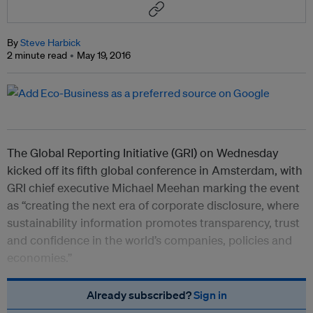
By
Steve Harbick
2 minute read
May 19, 2016
The Global Reporting Initiative (GRI) on Wednesday
kicked off its fifth global conference in Amsterdam, with
GRI chief executive Michael Meehan marking the event
as “creating the next era of corporate disclosure, where
sustainability information promotes transparency, trust
and confidence in the world’s companies, policies and
economies.”
Already subscribed?
Sign in