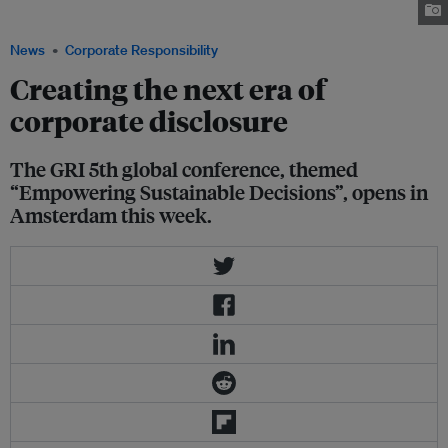
conference. Image: Eco-Business
News
Corporate Responsibility
Creating the next era of
corporate disclosure
The GRI 5th global conference, themed
“Empowering Sustainable Decisions”, opens in
Amsterdam this week.