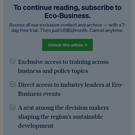
To continue reading, subscribe to
Eco‑Business.
Access all our exclusive content and archive — with a 7-
day free trial. Then just US$5/month. Cancel anytime.
Unlock this article →
Exclusive access to training across
business and policy topics
Direct access to industry leaders at Eco-
Business events
A seat among the decision makers
shaping the region's sustainable
development