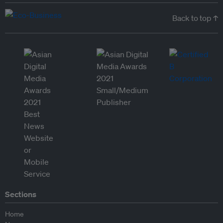
Back to top ↑
Sections
Home