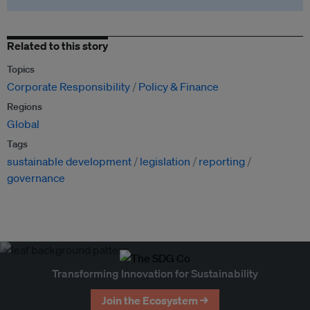
Related to this story
Topics
Corporate Responsibility
Policy & Finance
Regions
Global
Tags
sustainable development
legislation
reporting
governance
Transforming Innovation for Sustainability
Join the Ecosystem →