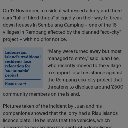
On 17 November, a resident witnessed a lorry and three
cars “full of hired thugs” allegedly on their way to break
down houses in Sembulang Camping – one of the 16
villages in Rempang affected by the planned “eco-city”
project – with no prior notice.
“Many were turned away but most
Indonesian
island’s traditional
managed to enter,” said Juan
Lee,
residents face
who recently moved to the village
relocation for
‘sustainable’
to support local resistance against
project
the Rempang eco-city project that
Read now →
threatens to displace around 7,500
community members on the island.
Pictures taken of the incident by Juan and his
companions showed that the lorry had a Riau Islands
licence plate. He believes that the vehicles, which
appeared to be carrying remnants of a demolished