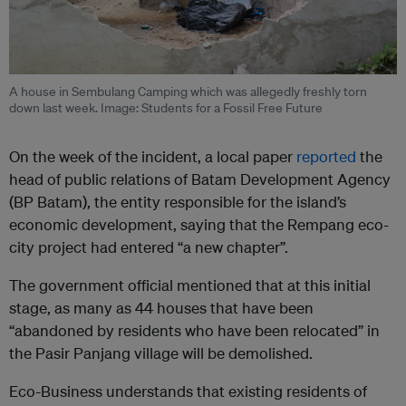
A house in Sembulang Camping which was allegedly freshly torn
down last week. Image: Students for a Fossil Free Future
On the week of the incident, a local paper
reported
the
head of public relations of Batam Development Agency
(BP Batam), the entity responsible for the island’s
economic development, saying that the Rempang eco-
city project had entered “a new chapter”.
The government official mentioned that at this initial
stage, as many as 44 houses that have been
“abandoned by residents who have been relocated” in
the Pasir Panjang village will be demolished.
Eco-Business understands that existing residents of