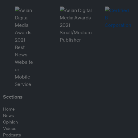
Sections
Home
News
Opinion
Videos
Podcasts