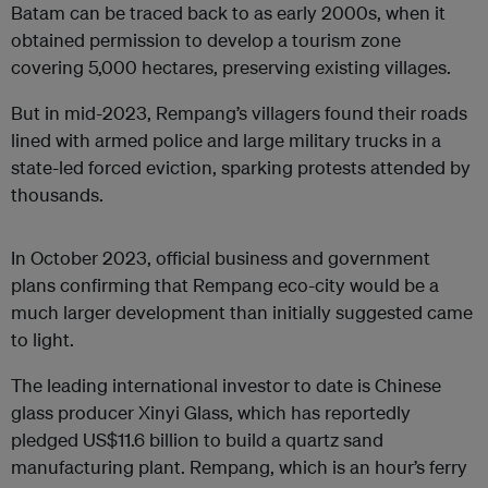
Batam can be traced back to as early 2000s, when it
obtained permission to develop a tourism zone
covering 5,000 hectares, preserving existing villages.
But in mid-2023, Rempang’s villagers found their roads
lined with armed police and large military trucks in a
state-led forced eviction, sparking protests attended by
thousands.
In October 2023, official business and government
plans confirming that Rempang eco-city would be a
much larger development than initially suggested came
to light.
The leading international investor to date is Chinese
glass producer Xinyi Glass, which has reportedly
pledged US$11.6 billion to build a quartz sand
manufacturing plant. Rempang, which is an hour’s ferry