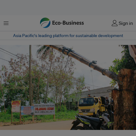
Menu
Sign in
Asia Pacific‘s leading platform for sustainable development
A lorry spotted breaching a makeshift gate made by the villagers of