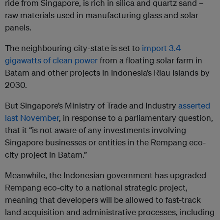
ride from Singapore, is rich in silica and quartz sand –
raw materials used in manufacturing glass and solar
panels.
The neighbouring city-state is set to
import 3.4
gigawatts of clean power
from a floating solar farm in
Batam and other projects in Indonesia’s Riau Islands by
2030.
But Singapore’s Ministry of Trade and Industry
asserted
last November
, in response to a parliamentary question,
that it “is not aware of any investments involving
Singapore businesses or entities in the Rempang eco-
city project in Batam.”
Meanwhile, the Indonesian government has upgraded
Rempang eco-city to a national strategic project,
meaning that developers will be allowed to fast-track
land acquisition and administrative processes, including