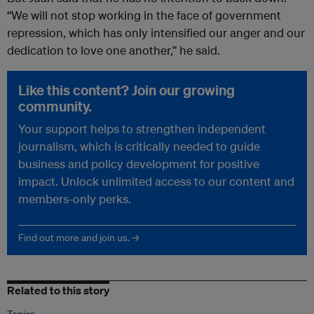
“
We will not stop working in the face of government
repression, which has only intensified our anger and our
dedication to love one another,” he said.
Like this content? Join our growing
community.
Your support helps to strengthen independent
journalism, which is critically needed to guide
business and policy development for positive
impact. Unlock unlimited access to our content and
members-only perks.
Find out more and join us. →
Related to this story