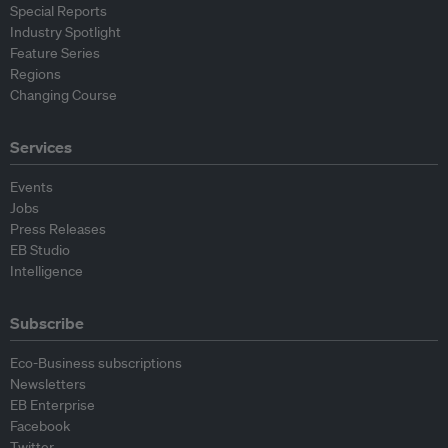
Special Reports
Industry Spotlight
Feature Series
Regions
Changing Course
Services
Events
Jobs
Press Releases
EB Studio
Intelligence
Subscribe
Eco-Business subscriptions
Newsletters
EB Enterprise
Facebook
Twitter