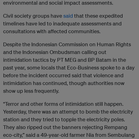
environmental and social impact assessments.
Civil society groups have
said
that these expedited
timelines have led to inadequate assessments and
consultations with affected communities.
Despite the Indonesian Commission on Human Rights
and the Indonesian Ombudsman calling out
intimidation tactics by PT MEG and BP Batam in the
past year, some locals that Eco-Business spoke to a day
before the incident occurred said that violence and
intimidation has continued, though authorities now
show up less frequently.
“Terror and other forms of intimidation still happen.
Yesterday, there was an attempt to bomb the electricity
station and they tried to topple the electricity poles.
They also ripped out the banners rejecting Rempang
eco-city,” said a 49-year-old farmer Nia from Sembulang