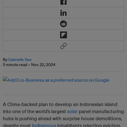
By
Gabrielle See
5 minute read
Nov. 22, 2024
A China-backed plan to develop an Indonesian island
into one of the world’s largest
solar
panel manufacturing
hubs is pushing ahead with surprise house demolitions,
despite most
Indigenous
inhabitants rejecting eviction.