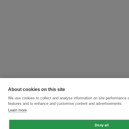
About cookies on this site
We use cookies to collect and analyse information on site performance 
features and to enhance and customise content and advertisements.
Learn more
Deny all