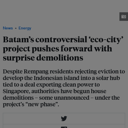
Sembulang Camping, one of Rempang's 16 villages affected by the "eco-
city" project, to clear out vacated houses. One of the translated signs at the
entrace reads, "For those who have already moved, relocation is strictly
prohibited. Back up again!!!" Image: Students for a Fossil Free Future
News
Energy
Batam’s controversial ‘eco-city’
project pushes forward with
surprise demolitions
Despite Rempang residents rejecting eviction to
develop the Indonesian island into a solar hub
tied to a deal exporting clean power to
Singapore, authorities have begun house
demolitions – some unannounced – under the
project’s “new phase”.