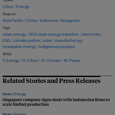
Topics
Cities
Energy
Regions
Asia Pacific
China
Indonesia
Singapore
Tags
clean energy
SEA clean energy transition
electricity
ESG
climate justice
solar
manufacturing
renewable energy
Indigenous peoples
SDGs
7. Energy
11. Cities
13. Climate
16. Peace
Related Stories and Press Releases
News /
Energy
Singapore company signs deals with Indonesian firms to
scale biofuel production
News /
Energy