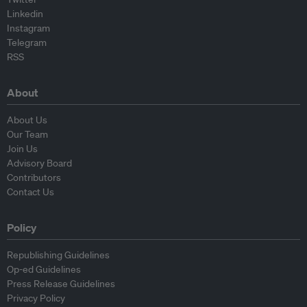
Linkedin
Instagram
Telegram
RSS
About
About Us
Our Team
Join Us
Advisory Board
Contributors
Contact Us
Policy
Republishing Guidelines
Op-ed Guidelines
Press Release Guidelines
Privacy Policy