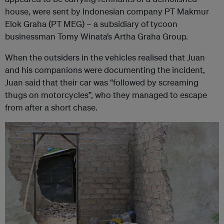
house, were sent by Indonesian company PT Makmur
Elok Graha (PT MEG) – a subsidiary of tycoon
businessman Tomy Winata’s Artha Graha Group.
When the outsiders in the vehicles realised that Juan
and his companions were documenting the incident,
Juan said that their car was “followed by screaming
thugs on motorcycles”, who they managed to escape
from after a short chase.