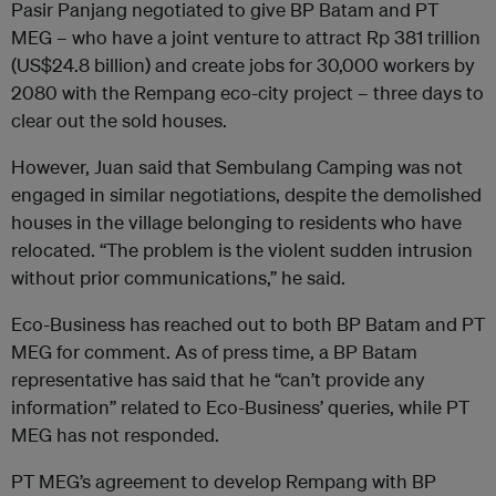
Pasir Panjang negotiated to give BP Batam and PT
MEG
–
who have a joint venture to attract
Rp 381 trillion
(US$24.8 billion) and create jobs for 30,000 workers by
2080 with the Rempang eco-city project – three days to
clear out the sold houses.
However, Juan said that Sembulang Camping was not
engaged in similar negotiations, despite the demolished
houses in the village belonging to residents who have
relocated. “The problem is the violent sudden intrusion
without prior communications,” he said.
Eco-Business has reached out to both BP Batam and PT
MEG for comment. As of press time, a BP Batam
representative has said that he “can’t provide any
information” related to Eco-Business’ queries, while PT
MEG has not responded.
PT MEG’s agreement to develop Rempang with BP