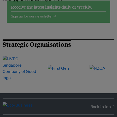
Receive the latest insights daily or weekly.
Sign up for our newsletter →
Strategic Organisations
Back to top ↑