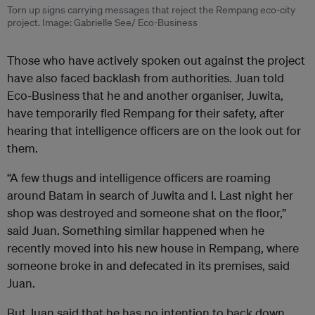
Torn up signs carrying messages that reject the Rempang eco-city
project. Image: Gabrielle See/ Eco-Business
Those who have actively spoken out against the project
have also faced backlash from authorities. Juan told
Eco-Business that he and another organiser, Juwita,
have temporarily fled Rempang for their safety, after
hearing that intelligence officers are on the look out for
them.
“A few thugs and intelligence officers are roaming
around Batam in search of Juwita and I. L
ast night her
shop was destroyed and someone shat on the floor,”
said Juan. Something similar happened when he
recently moved into his new house in Rempang, where
someone broke in and defecated in its premises, said
Juan.
But Juan said that he has no intention to back down.