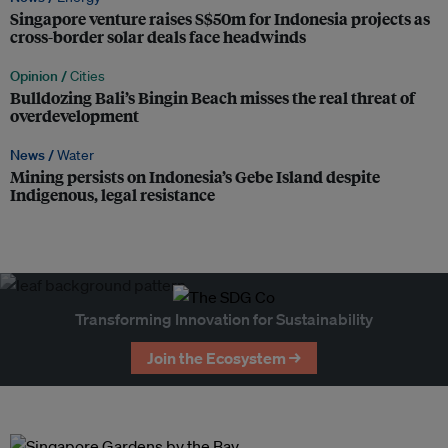
Singapore venture raises S$50m for Indonesia projects as
cross-border solar deals face headwinds
Opinion /
Cities
Bulldozing Bali’s Bingin Beach misses the real threat of
overdevelopment
News /
Water
Mining persists on Indonesia’s Gebe Island despite
Indigenous, legal resistance
Transforming Innovation for Sustainability
Join the Ecosystem →