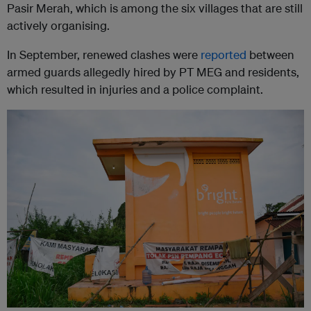
Pasir Merah, which is among the six villages that are still
actively organising.
In September, renewed clashes were
reported
between
armed guards allegedly hired by PT MEG and residents,
which resulted in injuries and a police complaint.