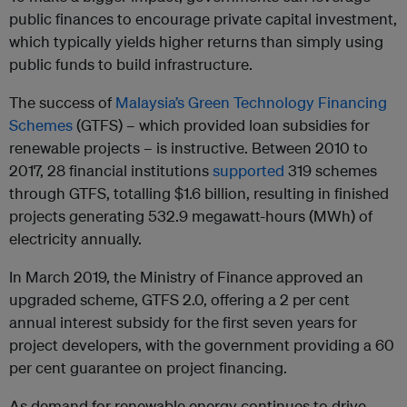
public finances to encourage private capital investment,
which typically yields higher returns than simply using
public funds to build infrastructure.
The success of
Malaysia’s Green Technology Financing
Schemes
(GTFS) – which provided loan subsidies for
renewable projects – is instructive. Between 2010 to
2017, 28 financial institutions
supported
319 schemes
through GTFS, totalling $1.6 billion, resulting in finished
projects generating 532.9 megawatt-hours (MWh) of
electricity annually.
In March 2019, the Ministry of Finance approved an
upgraded scheme, GTFS 2.0, offering a 2 per cent
annual interest subsidy for the first seven years for
project developers, with the government providing a 60
per cent guarantee on project financing.
As demand for renewable energy continues to drive