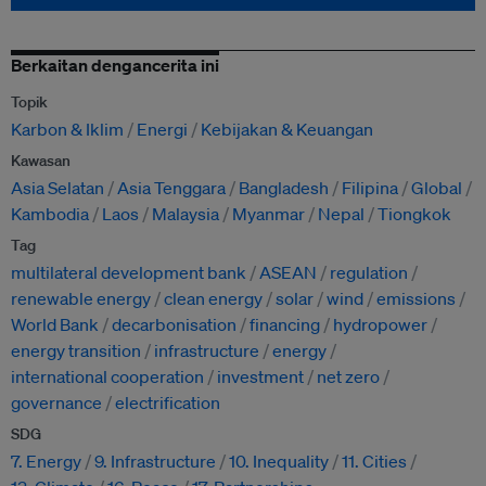
Berkaitan dengancerita ini
Topik
Karbon & Iklim
Energi
Kebijakan & Keuangan
Kawasan
Asia Selatan
Asia Tenggara
Bangladesh
Filipina
Global
Kambodia
Laos
Malaysia
Myanmar
Nepal
Tiongkok
Tag
multilateral development bank
ASEAN
regulation
renewable energy
clean energy
solar
wind
emissions
World Bank
decarbonisation
financing
hydropower
energy transition
infrastructure
energy
international cooperation
investment
net zero
governance
electrification
SDG
7. Energy
9. Infrastructure
10. Inequality
11. Cities