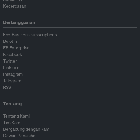
Kecerdasan
Berlangganan
Eco-Business subscriptions
Buletin
EB Enterprise
Facebook
Twitter
Linkedin
Instagram
Telegram
RSS
Tentang
Tentang Kami
Tim Kami
Bergabung dengan kami
Dewan Penasihat