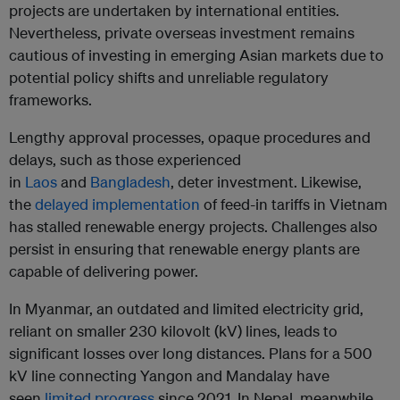
projects are undertaken by international entities.
Nevertheless, private overseas investment remains
cautious of investing in emerging Asian markets due to
potential policy shifts and unreliable regulatory
frameworks.
Lengthy approval processes, opaque procedures and
delays, such as those experienced
in
Laos
and
Bangladesh
, deter investment. Likewise,
the
delayed implementation
of feed-in tariffs in Vietnam
has stalled renewable energy projects. Challenges also
persist in ensuring that renewable energy plants are
capable of delivering power.
In Myanmar, an outdated and limited electricity grid,
reliant on smaller 230 kilovolt (kV) lines, leads to
significant losses over long distances. Plans for a 500
kV line connecting Yangon and Mandalay have
seen
limited progress
since 2021. In Nepal, meanwhile,