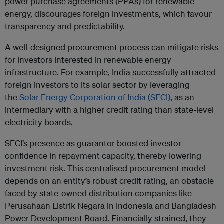
power purchase agreements (PPAs) for renewable
energy, discourages foreign investments, which favour
transparency and predictability.
A well-designed procurement process can mitigate risks
for investors interested in renewable energy
infrastructure. For example, India successfully attracted
foreign investors to its solar sector by leveraging
the
Solar Energy Corporation of India (SECI)
, as an
intermediary with a higher credit rating than state-level
electricity boards.
SECI’s presence as guarantor boosted investor
confidence in repayment capacity, thereby lowering
investment risk. This centralised procurement model
depends on an entity’s robust credit rating, an obstacle
faced by state-owned distribution companies like
Perusahaan Listrik Negara in Indonesia and Bangladesh
Power Development Board. Financially strained, they