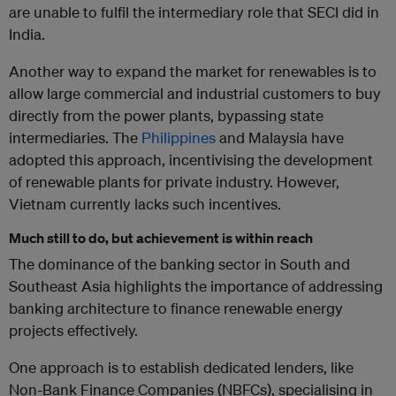
are unable to fulfil the intermediary role that SECI did in
India.
Another way to expand the market for renewables is to
allow large commercial and industrial customers to buy
directly from the power plants, bypassing state
intermediaries. The
Philippines
and Malaysia have
adopted this approach, incentivising the development
of renewable plants for private industry. However,
Vietnam currently lacks such incentives.
Much still to do, but achievement is within reach
The dominance of the banking sector in South and
Southeast Asia highlights the importance of addressing
banking architecture to finance renewable energy
projects effectively.
One approach is to establish dedicated lenders, like
Non-Bank Finance Companies (NBFCs), specialising in