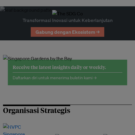
Transformasi Inovasi untuk Keberlanjutan
Gabung dengan Ekosistem →
Receive the latest insights daily or weekly.
Daftarkan diri untuk menerima buletin kami →
Organisasi Strategis