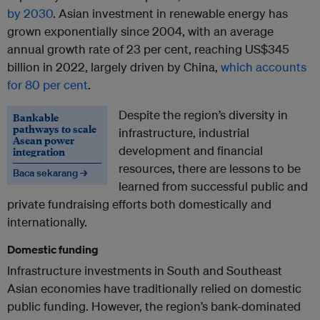
by 2030
. Asian investment in renewable energy has
grown exponentially since 2004, with an average
annual growth rate of 23 per cent, reaching US$345
billion in 2022, largely driven by China,
which accounts
for 80 per cent
.
Despite the region’s diversity in
Bankable
pathways to scale
infrastructure, industrial
Asean power
development and financial
integration
resources, there are lessons to be
Baca sekarang →
learned from successful public and
private fundraising efforts both domestically and
internationally.
Domestic funding
Infrastructure investments in South and Southeast
Asian economies have traditionally relied on domestic
public funding. However, the region’s bank-dominated