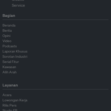
Bagian
Beranda
Berita
Opini
Video
Podcasts
Laporan Khusus
Sorotan Industri
Serial Fitur
Kawasan
Alih Arah
Layanan
Acara
Lowongan Kerja
Rilis Pers
Studio EB