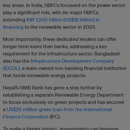
key areas. In India, NBFCs focussed on the power sector
play a significant role, with six major NBFCs
extending
INR 1,500 billion (US$18 billion) in
financing
to the renewable sector in 2023.
Most importantly, these dedicated lenders can offer
longer term loans than banks, addressing a key
requirement for the infrastructure sector. Bangladesh
also has the
Infrastructure Development Company
(IDCOL),
a state-owned non-banking financial institution
that funds renewable energy projects.
Nepal’s NMB Bank has gone a step further by
establishing a separate Renewable Energy Department
to focus exclusively on green projects and has secured
a
US$25 million green loan from the International
Finance Corporation
(IFC).
To make a bigger impact, governments can leverage