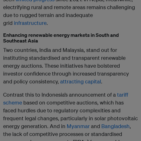
electrifying rural and remote areas remains challenging
due to rugged terrain and inadequate
grid
infrastructure
.
Enhancing renewable energy markets in South and
Southeast Asia
Two countries, India and Malaysia, stand out for
instituting standardised and transparent renewable
energy auctions. These initiatives have bolstered
investor confidence through increased transparency
and policy consistency,
attracting capital
.
Contrast this to Indonesia’s announcement of a
tariff
scheme
based on competitive auctions, which has
faced hurdles due to regulatory complexities and
frequent legal changes, particularly in solar photovoltaic
energy generation. And in
Myanmar
and
Bangladesh
,
the lack of competitive processes or standardised