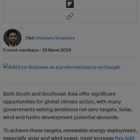
Oleh
Shantanu Srivastava
5 menit membaca
28 Maret 2024
Both South and Southeast Asia offer significant
opportunities for global climate action, with many
governments setting ambitious net-zero targets. Solar,
wind and hydro development potential abounds.
To achieve these targets, renewable energy deployment,
especially solar and wind power, must increase
five-fold