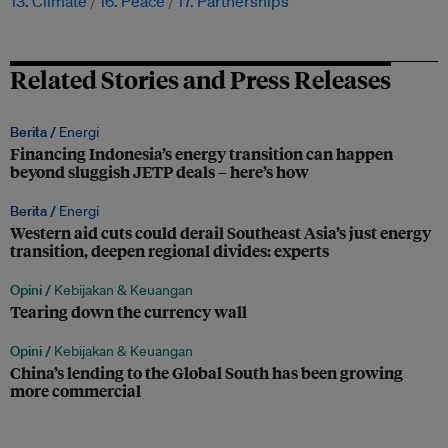
13. Climate
16. Peace
17. Partnerships
Related Stories and Press Releases
Berita /
Energi
Financing Indonesia’s energy transition can happen
beyond sluggish JETP deals – here’s how
Berita /
Energi
Western aid cuts could derail Southeast Asia’s just energy
transition, deepen regional divides: experts
Opini /
Kebijakan & Keuangan
Tearing down the currency wall
Opini /
Kebijakan & Keuangan
China’s lending to the Global South has been growing
more commercial