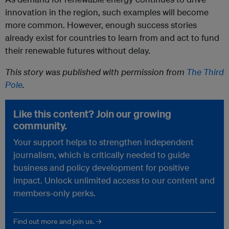
innovation in the region, such examples will become
more common. However, enough success stories
already exist for countries to learn from and act to fund
their renewable futures without delay.
This story was published with permission from
The Third
Pole
.
Like this content? Join our growing
community.
Your support helps to strengthen independent
journalism, which is critically needed to guide
business and policy development for positive
impact. Unlock unlimited access to our content and
members-only perks.
Find out more and join us. →