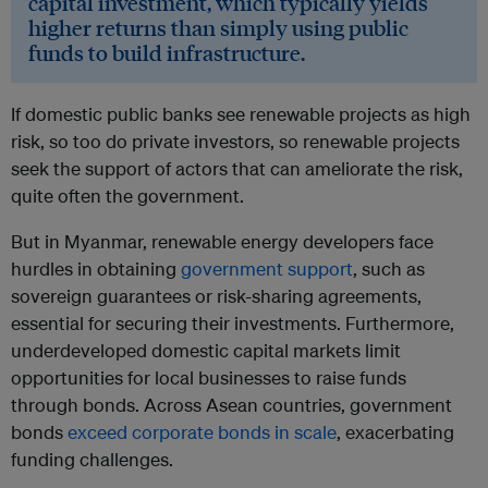
capital investment, which typically yields
higher returns than simply using public
funds to build infrastructure.
If domestic public banks see renewable projects as high
risk, so too do private investors, so renewable projects
seek the support of actors that can ameliorate the risk,
quite often the government.
But in Myanmar, renewable energy developers face
hurdles in obtaining
government support
, such as
sovereign guarantees or risk-sharing agreements,
essential for securing their investments. Furthermore,
underdeveloped domestic capital markets limit
opportunities for local businesses to raise funds
through bonds. Across Asean countries, government
bonds
exceed corporate bonds in scale
, exacerbating
funding challenges.