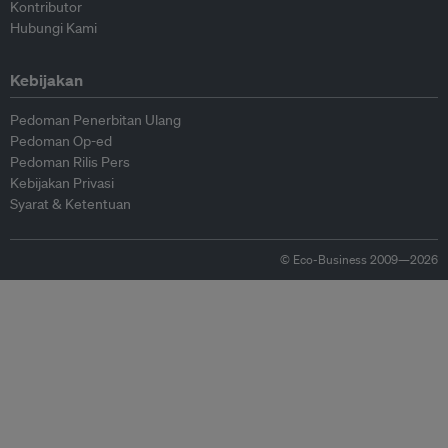
Kontributor
Hubungi Kami
Kebijakan
Pedoman Penerbitan Ulang
Pedoman Op-ed
Pedoman Rilis Pers
Kebijakan Privasi
Syarat & Ketentuan
© Eco-Business 2009—2026