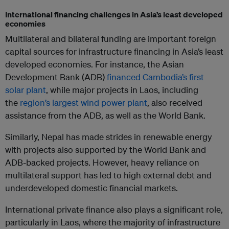
International financing challenges in Asia’s least developed
economies
Multilateral and bilateral funding are important foreign
capital sources for infrastructure financing in Asia’s least
developed economies. For instance, the Asian
Development Bank (ADB)
financed Cambodia’s first
solar plant
, while major projects in Laos, including
the
region’s largest wind power plant
, also received
assistance from the ADB, as well as the World Bank.
Similarly, Nepal has made strides in renewable energy
with projects also supported by the World Bank and
ADB-backed projects. However, heavy reliance on
multilateral support has led to high external debt and
underdeveloped domestic financial markets.
International private finance also plays a significant role,
particularly in Laos, where the majority of infrastructure