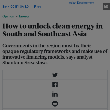
flows from Mirmi to Beltari in central Nepal. Image:
Asian Development
Bank
,
CC BY-SA 3.0
, via
Flickr
.
Opinion
Energi
How to unlock clean energy in
South and Southeast Asia
Governments in the region must fix their
opaque regulatory frameworks and make use of
innovative financing models, says analyst
Shantanu Srivastava.