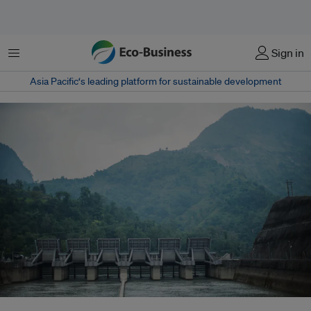
Menu
Sign in
Asia Pacific‘s leading platform for sustainable development
The Kali Gandaki Hydroelectric Project in Nepal. The Kali Gandaki River