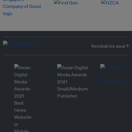
Kembali ke awal ↑