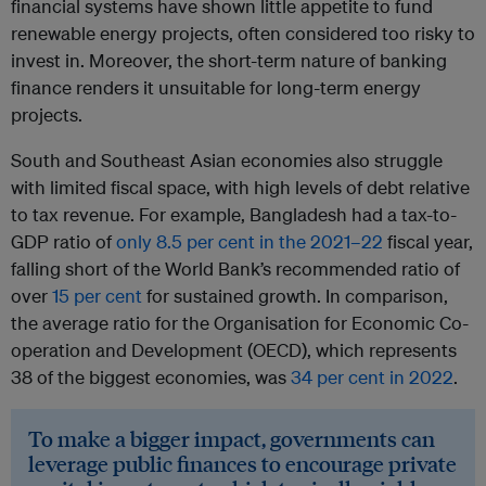
financial systems have shown little appetite to fund
renewable energy projects, often considered too risky to
invest in. Moreover, the short-term nature of banking
finance renders it unsuitable for long-term energy
projects.
South and Southeast Asian economies also struggle
with limited fiscal space, with high levels of debt relative
to tax revenue. For example, Bangladesh had a tax-to-
GDP ratio of
only 8.5 per cent in the 2021–22
fiscal year,
falling short of the World Bank’s recommended ratio of
over
15 per cent
for sustained growth. In comparison,
the average ratio for the Organisation for Economic Co-
operation and Development (OECD), which represents
38 of the biggest economies, was
34 per cent in 2022
.
To make a bigger impact, governments can
leverage public finances to encourage private