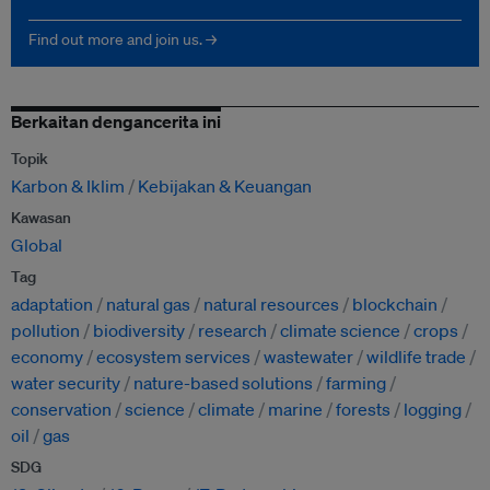
Find out more and join us. →
Berkaitan dengancerita ini
Topik
Karbon & Iklim
Kebijakan & Keuangan
Kawasan
Global
Tag
adaptation
natural gas
natural resources
blockchain
pollution
biodiversity
research
climate science
crops
economy
ecosystem services
wastewater
wildlife trade
water security
nature-based solutions
farming
conservation
science
climate
marine
forests
logging
oil
gas
SDG