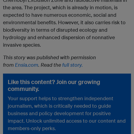
the area. The project, which is already in motion, is
expected to have numerous economic, social and
environmental benefits. However, it also carries risk to
biodiversity in terms of disrupted ecology and
hydrology and enhanced dispersion of nonnative
invasive species.
This story was published with permission
from
Ensia.com
. Read the
full story.
Like this content? Join our growing
community.
Your support helps to strengthen independent
journalism, which is critically needed to guide
business and policy development for positive
impact. Unlock unlimited access to our content and
members-only perks.