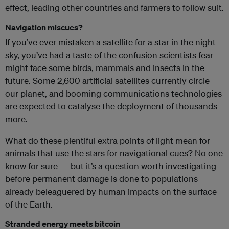
effect, leading other countries and farmers to follow suit.
Navigation miscues?
If you’ve ever mistaken a satellite for a star in the night
sky, you’ve had a taste of the confusion scientists fear
might face some birds, mammals and insects in the
future. Some 2,600 artificial satellites currently circle
our planet, and booming communications technologies
are expected to catalyse the deployment of thousands
more.
What do these plentiful extra points of light mean for
animals that use the stars for navigational cues? No one
know for sure — but it’s a question worth investigating
before permanent damage is done to populations
already beleaguered by human impacts on the surface
of the Earth.
Stranded energy meets bitcoin