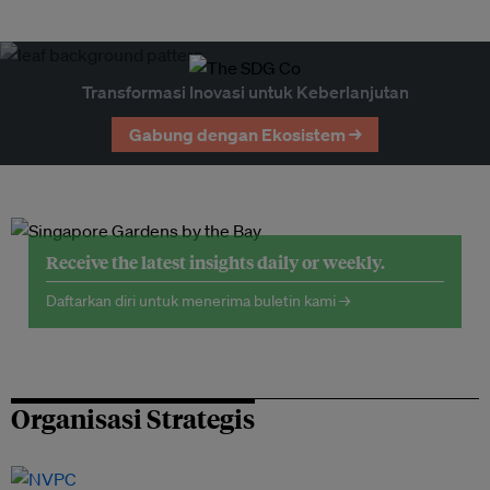
Transformasi Inovasi untuk Keberlanjutan
Gabung dengan Ekosistem →
Receive the latest insights daily or weekly.
Daftarkan diri untuk menerima buletin kami →
Organisasi Strategis