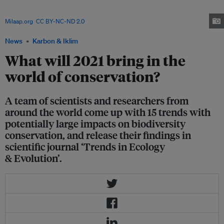
practices that reduce the adverse environmental impacts of agriculture
while boosting crop yields, income, health and well-being. Image:
Milaap.org
,
CC BY-NC-ND 2.0
News
Karbon & Iklim
What will 2021 bring in the
world of conservation?
A team of scientists and researchers from
around the world come up with 15 trends with
potentially large impacts on biodiversity
conservation, and release their findings in
scientific journal ‘Trends in Ecology
& Evolution’.