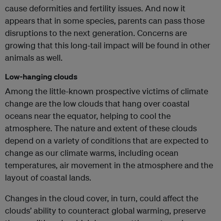
cause deformities and fertility issues. And now it
appears that in some species, parents can pass those
disruptions to the next generation. Concerns are
growing that this long-tail impact will be found in other
animals as well.
Low-hanging clouds
Among the little-known prospective victims of climate
change are the low clouds that hang over coastal
oceans near the equator, helping to cool the
atmosphere. The nature and extent of these clouds
depend on a variety of conditions that are expected to
change as our climate warms, including ocean
temperatures, air movement in the atmosphere and the
layout of coastal lands.
Changes in the cloud cover, in turn, could affect the
clouds’ ability to counteract global warming, preserve