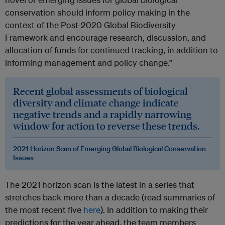
conservation should inform policy making in the
context of the Post-2020 Global Biodiversity
Framework and encourage research, discussion, and
allocation of funds for continued tracking, in addition to
informing management and policy change.”
Recent global assessments of biological
diversity and climate change indicate
negative trends and a rapidly narrowing
window for action to reverse these trends.
2021 Horizon Scan of Emerging Global Biological Conservation
Issues
The 2021 horizon scan is the latest in a series that
stretches back more than a decade (read summaries of
the most recent five
here
). In addition to making their
predictions for the year ahead, the team members