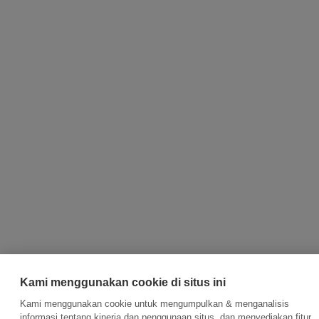
Kami menggunakan cookie di situs ini
Kami menggunakan cookie untuk mengumpulkan & menganalisis
informasi tentang kinerja dan penggunaan situs, dan menyediakan fitur