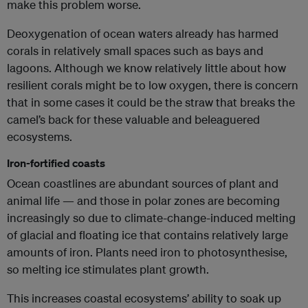
make this problem worse.
Deoxygenation of ocean waters already has harmed
corals in relatively small spaces such as bays and
lagoons. Although we know relatively little about how
resilient corals might be to low oxygen, there is concern
that in some cases it could be the straw that breaks the
camel’s back for these valuable and beleaguered
ecosystems.
Iron-fortified coasts
Ocean coastlines are abundant sources of plant and
animal life — and those in polar zones are becoming
increasingly so due to climate-change-induced melting
of glacial and floating ice that contains relatively large
amounts of iron. Plants need iron to photosynthesise,
so melting ice stimulates plant growth.
This increases coastal ecosystems’ ability to soak up