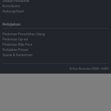
Dewan Penasihat
Kontributor
Hubungi Kami
Kebijakan
Pedoman Penerbitan Ulang
Pedoman Op-ed
Pedoman Rilis Pers
Kebijakan Privasi
Syarat & Ketentuan
© Eco-Business 2009—2026