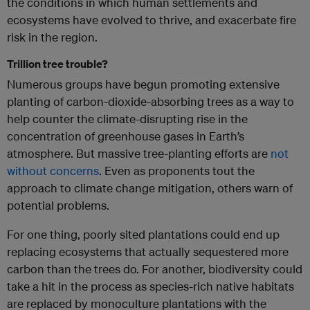
the conditions in which human settlements and
ecosystems have evolved to thrive, and exacerbate fire
risk in the region.
Trillion tree trouble?
Numerous groups have begun promoting extensive
planting of carbon-dioxide-absorbing trees as a way to
help counter the climate-disrupting rise in the
concentration of greenhouse gases in Earth’s
atmosphere. But massive tree-planting efforts are
not
without concerns
. Even as proponents tout the
approach to climate change mitigation, others warn of
potential problems.
For one thing, poorly sited plantations could end up
replacing ecosystems that actually sequestered more
carbon than the trees do. For another, biodiversity could
take a hit in the process as species-rich native habitats
are replaced by monoculture plantations with the