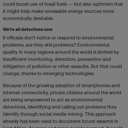
could boost use of fossil fuels — but also optimism that
it might help make renewable energy sources more
economically desirable.
We’re all detectives now
If officials don’t notice or respond to environmental
problems, are they still problems? Environmental
quality in many regions around the world is limited by
insufficient monitoring, detection, prevention and
mitigation of pollution or other assaults. But that could
change, thanks to emerging technologies.
Because of the growing adoption of smartphones and
internet connectivity, private citizens around the world
are being empowered to act as environmental
detectives, identifying and calling out problems they
identify through social media mining. This approach
already has been used to document locust swarms in