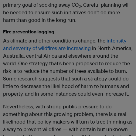
primary goal of socking away CO
. Careful planning will
2
be needed to ensure such initiatives don’t do more
harm than good in the long run.
Fire prevention logging
As climate and other conditions change, the
intensity
and severity of wildfires are increasing
in North America,
Australia, central Africa and elsewhere around the
world. One strategy that’s been proposed to reduce the
risk is to reduce the number of trees available to burn.
Some research suggests that such a strategy could do
little to decrease the likelihood of harm to humans and
property, and in some instances could even increase it.
Nevertheless, with strong public pressure to do
something about this growing problem, there is a real
likelihood that policy makers will turn to tree thinning as
a way to prevent wildfires — with certain but unknown