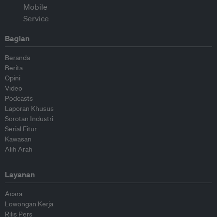
Bagian
Beranda
Berita
Opini
Video
Podcasts
Laporan Khusus
Sorotan Industri
Serial Fitur
Kawasan
Alih Arah
Layanan
Acara
Lowongan Kerja
Rilis Pers