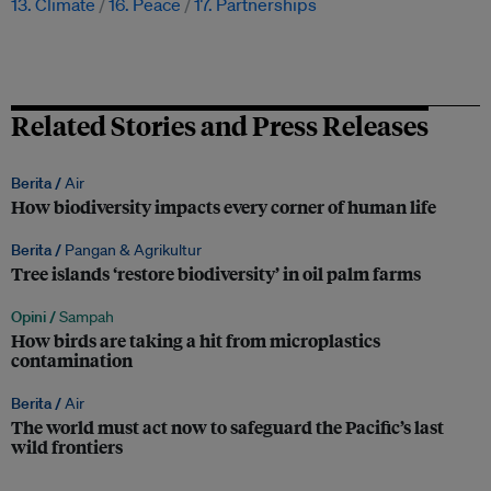
13. Climate
16. Peace
17. Partnerships
Related Stories and Press Releases
Berita /
Air
How biodiversity impacts every corner of human life
Berita /
Pangan & Agrikultur
Tree islands ‘restore biodiversity’ in oil palm farms
Opini /
Sampah
How birds are taking a hit from microplastics
contamination
Berita /
Air
The world must act now to safeguard the Pacific’s last
wild frontiers