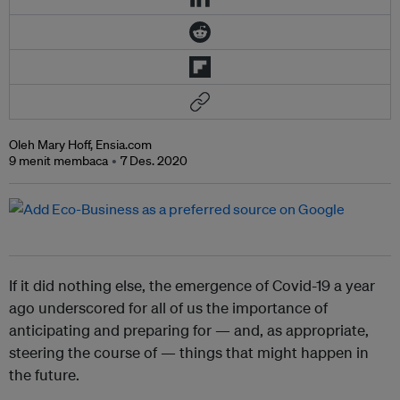
Oleh Mary Hoff, Ensia.com
9 menit membaca
7 Des. 2020
If it did nothing else, the emergence of Covid-19 a year
ago underscored for all of us the importance of
anticipating and preparing for — and, as appropriate,
steering the course of — things that might happen in
the future.