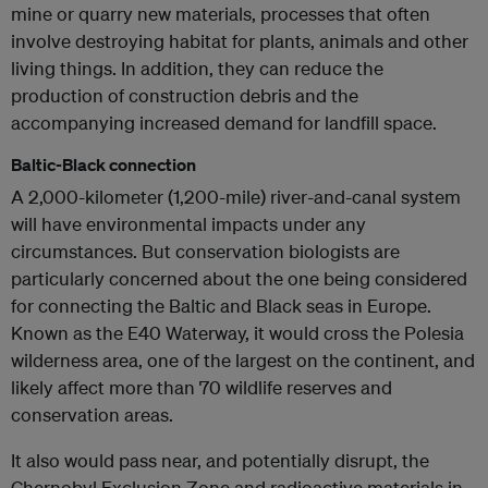
mine or quarry new materials, processes that often
involve destroying habitat for plants, animals and other
living things. In addition, they can reduce the
production of construction debris and the
accompanying increased demand for landfill space.
Baltic-Black connection
A 2,000-kilometer (1,200-mile) river-and-canal system
will have environmental impacts under any
circumstances. But conservation biologists are
particularly concerned about the one being considered
for connecting the Baltic and Black seas in Europe.
Known as the E40 Waterway, it would cross the Polesia
wilderness area, one of the largest on the continent, and
likely affect more than 70 wildlife reserves and
conservation areas.
It also would pass near, and potentially disrupt, the
Chernobyl Exclusion Zone and radioactive materials in