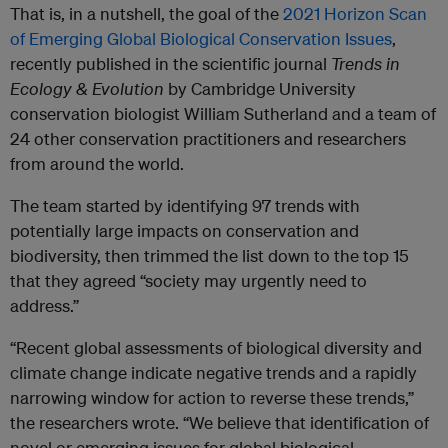
That is, in a nutshell, the goal of the
2021 Horizon Scan
of Emerging Global Biological Conservation Issues
,
recently published in the scientific journal
Trends in
Ecology & Evolution
by Cambridge University
conservation biologist William Sutherland and a team of
24 other conservation practitioners and researchers
from around the world.
The team started by identifying 97 trends with
potentially large impacts on conservation and
biodiversity, then trimmed the list down to the top 15
that they agreed “society may urgently need to
address.”
“Recent global assessments of biological diversity and
climate change indicate negative trends and a rapidly
narrowing window for action to reverse these trends,”
the researchers wrote. “We believe that identification of
novel or emerging issues for global biological