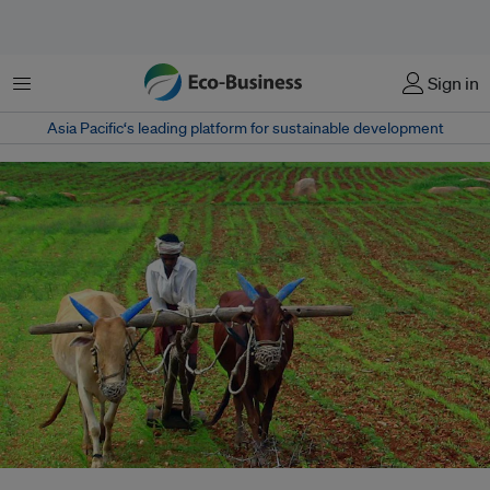
Menu
Sign in
Asia Pacific‘s leading platform for sustainable development
In India, state-level policies are incentivising farmers to adopt a suite of