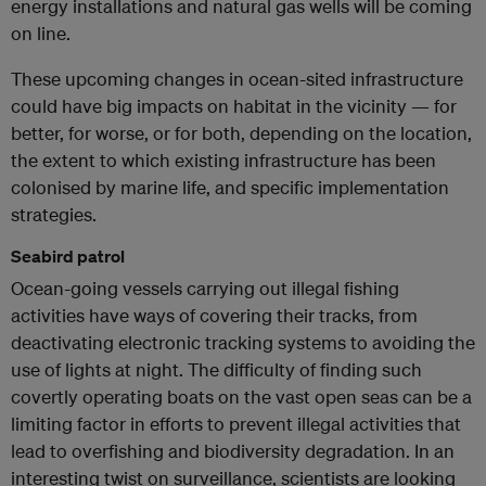
energy installations and natural gas wells will be coming
on line.
These upcoming changes in ocean-sited infrastructure
could have big impacts on habitat in the vicinity — for
better, for worse, or for both, depending on the location,
the extent to which existing infrastructure has been
colonised by marine life, and specific implementation
strategies.
Seabird patrol
Ocean-going vessels carrying out illegal fishing
activities have ways of covering their tracks, from
deactivating electronic tracking systems to avoiding the
use of lights at night. The difficulty of finding such
covertly operating boats on the vast open seas can be a
limiting factor in efforts to prevent illegal activities that
lead to overfishing and biodiversity degradation. In an
interesting twist on surveillance, scientists are looking