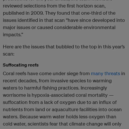
reviewed selections from the first horizon scan,
published in 2009. They found that one-third of the
issues identified in that scan “have since developed into
major issues or caused considerable environmental
impacts.”
Here are the issues that bubbled to the top in this year’s
scan:
Suffocating reefs
Coral reefs have come under siege from
many threats
in
recent decades, from invasive species to warming
waters to harmful fishing practices. Increasingly
worrisome is hypoxia-associated coral mortality —
suffocation from a lack of oxygen due to an influx of
nutrients from land or aquaculture facilities into ocean
waters. Because warm water holds less oxygen than
cold water, scientists fear that climate change will only