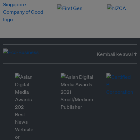
Kembali ke awal ↑