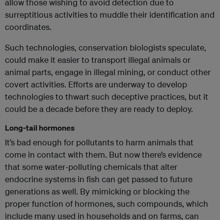
allow those wishing to avoid detection due to
surreptitious activities to muddle their identification and
coordinates.
Such technologies, conservation biologists speculate,
could make it easier to transport illegal animals or
animal parts, engage in illegal mining, or conduct other
covert activities. Efforts are underway to develop
technologies to thwart such deceptive practices, but it
could be a decade before they are ready to deploy.
Long-tail hormones
It’s bad enough for pollutants to harm animals that
come in contact with them. But now there’s evidence
that some water-polluting chemicals that alter
endocrine systems in fish can get passed to future
generations as well. By mimicking or blocking the
proper function of hormones, such compounds, which
include many used in households and on farms, can