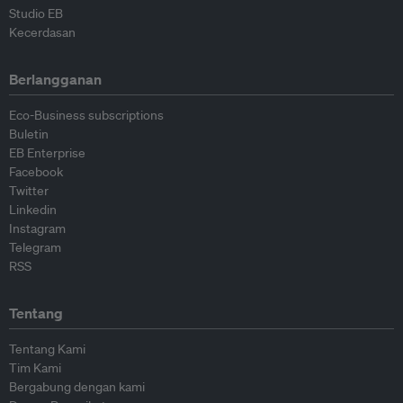
Studio EB
Kecerdasan
Berlangganan
Eco-Business subscriptions
Buletin
EB Enterprise
Facebook
Twitter
Linkedin
Instagram
Telegram
RSS
Tentang
Tentang Kami
Tim Kami
Bergabung dengan kami