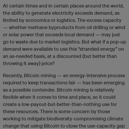
At certain times and in certain places around the world,
the ability to generate electricity exceeds demand, as
limited by economics or logistics. The excess capacity
— whether methane byproducts from oil drilling or wind
or solar power that exceeds local demand — may just
go to waste due to market logistics. But what if a pop-up
demand were available to use this “stranded energy” on
an as-needed basis, at a discounted (but better than
throwing it away) price?
Recently, Bitcoin mining — an energy-intensive process
required to keep transactions fair — has been emerging
as a possible contender. Bitcoin mining is relatively
flexible when it comes to time and place, so it could
create a low-payout-but-better-than-nothing use for
these resources. There is some concern by those
working to mitigate biodiversity-compromising climate
change that using Bitcoin to close the use-capacity gap