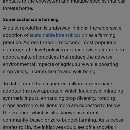
impacts to the ecosystem and multiple species that call
forests home.
Super sustainable farming
A quiet revolution is underway in India: the wide-scale
adoption of
sustainable intensification
as a farming
practice. Across the world’s second-most-populous
country, state-level policies are incentivising farmers to
adopt a suite of practices that reduce the adverse
environmental impacts of agriculture while boosting
crop yields, income, health and well-being.
To date, more than a quarter-million farmers have
adopted the new approach, which includes eliminating
synthetic inputs, enhancing crop diversity, rotating
crops and more. Millions more are expected to follow
the practice, which is also known as natural,
community-based or zero-budget farming. As success
stories roll in, the initiatives could set off a snowball