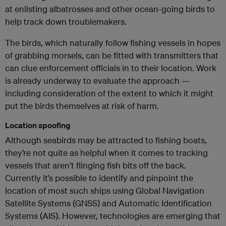
at enlisting albatrosses and other ocean-going birds to
help track down troublemakers.
The birds, which naturally follow fishing vessels in hopes
of grabbing morsels, can be fitted with transmitters that
can clue enforcement officials in to their location. Work
is already underway to evaluate the approach —
including consideration of the extent to which it might
put the birds themselves at risk of harm.
Location spoofing
Although seabirds may be attracted to fishing boats,
they’re not quite as helpful when it comes to tracking
vessels that aren’t flinging fish bits off the back.
Currently it’s possible to identify and pinpoint the
location of most such ships using Global Navigation
Satellite Systems (GNSS) and Automatic Identification
Systems (AIS). However, technologies are emerging that