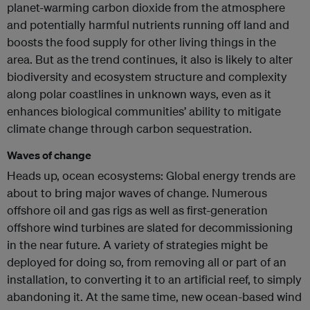
planet-warming carbon dioxide from the atmosphere
and potentially harmful nutrients running off land and
boosts the food supply for other living things in the
area. But as the trend continues, it also is likely to alter
biodiversity and ecosystem structure and complexity
along polar coastlines in unknown ways, even as it
enhances biological communities’ ability to mitigate
climate change through carbon sequestration.
Waves of change
Heads up, ocean ecosystems: Global energy trends are
about to bring major waves of change. Numerous
offshore oil and gas rigs as well as first-generation
offshore wind turbines are slated for decommissioning
in the near future. A variety of strategies might be
deployed for doing so, from removing all or part of an
installation, to converting it to an artificial reef, to simply
abandoning it. At the same time, new ocean-based wind