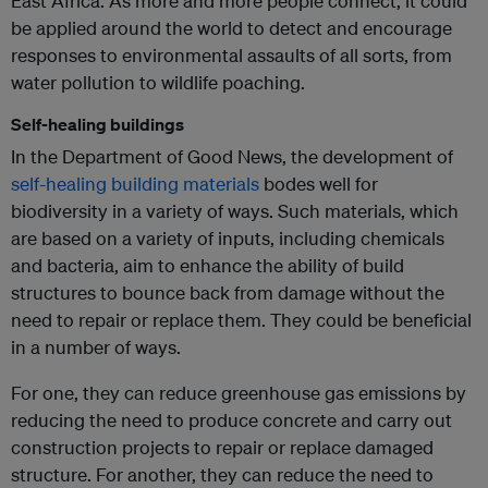
East Africa. As more and more people connect, it could
be applied around the world to detect and encourage
responses to environmental assaults of all sorts, from
water pollution to wildlife poaching.
Self-healing buildings
In the Department of Good News, the development of
self-healing building materials
bodes well for
biodiversity in a variety of ways. Such materials, which
are based on a variety of inputs, including chemicals
and bacteria, aim to enhance the ability of build
structures to bounce back from damage without the
need to repair or replace them. They could be beneficial
in a number of ways.
For one, they can reduce greenhouse gas emissions by
reducing the need to produce concrete and carry out
construction projects to repair or replace damaged
structure. For another, they can reduce the need to