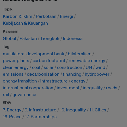
Topik
Karbon & Iklim
Perkotaan
Energi
Kebijakan & Keuangan
Kawasan
Global
Pakistan
Tiongkok
Indonesia
Tag
multilateral development bank
bilateralism
power plants
carbon footprint
renewable energy
clean energy
coal
solar
construction
UN
wind
emissions
decarbonisation
financing
hydropower
energy transition
infrastructure
energy
international cooperation
investment
inequality
roads
rail
governance
SDG
7. Energy
9. Infrastructure
10. Inequality
11. Cities
16. Peace
17. Partnerships