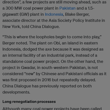
direction”, a few projects are still moving ahead, such as
a 300 MW coal power plant in
Pakistan
and a 1.5-
gigawatt (GW) plant in
Indonesia
, Blake Berger,
associate director at the Asia Society Policy Institute in
New York, told China Dialogue.
“This is where the loopholes begin to come into play,”
Berger noted. The plant on Obi, an island in eastern
Indonesia, dodged the axe because it was designed as
an internal facility of an industrial park, instead of a
standalone coal power project. On the other hand, the
project in Gwadar, in south-western Pakistan, is not
considered “new” by Chinese and Pakistani officials as it
was first proposed in 2016 but repeatedly delayed.
China Dialogue has previously reported on both
developments.
Long renegotiation processes
Although many coal power projects have been called