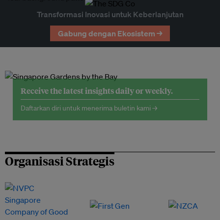
Transformasi Inovasi untuk Keberlanjutan
Gabung dengan Ekosistem →
Receive the latest insights daily or weekly.
Daftarkan diri untuk menerima buletin kami →
Organisasi Strategis