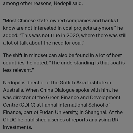
among other reasons, Nedopil said.
“Most Chinese state-owned companies and banks I
know are not interested in coal projects anymore,” he
added. “This was not true in 2020, where there was still
a lot of talk about the need for coal.”
The shift in mindset can also be found in a lot of host
countries, he noted. “The understanding is that coal is
less relevant.”
Nedopil is director of the Griffith Asia Institute in
Australia. When China Dialogue spoke with him, he
was director of the Green Finance and Development
Centre (GDFC) at Fanhai International School of
Finance, part of Fudan University, in Shanghai. At the
GFDC he published a series of reports analysing BRI
investments.