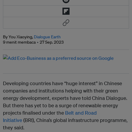
By You Xiaoying,
Dialogue Earth
9 menit membaca
27 Sep. 2023
Developing countries have “huge interest” in Chinese
companies and institutions helping with their green
energy development, experts have told China Dialogue.
But there has yet to be a surge of renewable energy
projects finalised under the
Belt and Road
Initiative
(BRI), China’s global infrastructure programme,
they said.