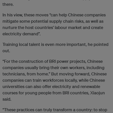
there.
In his view, these moves “can help Chinese companies
mitigate some potential supply chain risks, as well as
nurture the host countries’ labour market and create
electricity demand”.
Training local talent is even more important, he pointed
out.
“For the construction of BRI power projects, Chinese
companies usually bring their own workers, including
technicians, from home.” But moving forward, Chinese
companies can train workforces locally, while Chinese
universities can also offer electricity and renewable
courses for young people from BRI countries, Xiaojun
said.
“These practices can truly transform a country: to stop