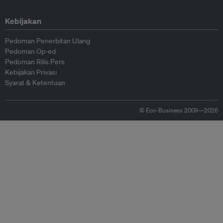
Kebijakan
Pedoman Penerbitan Ulang
Pedoman Op-ed
Pedoman Rilis Pers
Kebijakan Privasi
Syarat & Ketentuan
© Eco-Business 2009—2026