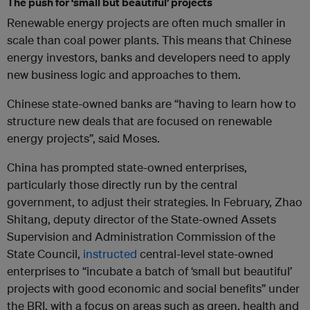
The push for ‘small but beautiful’ projects
Renewable energy projects are often much smaller in
scale than coal power plants. This means that Chinese
energy investors, banks and developers need to apply
new business logic and approaches to them.
Chinese state-owned banks are “having to learn how to
structure new deals that are focused on renewable
energy projects”, said Moses.
China has prompted state-owned enterprises,
particularly those directly run by the central
government, to adjust their strategies. In February, Zhao
Shitang, deputy director of the State-owned Assets
Supervision and Administration Commission of the
State Council,
instructed
central-level state-owned
enterprises to “incubate a batch of ‘small but beautiful’
projects with good economic and social benefits” under
the BRI, with a focus on areas such as green, health and