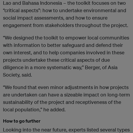
Lao and Bahasa Indonesia – the toolkit focuses on two
“critical aspects”: how to undertake environmental and
social impact assessments, and how to ensure
engagement from stakeholders throughout the project.
“We designed the toolkit to empower local communities
with information to better safeguard and defend their
own interest, and to help companies involved in these
projects undertake these critical aspects of due
diligence in a more systematic way,” Berger, of Asia
Society, said.
“We found that even minor adjustments in how projects
are undertaken can have a sizeable impact on long-term
sustainability of the project and receptiveness of the
local population,” he added.
How to go further
Looking into the near future, experts listed several types