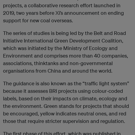
projects, a collaborative research effort launched in
2019, two years before Xi’s announcement on ending
support for new coal overseas.
The series of studies is being led by the Belt and Road
Initiative International Green Development Coalition,
which was initiated by the Ministry of Ecology and
Environment and comprises more than 40 companies,
associations, thinktanks and non-governmental
organisations from China and around the world.
The guidance is also known as the “traffic light system”
because it assesses BRI projects using colour-coded
labels, based on their impacts on climate, ecology and
the environment. Green stands for projects that should
be encouraged, yellow indicates neutral ones, and red
those that require stricter supervision and regulation.
The first phase of this effort, which was published in