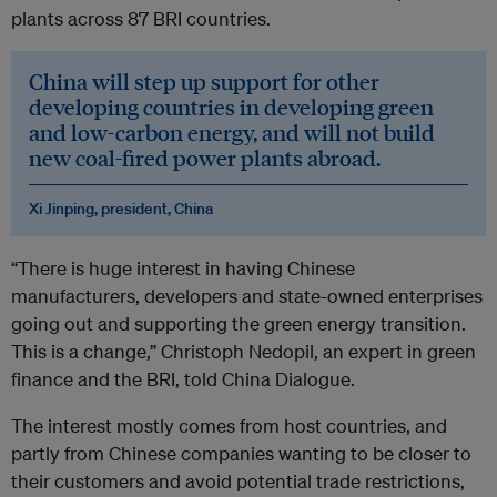
plants across 87 BRI countries.
China will step up support for other
developing countries in developing green
and low-carbon energy, and will not build
new coal-fired power plants abroad.
Xi Jinping, president, China
“There is huge interest in having Chinese
manufacturers, developers and state-owned enterprises
going out and supporting the green energy transition.
This is a change,” Christoph Nedopil, an expert in green
finance and the BRI, told China Dialogue.
The interest mostly comes from host countries, and
partly from Chinese companies wanting to be closer to
their customers and avoid potential trade restrictions,