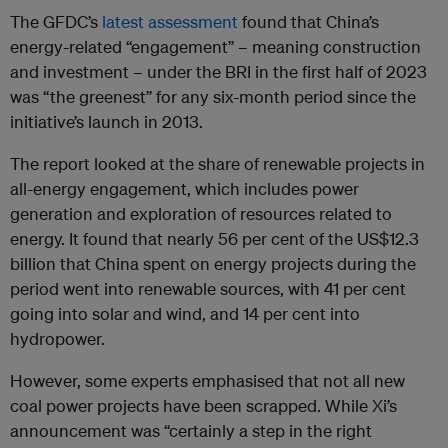
The GFDC’s
latest assessment
found that China’s
energy-related “engagement” – meaning construction
and investment – under the BRI in the first half of 2023
was “the greenest” for any six-month period since the
initiative’s launch in 2013.
The report looked at the share of renewable projects in
all-energy engagement, which includes power
generation and exploration of resources related to
energy. It found that nearly 56 per cent of the US$12.3
billion that China spent on energy projects during the
period went into renewable sources, with 41 per cent
going into solar and wind, and 14 per cent into
hydropower.
However, some experts emphasised that not all new
coal power projects have been scrapped. While Xi’s
announcement was “certainly a step in the right