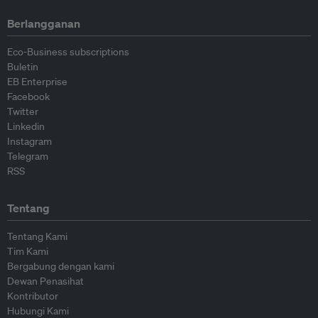
Berlangganan
Eco-Business subscriptions
Buletin
EB Enterprise
Facebook
Twitter
Linkedin
Instagram
Telegram
RSS
Tentang
Tentang Kami
Tim Kami
Bergabung dengan kami
Dewan Penasihat
Kontributor
Hubungi Kami