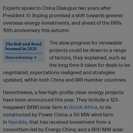
Experts spoke to China Dialogue two years after
President Xi Jinping promised a shift towards greener
overseas energy investments, and ahead of the BRI’s
10th anniversary this autumn.
The slow progress for renewable
The Belt and Road
boomed in 2025
projects could be down to a range
of factors, they explained, such as
Baca sekarang →
the long time it takes for deals to be
negotiated, expectations realigned and strategies
updated, within both China and BRI member countries.
Nevertheless, a few high-profile clean energy projects
have been announced this year. They include a 123-
megawatt (MW) solar farm in
South Africa
, to be
constructed by Power China; a 50 MW wind farm
in
Namibia
, that has received investment from a
consortium led by Energy China; and a 600 MW solar