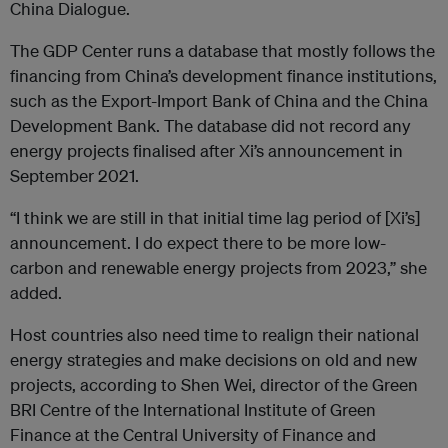
China Dialogue.
The GDP Center runs a database that mostly follows the
financing from China’s development finance institutions,
such as the Export-Import Bank of China and the China
Development Bank. The database did not record any
energy projects finalised after Xi’s announcement in
September 2021.
“I think we are still in that initial time lag period of [Xi’s]
announcement. I do expect there to be more low-
carbon and renewable energy projects from 2023,” she
added.
Host countries also need time to realign their national
energy strategies and make decisions on old and new
projects, according to Shen Wei, director of the Green
BRI Centre of the International Institute of Green
Finance at the Central University of Finance and