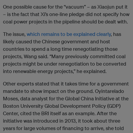
One possible cause for the “vacuum” – as Xiaojun put it
– is the fact that Xi’s one-line pledge did not specify how
coal power projects in the pipeline should be dealt with.
The issue,
which remains to be explained clearly
, has
likely caused the Chinese government and host
countries to spend a long time renegotiating those
projects, Wang said. “Many previously committed coal
projects might be under renegotiation to be converted
into renewable energy projects,” he explained.
Other experts stated that it takes time for a government
mandate to show impact on the ground. Oyintarelado
Moses, data analyst for the Global China Initiative at the
Boston University Global Development Policy (GDP)
Center, cited the BRI itself as an example. After the
initiative was introduced in 2013, it took about three
years for large volumes of financing to arrive, she told