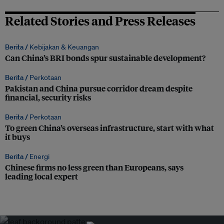
Related Stories and Press Releases
Berita /
Kebijakan & Keuangan
Can China’s BRI bonds spur sustainable development?
Berita /
Perkotaan
Pakistan and China pursue corridor dream despite
financial, security risks
Berita /
Perkotaan
To green China’s overseas infrastructure, start with what
it buys
Berita /
Energi
Chinese firms no less green than Europeans, says
leading local expert