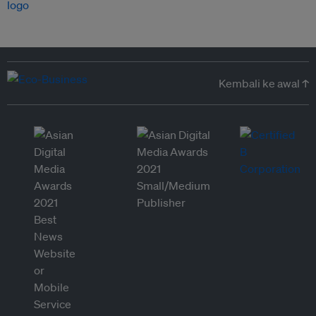
Kembali ke awal ↑