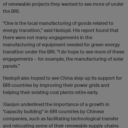
of renewable projects they wanted to see more of under
the BRI.
“One is the local manufacturing of goods related to
energy transition,” said Nedopil. His report found that
there were not many engagements in the
manufacturing of equipment needed for green energy
transition under the BRI. “I do hope to see more of these
engagements – for example, the manufacturing of solar
panels.”
Nedopil also hoped to see China step up its support for
BRI countries by improving their power grids and
helping their existing coal plants retire early.
Xiaojun underlined the importance of a growth in
“capacity building” in BRI countries by Chinese
companies, such as facilitating technological transfer
and relocating some of their renewable supply chains