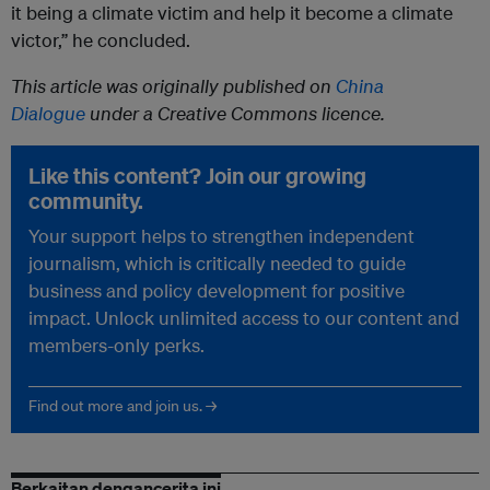
it being a climate victim and help it become a climate
victor,” he concluded.
This article was originally published on
China
Dialogue
under a Creative Commons licence.
Like this content? Join our growing
community.
Your support helps to strengthen independent
journalism, which is critically needed to guide
business and policy development for positive
impact. Unlock unlimited access to our content and
members-only perks.
Find out more and join us. →
Berkaitan dengancerita ini