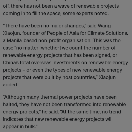
off, there has not been a wave of renewable projects
coming in to fill the space, some experts noted.
“There have been no major changes,” said Wang
Xiaojun, founder of People of Asia for Climate Solutions,
a Manila-based non-profit organisation. This was the
case “no matter [whether] we count the number of
renewable energy projects that has been signed, or
China’s total overseas investments on renewable energy
projects – or even the types of new renewable energy
projects that were built by host countries,” Xiaojun
added.
“Although many thermal power projects have been
halted, they have not been transformed into renewable
energy projects,” he said. “At the same time, no trend
indicates that new renewable energy projects will
appear in bulk.”