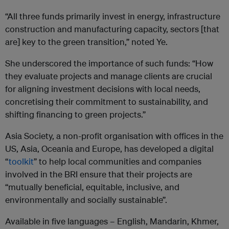
“All three funds primarily invest in energy, infrastructure
construction and manufacturing capacity, sectors [that
are] key to the green transition,” noted Ye.
She underscored the importance of such funds: “How
they evaluate projects and manage clients are crucial
for aligning investment decisions with local needs,
concretising their commitment to sustainability, and
shifting financing to green projects.”
Asia Society, a non-profit organisation with offices in the
US, Asia, Oceania and Europe, has developed a digital
“
toolkit
” to help local communities and companies
involved in the BRI ensure that their projects are
“mutually beneficial, equitable, inclusive, and
environmentally and socially sustainable”.
Available in five languages – English, Mandarin, Khmer,