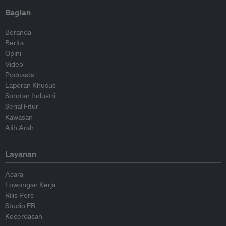
Bagian
Beranda
Berita
Opini
Video
Podcasts
Laporan Khusus
Sorotan Industri
Serial Fitur
Kawasan
Alih Arah
Layanan
Acara
Lowongan Kerja
Rilis Pers
Studio EB
Kecerdasan