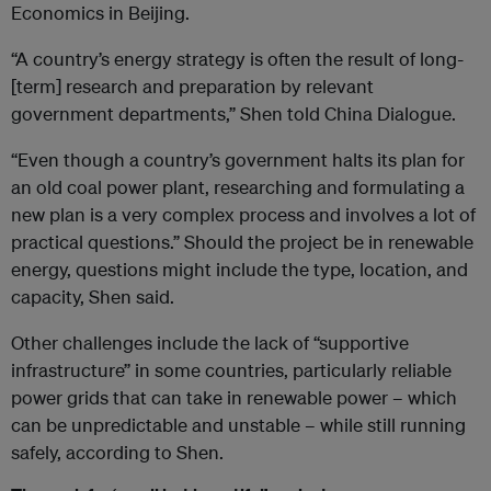
Economics in Beijing.
“A country’s energy strategy is often the result of long-
[term] research and preparation by relevant
government departments,” Shen told China Dialogue.
“Even though a country’s government halts its plan for
an old coal power plant, researching and formulating a
new plan is a very complex process and involves a lot of
practical questions.” Should the project be in renewable
energy, questions might include the type, location, and
capacity, Shen said.
Other challenges include the lack of “supportive
infrastructure” in some countries, particularly reliable
power grids that can take in renewable power – which
can be unpredictable and unstable – while still running
safely, according to Shen.