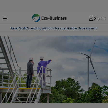
Menu
Sign in
Asia Pacific‘s leading platform for sustainable development
Renewable energy projects are often much smaller in scale than coal power