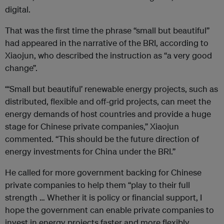
digital.
That was the first time the phrase “small but beautiful”
had appeared in the narrative of the BRI, according to
Xiaojun, who described the instruction as “a very good
change”.
“‘Small but beautiful’ renewable energy projects, such as
distributed, flexible and off-grid projects, can meet the
energy demands of host countries and provide a huge
stage for Chinese private companies,” Xiaojun
commented. “This should be the future direction of
energy investments for China under the BRI.”
He called for more government backing for Chinese
private companies to help them “play to their full
strength … Whether it is policy or financial support, I
hope the government can enable private companies to
invest in energy projects faster and more flexibly