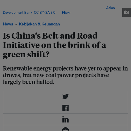
plants. This means that Chinese energy investors, banks and developers
need to apply new business logic and approaches to them. Image:
Asian
Development Bank
,
CC BY-SA 3.0
, via
Flickr
.
News
Kebijakan & Keuangan
Is China’s Belt and Road
Initiative on the brink of a
green shift?
Renewable energy projects have yet to appear in
droves, but new coal power projects have
largely been halted.