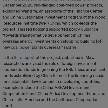
December 2020, red-flagged coal-fired power projects,
explained Wang Ye, an associate of the Finance Center
and China Sustainable Investment Program at the World
Resources Institute (WRI) China, which co-leads the
project. This red flagging supported policy guidance
“towards transformative development in China’s
overseas energy investments on stopping building [of]
new coal power plants overseas,” said Ye.
In the
third report
of the project, published in May,
researchers analysed the role of foreign investment
cooperation funds in greening the BRI. These are official
funds established by China to meet the financing needs
for sustainable development in developing countries.
Examples include the China-ASEAN Investment
Cooperation Fund, China-Africa Development Fund, and
China-Latin America and the Caribbean Cooperation
Fund.