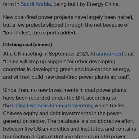
farm in
Saudi Arabia
, being built by Energy China.
New coal-fired power projects have largely been halted,
but a few projects slipped through the net because of
“loopholes”, the experts added.
Ditching coal (almost)
At a UN meeting in September 2021, Xi
announced
that
“China will step up support for other developing
countries in developing green and low-carbon energy,
and will not build new coal-fired power plants abroad”.
Since then, no new investments in coal power plants
have been recorded under the BRI, according to
the
China Overseas Finance Inventory
, which tracks
Chinese equity and debt investments in the power-
generation sector. The database is a collaborative effort
between five US universities and institutes, and contains
transaction details of 652 investments in 569 power