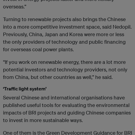
overseas.”
Turning to renewable projects also brings the Chinese
into a more competitive investment space, said Nedopil.
Previously, China, Japan and Korea were more or less
the only providers of technology and public financing
for overseas coal power plants.
“If you work on renewable energy, there are a lot more
potential investors and technology providers, not only
from China, but other countries as well,” he said.
‘Traffic light system’
Several Chinese and international organisations have
published useful tools for evaluating the environmental
impacts of BRI projects and guiding Chinese companies
to invest in more sustainable ways.
One of them is the Green Development Guidance for BRI