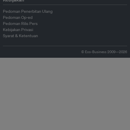
Pedoman Penerbitan Ulang
Pedoman Op-ed
Pedoman Rilis Pers
Kebijakan Privasi
Syarat & Ketentuan
© Eco-Business 2009—2026