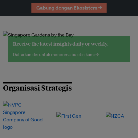
Gabung dengan Ekosistem →
Receive the latest insights daily or weekly.
Daftarkan diri untuk menerima buletin kami →
Organisasi Strategis