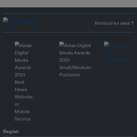
Kembali ke awal ↑
Bagian