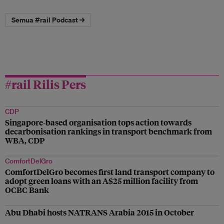
Semua #rail Podcast →
#rail Rilis Pers
CDP
Singapore-based organisation tops action towards
decarbonisation rankings in transport benchmark from
WBA, CDP
ComfortDelGro
ComfortDelGro becomes first land transport company to
adopt green loans with an A$25 million facility from
OCBC Bank
Abu Dhabi hosts NATRANS Arabia 2015 in October