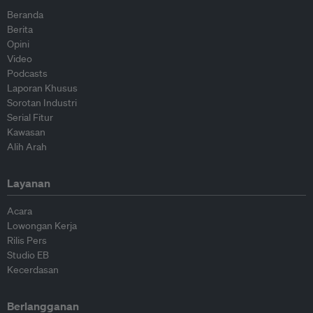
Beranda
Berita
Opini
Video
Podcasts
Laporan Khusus
Sorotan Industri
Serial Fitur
Kawasan
Alih Arah
Layanan
Acara
Lowongan Kerja
Rilis Pers
Studio EB
Kecerdasan
Berlangganan