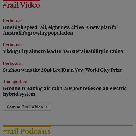
#rail Video
Perkotaan
One high speed rail, eight new cities: A new plan for
Australia’s growing population
Perkotaan
Yixing City aims to lead urban sustainability in China
Perkotaan
Suzhou wins the 2014 Lee Kuan Yew World City Prize
Transportasi
Ground-breaking air-rail transport relies on all-electric
hybrid system
Semua #rail Video →
#rail Podcasts