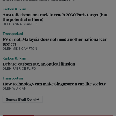
Karbon & Iklim
Australia is not on track to reach 2030 Paris target (but
the potential is there)
OLEH ANNA SKARBEK
Transportasi
EV or not, Malaysia does not need another national car
project
OLEH MIKE CAMPTON
Karbon & Iklim
Debate: carbon tax, an optical illusion
OLEH FABRICE FLIPO
Transportasi
How technology can make Singapore a car-lite society
OLEH WU XIAN
Semua #rail Opini →