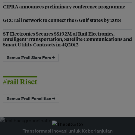
CIPRA announces preliminary conference programme
GCC rail network to connect the 6 Gulf states by 2018
ST Electronics Secures S$192M of Rail Electronics,
Intelligent Transportation, Satellite Communications and
Smart Utility Contracts in 4Q2012
Semua #rail Siara Pers →
#rail Riset
Semua #rail Penelitian →
Transformasi Inovasi untuk Keberlanjutan