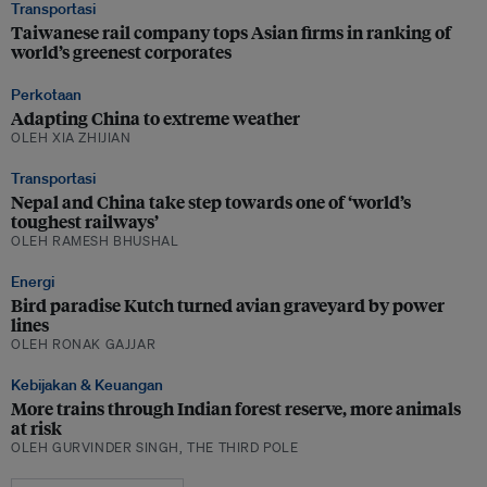
Transportasi
Taiwanese rail company tops Asian firms in ranking of
world’s greenest corporates
Perkotaan
Adapting China to extreme weather
OLEH XIA ZHIJIAN
Transportasi
Nepal and China take step towards one of ‘world’s
toughest railways’
OLEH RAMESH BHUSHAL
Energi
Bird paradise Kutch turned avian graveyard by power
lines
OLEH RONAK GAJJAR
Kebijakan & Keuangan
More trains through Indian forest reserve, more animals
at risk
OLEH GURVINDER SINGH, THE THIRD POLE