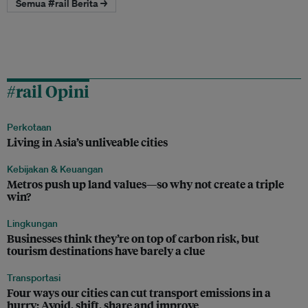
Semua #rail Berita →
#rail Opini
Perkotaan
Living in Asia’s unliveable cities
Kebijakan & Keuangan
Metros push up land values—so why not create a triple
win?
Lingkungan
Businesses think they’re on top of carbon risk, but
tourism destinations have barely a clue
Transportasi
Four ways our cities can cut transport emissions in a
hurry: Avoid, shift, share and improve