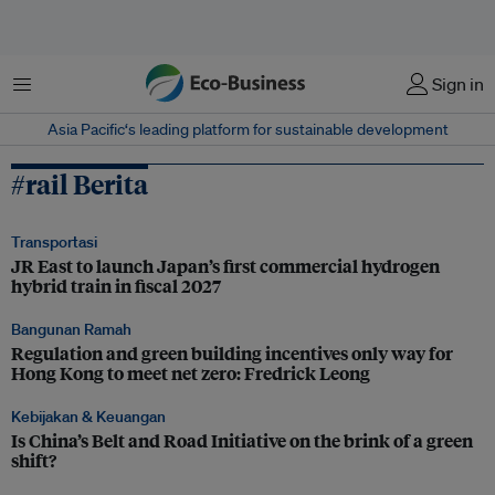
Menu
Sign in
Asia Pacific‘s leading platform for sustainable development
#rail Berita
Transportasi
JR East to launch Japan’s first commercial hydrogen
hybrid train in fiscal 2027
Bangunan Ramah
Regulation and green building incentives only way for
Hong Kong to meet net zero: Fredrick Leong
Kebijakan & Keuangan
Is China’s Belt and Road Initiative on the brink of a green
shift?