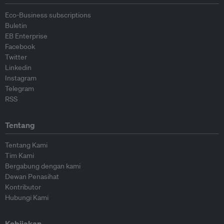
Eco-Business subscriptions
Buletin
EB Enterprise
Facebook
Twitter
Linkedin
Instagram
Telegram
RSS
Tentang
Tentang Kami
Tim Kami
Bergabung dengan kami
Dewan Penasihat
Kontributor
Hubungi Kami
Kebijakan