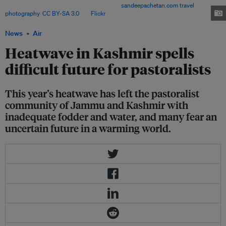
14 kilometres to the Amarnath cave. Image:
sandeepachetan.com travel
photography
,
CC BY-SA 3.0
, via
Flickr
.
News
Air
Heatwave in Kashmir spells
difficult future for pastoralists
This year’s heatwave has left the pastoralist
community of Jammu and Kashmir with
inadequate fodder and water, and many fear an
uncertain future in a warming world.