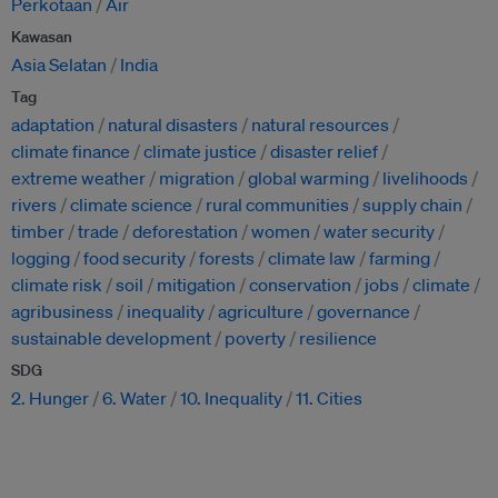
Perkotaan
Air
Kawasan
Asia Selatan
India
Tag
adaptation
natural disasters
natural resources
climate finance
climate justice
disaster relief
extreme weather
migration
global warming
livelihoods
rivers
climate science
rural communities
supply chain
timber
trade
deforestation
women
water security
logging
food security
forests
climate law
farming
climate risk
soil
mitigation
conservation
jobs
climate
agribusiness
inequality
agriculture
governance
sustainable development
poverty
resilience
SDG
2. Hunger
6. Water
10. Inequality
11. Cities