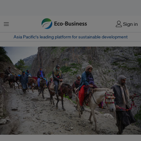
Menu
Sign in
Asia Pacific‘s leading platform for sustainable development
The route to Amarnath via Baltal is a straight path, with a steady ascent of