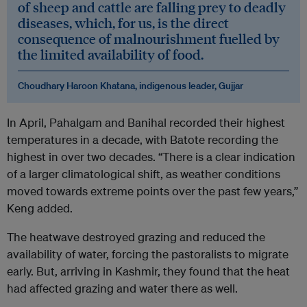
of sheep and cattle are falling prey to deadly
diseases, which, for us, is the direct
consequence of malnourishment fuelled by
the limited availability of food.
Choudhary Haroon Khatana, indigenous leader, Gujjar
In April, Pahalgam and Banihal recorded their highest
temperatures in a decade, with Batote recording the
highest in over two decades. “There is a clear indication
of a larger climatological shift, as weather conditions
moved towards extreme points over the past few years,”
Keng added.
The heatwave destroyed grazing and reduced the
availability of water, forcing the pastoralists to migrate
early. But, arriving in Kashmir, they found that the heat
had affected grazing and water there as well.