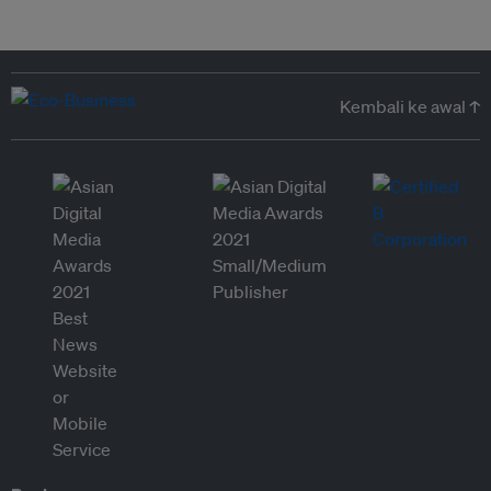
Kembali ke awal ↑