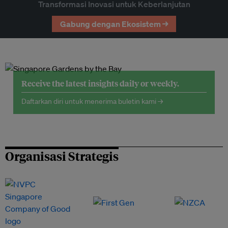
Transformasi Inovasi untuk Keberlanjutan
Gabung dengan Ekosistem →
Receive the latest insights daily or weekly.
Daftarkan diri untuk menerima buletin kami →
Organisasi Strategis