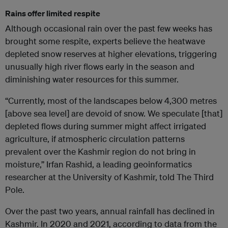
Rains offer limited respite
Although occasional rain over the past few weeks has
brought some respite, experts believe the heatwave
depleted snow reserves at higher elevations, triggering
unusually high river flows early in the season and
diminishing water resources for this summer.
“Currently, most of the landscapes below 4,300 metres
[above sea level] are devoid of snow. We speculate [that]
depleted flows during summer might affect irrigated
agriculture, if atmospheric circulation patterns
prevalent over the Kashmir region do not bring in
moisture,” Irfan Rashid, a leading geoinformatics
researcher at the University of Kashmir, told The Third
Pole.
Over the past two years, annual rainfall has declined in
Kashmir. In 2020 and 2021, according to data from the