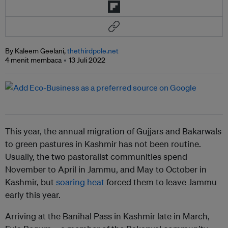
By Kaleem Geelani,
thethirdpole.net
4 menit membaca
13 Juli 2022
This year, the annual migration of Gujjars and Bakarwals
to green pastures in Kashmir has not been routine.
Usually, the two pastoralist communities spend
November to April in Jammu, and May to October in
Kashmir, but
soaring heat
forced them to leave Jammu
early this year.
Arriving at the Banihal Pass in Kashmir late in March,