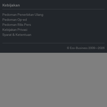
Kebijakan
Pedoman Penerbitan Ulang
Pedoman Op-ed
Pedoman Rilis Pers
Kebijakan Privasi
Syarat & Ketentuan
© Eco-Business 2009—2026