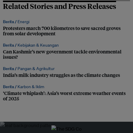
Related Stories and Press Releases
Berita /
Energi
Protesters march 700 kilometres to save sacred groves
from solar development
Berita /
Kebijakan & Keuangan
Can Kashmir’s new government tackle environmental
issues?
Berita /
Pangan & Agrikultur
India’s milk industry struggles as the climate changes
Berita /
Karbon & Iklim
‘Climate whiplash’: Asia’s worst extreme weather events
of 2025