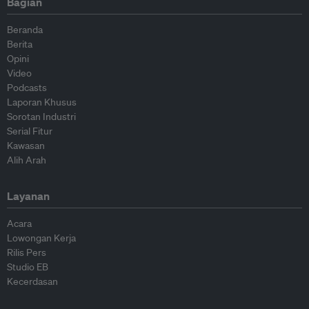
Bagian
Beranda
Berita
Opini
Video
Podcasts
Laporan Khusus
Sorotan Industri
Serial Fitur
Kawasan
Alih Arah
Layanan
Acara
Lowongan Kerja
Rilis Pers
Studio EB
Kecerdasan