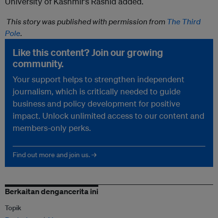
University of Kashmir’s Rashid added.
This story was published with permission from
The Third
Pole
.
Like this content? Join our growing
community.
Your support helps to strengthen independent
journalism, which is critically needed to guide
business and policy development for positive
impact. Unlock unlimited access to our content and
members-only perks.
Find out more and join us. →
Berkaitan dengancerita ini
Topik