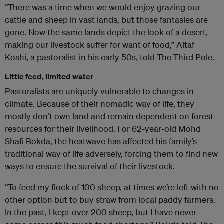
“There was a time when we would enjoy grazing our
cattle and sheep in vast lands, but those fantasies are
gone. Now the same lands depict the look of a desert,
making our livestock suffer for want of food,” Altaf
Koshi, a pastoralist in his early 50s, told The Third Pole.
Little feed, limited water
Pastoralists are uniquely vulnerable to changes in
climate. Because of their nomadic way of life, they
mostly don’t own land and remain dependent on forest
resources for their livelihood. For 62-year-old Mohd
Shafi Bokda, the heatwave has affected his family’s
traditional way of life adversely, forcing them to find new
ways to ensure the survival of their livestock.
“To feed my flock of 100 sheep, at times we’re left with no
other option but to buy straw from local paddy farmers.
In the past, I kept over 200 sheep, but I have never