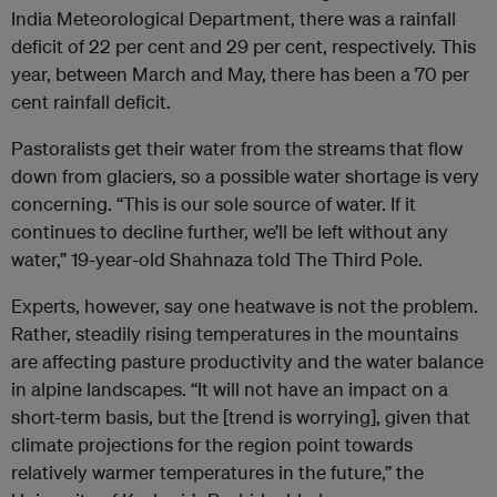
India Meteorological Department, there was a rainfall
deficit of 22 per cent and 29 per cent, respectively. This
year, between March and May, there has been a 70 per
cent rainfall deficit.
Pastoralists get their water from the streams that flow
down from glaciers, so a possible water shortage is very
concerning. “This is our sole source of water. If it
continues to decline further, we’ll be left without any
water,” 19-year-old Shahnaza told The Third Pole.
Experts, however, say one heatwave is not the problem.
Rather, steadily rising temperatures in the mountains
are affecting pasture productivity and the water balance
in alpine landscapes. “It will not have an impact on a
short-term basis, but the [trend is worrying], given that
climate projections for the region point towards
relatively warmer temperatures in the future,” the