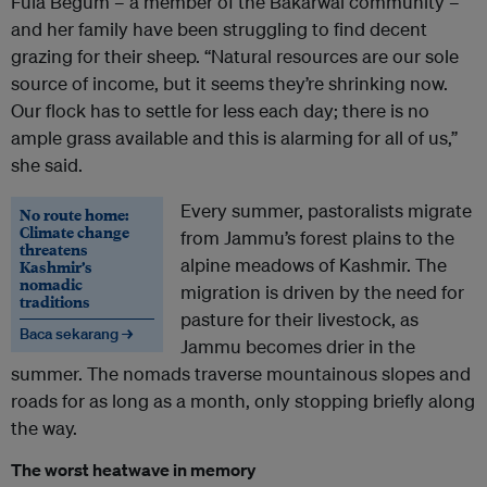
Fula Begum – a member of the Bakarwal community –
and her family have been struggling to find decent
grazing for their sheep. “Natural resources are our sole
source of income, but it seems they’re shrinking now.
Our flock has to settle for less each day; there is no
ample grass available and this is alarming for all of us,”
she said.
Every summer, pastoralists migrate
No route home:
Climate change
from Jammu’s forest plains to the
threatens
alpine meadows of Kashmir. The
Kashmir’s
nomadic
migration is driven by the need for
traditions
pasture for their livestock, as
Baca sekarang →
Jammu becomes drier in the
summer. The nomads traverse mountainous slopes and
roads for as long as a month, only stopping briefly along
the way.
The worst heatwave in memory