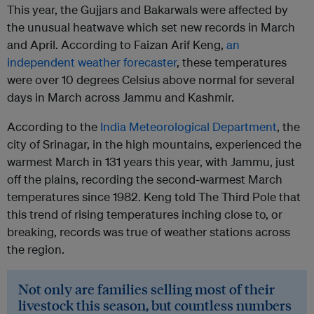
This year, the Gujjars and Bakarwals were affected by
the unusual heatwave which set new records in March
and April. According to Faizan Arif Keng,
an
independent weather forecaster
, these temperatures
were over 10 degrees Celsius above normal for several
days in March across Jammu and Kashmir.
According to the
India Meteorological Department
, the
city of Srinagar, in the high mountains, experienced the
warmest March in 131 years this year, with Jammu, just
off the plains, recording the second-warmest March
temperatures since 1982. Keng told The Third Pole that
this trend of rising temperatures inching close to, or
breaking, records was true of weather stations across
the region.
Not only are families selling most of their
livestock this season, but countless numbers