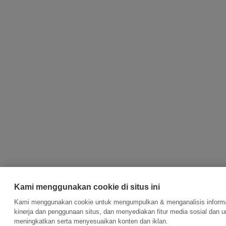
Kami menggunakan cookie di situs ini
Kami menggunakan cookie untuk mengumpulkan & menganalisis informa
kinerja dan penggunaan situs, dan menyediakan fitur media sosial dan u
meningkatkan serta menyesuaikan konten dan iklan.