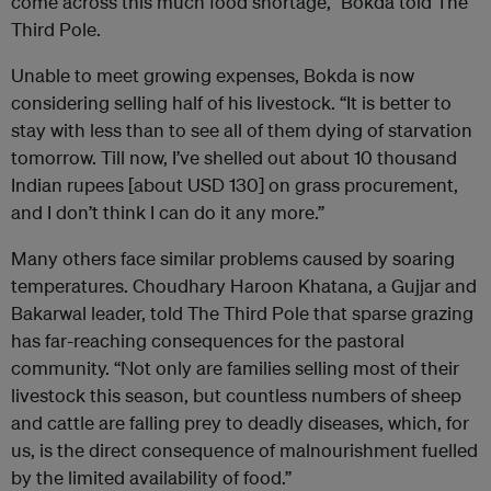
come across this much food shortage,” Bokda told The
Third Pole.
Unable to meet growing expenses, Bokda is now
considering selling half of his livestock. “It is better to
stay with less than to see all of them dying of starvation
tomorrow. Till now, I’ve shelled out about 10 thousand
Indian rupees [about USD 130] on grass procurement,
and I don’t think I can do it any more.”
Many others face similar problems caused by soaring
temperatures. Choudhary Haroon Khatana, a Gujjar and
Bakarwal leader, told The Third Pole that sparse grazing
has far-reaching consequences for the pastoral
community. “Not only are families selling most of their
livestock this season, but countless numbers of sheep
and cattle are falling prey to deadly diseases, which, for
us, is the direct consequence of malnourishment fuelled
by the limited availability of food.”