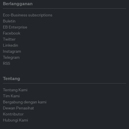
Berlangganan
Eco-Business subscriptions
Buletin
EB Enterprise
Facebook
Twitter
Linkedin
Instagram
Telegram
RSS
Tentang
Tentang Kami
Tim Kami
Bergabung dengan kami
Dewan Penasihat
Kontributor
Hubungi Kami