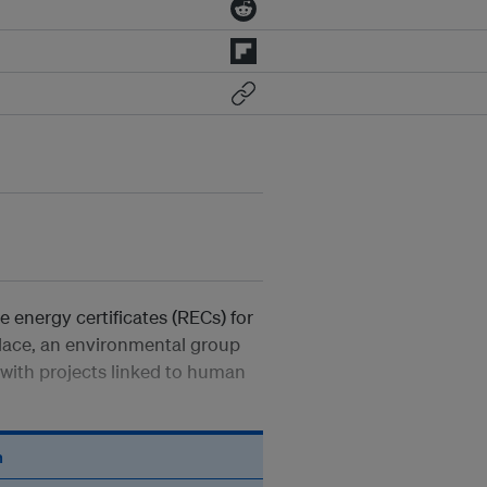
 energy certificates (RECs) for
place, an environmental group
 with projects linked to human
n