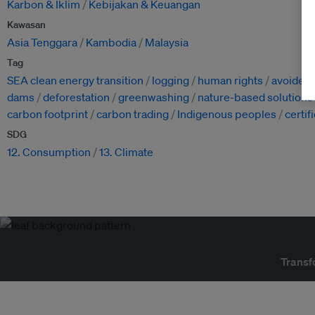
Karbon & Iklim
Kebijakan & Keuangan
Kawasan
Asia Tenggara
Kambodia
Malaysia
Tag
SEA clean energy transition
logging
human rights
avoided
dams
deforestation
greenwashing
nature-based solutions
carbon footprint
carbon trading
Indigenous peoples
certif
SDG
12. Consumption
13. Climate
Transf