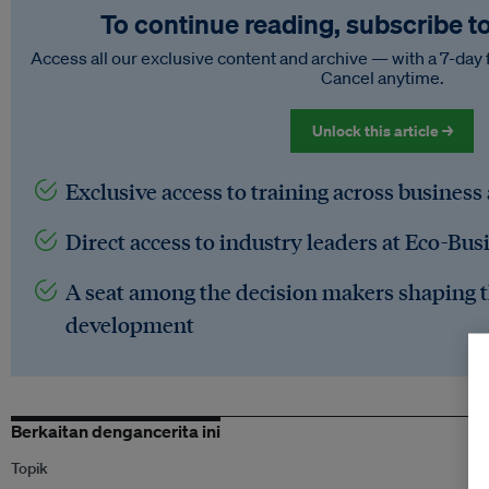
To continue reading, subscribe t
Access all our exclusive content and archive — with a 7-day 
Cancel anytime.
Unlock this article →
Exclusive access to training across business
Direct access to industry leaders at Eco-Bus
A seat among the decision makers shaping t
development
Berkaitan dengancerita ini
Topik