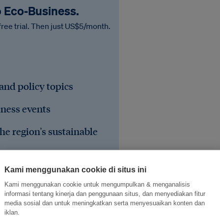
o Eco‑Business.
free trial. Then just US$5/month.
 and policy topics
iness events
he region's sustainable
Kami menggunakan cookie di situs ini
Kami menggunakan cookie untuk mengumpulkan & menganalisis
informasi tentang kinerja dan penggunaan situs, dan menyediakan fitur
media sosial dan untuk meningkatkan serta menyesuaikan konten dan
iklan.