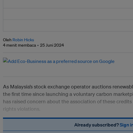
Oleh
Robin Hicks
4 menit membaca
25 Juni 2024
As Malaysia’s stock exchange operator auctions renewable
the first time since launching a voluntary carbon market
has raised concern about the association of these credits
rights violations.
Already subscribed?
Sign i