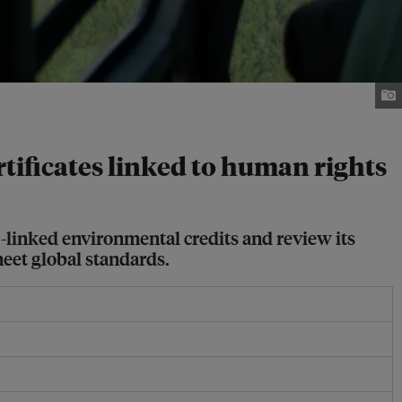
tificates linked to human rights
-linked environmental credits and review its
meet global standards.