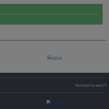
Kembali ke awal ↑