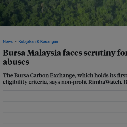
An aerial view of the Southern Cardamom REDD+ project in Cambodia. Image: Eco
News
Kebijakan & Keuangan
Bursa Malaysia faces scrutiny fo
abuses
The Bursa Carbon Exchange, which holds its first
eligibility criteria, says non-profit RimbaWatch. 