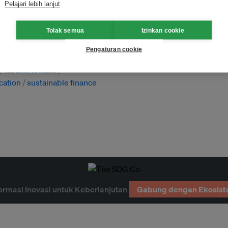
Pelajari lebih lanjut
Tolak semua
Izinkan cookie
Pengaturan cookie
 emissions
carbon offsetting
carbon credits
ication
sustainable finance
ormasi Inovasi untuk Keberlanjutan
Gabung dengan Ekosist