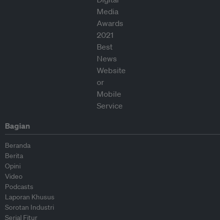
Bagian
Beranda
Berita
Opini
Video
Podcasts
Laporan Khusus
Sorotan Industri
Serial Fitur