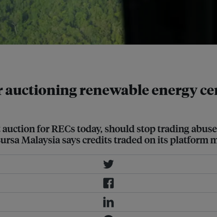
-Business/Gabrielle See
r auctioning renewable energy cer
 auction for RECs today, should stop trading abuse
Bursa Malaysia says credits traded on its platform 