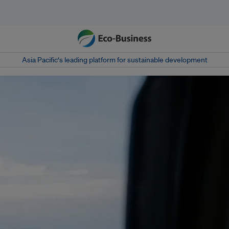
Asia Pacific‘s leading platform for sustainable development