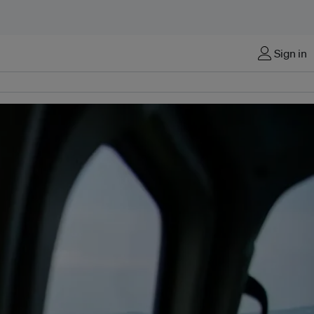
Sign in