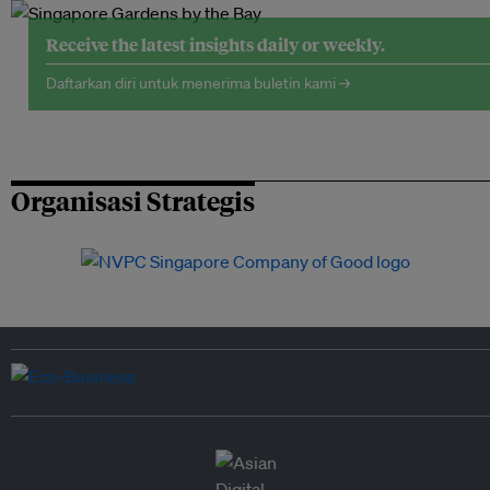
Receive the latest insights daily or weekly.
Daftarkan diri untuk menerima buletin kami →
Organisasi Strategis