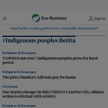
Menu
Sign in
Asia Pacific‘s leading platform for sustainable development
#Indigenous peoples Berita
Kebijakan & Keuangan
‘COP30 is not over’: Indigenous peoples press for hard
power
Kebijakan & Keuangan
The price Dumka’s Adivasis pay for home
Perkotaan
Our stories change: In this UNESCO Creative City, climate
action is stitched with artistry
Kebijakan & Keuangan