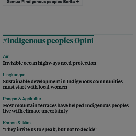
Semua #Indigenous peoples Berita →
#Indigenous peoples Opini
Air
Invisible ocean highways need protection
Lingkungan
Sustainable development in Indigenous communities
must start with local women
Pangan & Agrikultur
How mountain terraces have helped Indigenous peoples
live with climate uncertainty
Karbon & Iklim
‘They invite us to speak, but not to decide’