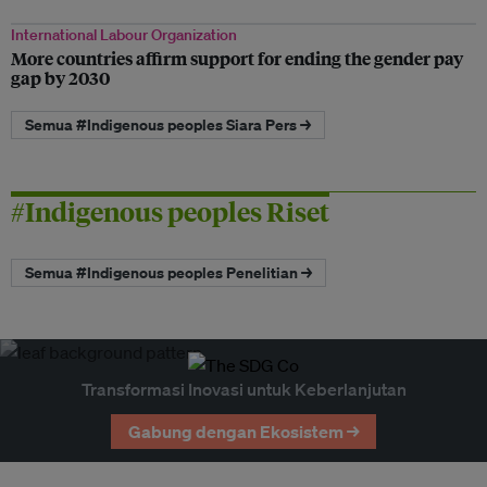
International Labour Organization
More countries affirm support for ending the gender pay
gap by 2030
Semua #Indigenous peoples Siara Pers →
#Indigenous peoples Riset
Semua #Indigenous peoples Penelitian →
Transformasi Inovasi untuk Keberlanjutan
Gabung dengan Ekosistem →