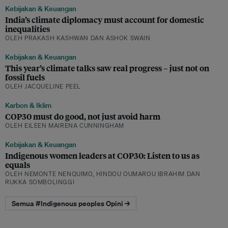
Kebijakan & Keuangan
India’s climate diplomacy must account for domestic
inequalities
OLEH PRAKASH KASHWAN DAN ASHOK SWAIN
Kebijakan & Keuangan
This year’s climate talks saw real progress – just not on
fossil fuels
OLEH JACQUELINE PEEL
Karbon & Iklim
COP30 must do good, not just avoid harm
OLEH EILEEN MAIRENA CUNNINGHAM
Kebijakan & Keuangan
Indigenous women leaders at COP30: Listen to us as
equals
OLEH NEMONTE NENQUIMO, HINDOU OUMAROU IBRAHIM DAN
RUKKA SOMBOLINGGI
Semua #Indigenous peoples Opini →