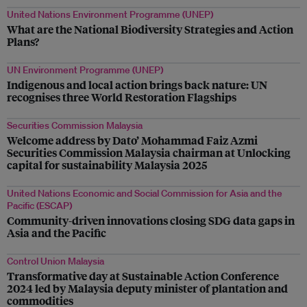
United Nations Environment Programme (UNEP)
What are the National Biodiversity Strategies and Action
Plans?
UN Environment Programme (UNEP)
Indigenous and local action brings back nature: UN
recognises three World Restoration Flagships
Securities Commission Malaysia
Welcome address by Dato’ Mohammad Faiz Azmi
Securities Commission Malaysia chairman at Unlocking
capital for sustainability Malaysia 2025
United Nations Economic and Social Commission for Asia and the
Pacific (ESCAP)
Community-driven innovations closing SDG data gaps in
Asia and the Pacific
Control Union Malaysia
Transformative day at Sustainable Action Conference
2024 led by Malaysia deputy minister of plantation and
commodities