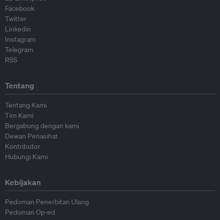
Facebook
Twitter
Linkedin
Instagram
Telegram
RSS
Tentang
Tentang Kami
Tim Kami
Bergabung dengan kami
Dewan Penasihat
Kontributor
Hubungi Kami
Kebijakan
Pedoman Penerbitan Ulang
Pedoman Op-ed