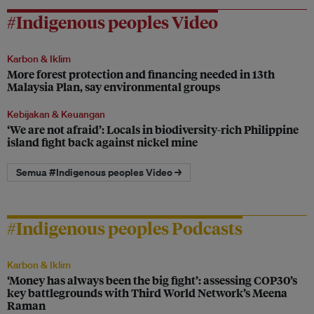
#Indigenous peoples Video
Karbon & Iklim
More forest protection and financing needed in 13th
Malaysia Plan, say environmental groups
Kebijakan & Keuangan
‘We are not afraid’: Locals in biodiversity-rich Philippine
island fight back against nickel mine
Semua #Indigenous peoples Video →
#Indigenous peoples Podcasts
Karbon & Iklim
‘Money has always been the big fight’: assessing COP30’s
key battlegrounds with Third World Network’s Meena
Raman