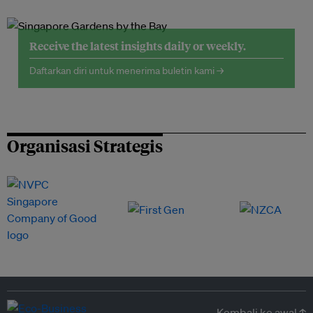
Receive the latest insights daily or weekly.
Daftarkan diri untuk menerima buletin kami →
Organisasi Strategis
Kembali ke awal ↑