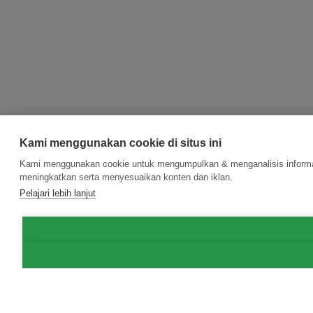
Kami menggunakan cookie di situs ini
Kami menggunakan cookie untuk mengumpulkan & menganalisis informasi
meningkatkan serta menyesuaikan konten dan iklan.
Pelajari lebih lanjut