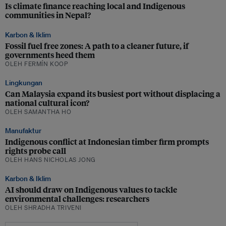
Is climate finance reaching local and Indigenous
communities in Nepal?
Karbon & Iklim
Fossil fuel free zones: A path to a cleaner future, if
governments heed them
OLEH FERMÍN KOOP
Lingkungan
Can Malaysia expand its busiest port without displacing a
national cultural icon?
OLEH SAMANTHA HO
Manufaktur
Indigenous conflict at Indonesian timber firm prompts
rights probe call
OLEH HANS NICHOLAS JONG
Karbon & Iklim
AI should draw on Indigenous values to tackle
environmental challenges: researchers
OLEH SHRADHA TRIVENI