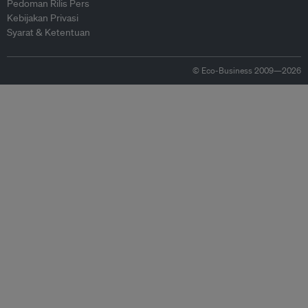
Pedoman Rilis Pers
Kebijakan Privasi
Syarat & Ketentuan
© Eco-Business 2009—2026