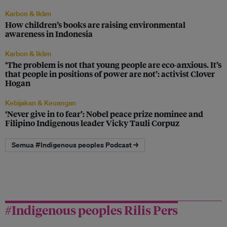
Karbon & Iklim
How children’s books are raising environmental
awareness in Indonesia
Karbon & Iklim
‘The problem is not that young people are eco-anxious. It’s
that people in positions of power are not’: activist Clover
Hogan
Kebijakan & Keuangan
‘Never give in to fear’: Nobel peace prize nominee and
Filipino Indigenous leader Vicky Tauli Corpuz
Semua #Indigenous peoples Podcast →
#Indigenous peoples Rilis Pers