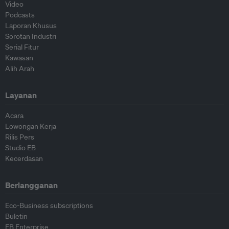
Video
Podcasts
Laporan Khusus
Sorotan Industri
Serial Fitur
Kawasan
Alih Arah
Layanan
Acara
Lowongan Kerja
Rilis Pers
Studio EB
Kecerdasan
Berlangganan
Eco-Business subscriptions
Buletin
EB Enterprise