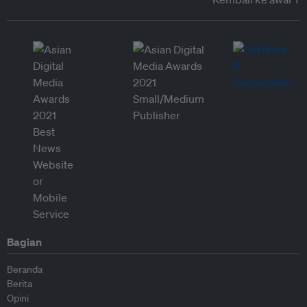
Bagian
Beranda
Berita
Opini