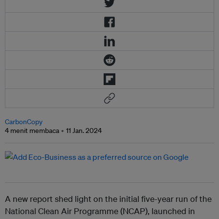
CarbonCopy
4 menit membaca
11 Jan. 2024
A new report shed light on the initial five-year run of the
National Clean Air Programme (NCAP), launched in