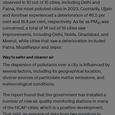
observed in 10 out of 15 cities, including Delhi and
Patna, the most polluted cities in 2023. Contrarily, Ujjain
and Amritsar experienced a deterioration of 46.5 per
cent and 18.4 per cent, respectively. As far as PM
was
10
concerned, a total of 14 out of 19 cities saw
improvements, including Delhi, Noida, Ghaziabad, and
Meerut, while cities that saw a deterioration included
Patna, Muzaffarpur and Jaipur.
Way to safer and cleaner air
The dispersion of pollutants over a city is influenced by
several factors, including its geographical location,
diverse sources of particulate matter emissions, and
meteorological conditions.
The report found that the government has installed a
number of new air quality monitoring stations in many
of the NCAP cities, which is a positive development.
That said, an average of data from two monitors in