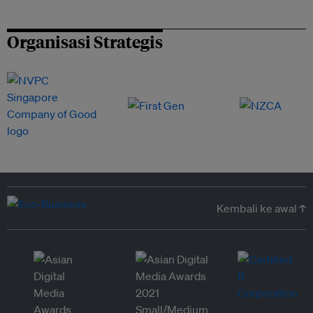
Organisasi Strategis
Kembali ke awal ↑