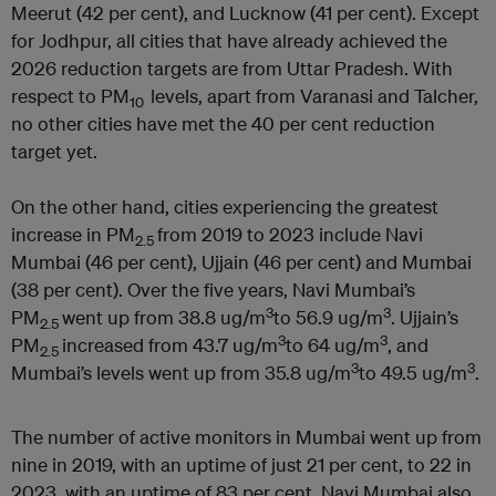
Meerut (42 per cent), and Lucknow (41 per cent). Except
for Jodhpur, all cities that have already achieved the
2026 reduction targets are from Uttar Pradesh. With
respect to PM
levels, apart from Varanasi and Talcher,
10
no other cities have met the 40 per cent reduction
target yet.
On the other hand, cities experiencing the greatest
increase in PM
from 2019 to 2023 include Navi
2.5
Mumbai (46 per cent), Ujjain (46 per cent) and Mumbai
(38 per cent). Over the five years, Navi Mumbai’s
3
3
PM
went up from 38.8 ug/m
to 56.9 ug/m
. Ujjain’s
2.5
3
3
PM
increased from 43.7 ug/m
to 64 ug/m
, and
2.5
3
3
Mumbai’s levels went up from 35.8 ug/m
to 49.5 ug/m
.
The number of active monitors in Mumbai went up from
nine in 2019, with an uptime of just 21 per cent, to 22 in
2023, with an uptime of 83 per cent. Navi Mumbai also