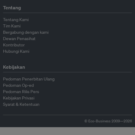
Tentang
Tentang Kami
Tim Kami
Bergabung dengan kami
Dewan Penasihat
Kontributor
Hubungi Kami
Kebijakan
Pedoman Penerbitan Ulang
Pedoman Op-ed
Pedoman Rilis Pers
Kebijakan Privasi
Syarat & Ketentuan
© Eco-Business 2009—2026