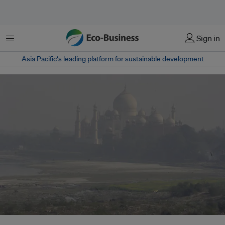
Menu
Sign in
Asia Pacific‘s leading platform for sustainable development
The dispersion of pollutants over a city is influenced by several factors,