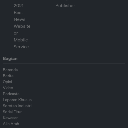
Bagian
Beranda
Berita
Opini
Video
Podcasts
Laporan Khusus
Sorotan Industri
Serial Fitur
Kawasan
Alih Arah