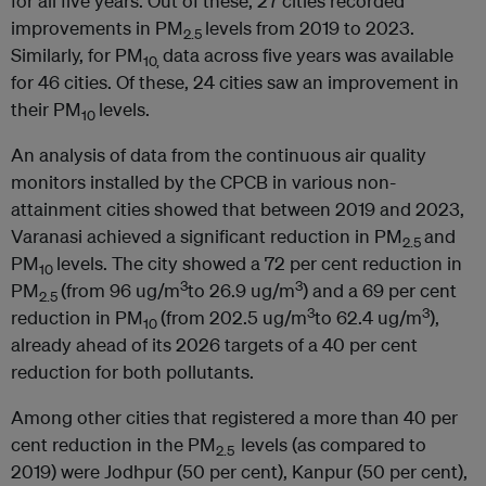
for all five years. Out of these, 27 cities recorded
improvements in PM
levels from 2019 to 2023.
2.5
Similarly, for PM
data across five years was available
10,
for 46 cities. Of these, 24 cities saw an improvement in
their PM
levels.
10
An analysis of data from the continuous air quality
monitors installed by the CPCB in various non-
attainment cities showed that between 2019 and 2023,
Varanasi achieved a significant reduction in PM
and
2.5
PM
levels. The city showed a 72 per cent reduction in
10
3
3
PM
(from 96 ug/m
to 26.9 ug/m
) and a 69 per cent
2.5
3
3
reduction in PM
(from 202.5 ug/m
to 62.4 ug/m
),
10
already ahead of its 2026 targets of a 40 per cent
reduction for both pollutants.
Among other cities that registered a more than 40 per
cent reduction in the PM
levels (as compared to
2.5
2019) were Jodhpur (50 per cent), Kanpur (50 per cent),