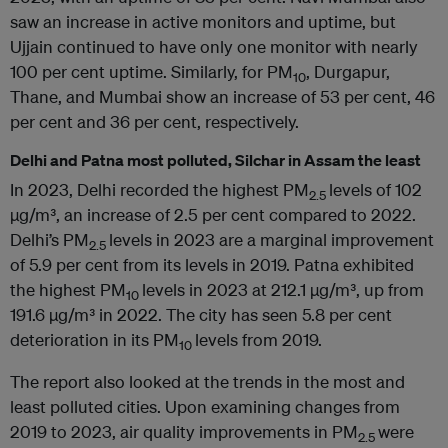
saw an increase in active monitors and uptime, but
Ujjain continued to have only one monitor with nearly
100 per cent uptime. Similarly, for PM
, Durgapur,
10
Thane, and Mumbai show an increase of 53 per cent, 46
per cent and 36 per cent, respectively.
Delhi and Patna most polluted, Silchar in Assam the least
In 2023, Delhi recorded the highest PM
levels of 102
2.5
µg/m³, an increase of 2.5 per cent compared to 2022.
Delhi’s PM
levels in 2023 are a marginal improvement
2.5
of 5.9 per cent from its levels in 2019. Patna exhibited
the highest PM
levels in 2023 at 212.1 µg/m³, up from
10
191.6 µg/m³ in 2022. The city has seen 5.8 per cent
deterioration in its PM
levels from 2019.
10
The report also looked at the trends in the most and
least polluted cities. Upon examining changes from
2019 to 2023, air quality improvements in PM
were
2.5