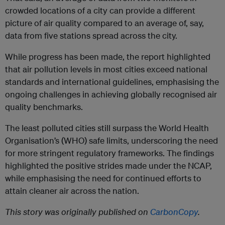
crowded locations of a city can provide a different
picture of air quality compared to an average of, say,
data from five stations spread across the city.
While progress has been made, the report highlighted
that air pollution levels in most cities exceed national
standards and international guidelines, emphasising the
ongoing challenges in achieving globally recognised air
quality benchmarks.
The least polluted cities still surpass the World Health
Organisation’s (WHO) safe limits, underscoring the need
for more stringent regulatory frameworks. The findings
highlighted the positive strides made under the NCAP,
while emphasising the need for continued efforts to
attain cleaner air across the nation.
This story was originally published on
CarbonCopy
.