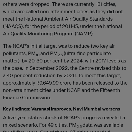
others were dropped. There are currently 131 cities,
which are called non-attainment cities as they did not
meet the National Ambient Air Quality Standards
(NAAQS), for the period of 2011-15, under the National
Air Quality Monitoring Program (NAMP).
The NCAP’s initial target was to reduce two key air
pollutants, PM
and PM
(ultra-fine particulate
10
2.5
matter), by 20-30 per cent by 2024, with 2017 levels as
the base. In September 2022, the Centre revised this to
a 40 per cent reduction by 2026. To meet this target,
approximately ₹9,649.99 crore has been released to the
non-attainment cities under NCAP and the Fifteenth
Finance Commission.
Key findings: Varanasi improves, Navi Mumbai worsens
A five-year status check of NCAP’s progress revealed a
mixed scenario. For 49 cities, PM
data was available
2.5