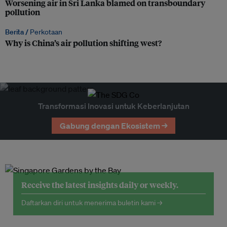
Worsening air in Sri Lanka blamed on transboundary
pollution
Berita /
Perkotaan
Why is China’s air pollution shifting west?
Transformasi Inovasi untuk Keberlanjutan
Gabung dengan Ekosistem →
Receive the latest insights daily or weekly.
Daftarkan diri untuk menerima buletin kami →