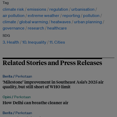
Tag
climate risk
emissions
regulation
urbanisation
air pollution
extreme weather
reporting
pollution
climate
global warming
heatwaves
urban planning
governance
research
healthcare
SDG
3. Health
10. Inequality
11. Cities
Related Stories and Press Releases
Berita /
Perkotaan
‘Milestone’ improvement in Southeast Asia’s 2025 air
quality, but still short of WHO limit
Opini /
Perkotaan
How Delhi can breathe cleaner air
Berita /
Perkotaan