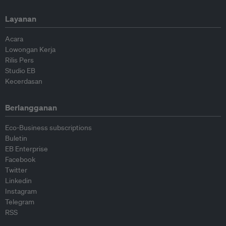
Layanan
Acara
Lowongan Kerja
Rilis Pers
Studio EB
Kecerdasan
Berlangganan
Eco-Business subscriptions
Buletin
EB Enterprise
Facebook
Twitter
Linkedin
Instagram
Telegram
RSS