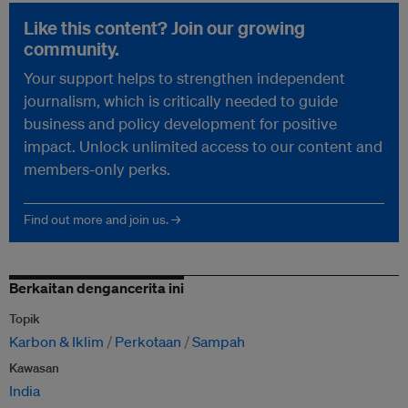
Like this content? Join our growing
community.
Your support helps to strengthen independent
journalism, which is critically needed to guide
business and policy development for positive
impact. Unlock unlimited access to our content and
members-only perks.
Find out more and join us. →
Berkaitan dengancerita ini
Topik
Karbon & Iklim
Perkotaan
Sampah
Kawasan
India