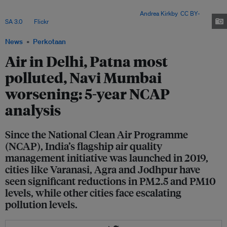
including its geographical location, diverse sources of particulate matter
emissions, and meteorological conditions. Image:
Andrea Kirkby
,
CC BY-
SA 3.0
, via
Flickr
.
News
Perkotaan
Air in Delhi, Patna most
polluted, Navi Mumbai
worsening: 5-year NCAP
analysis
Since the National Clean Air Programme
(NCAP), India’s flagship air quality
management initiative was launched in 2019,
cities like Varanasi, Agra and Jodhpur have
seen significant reductions in PM2.5 and PM10
levels, while other cities face escalating
pollution levels.