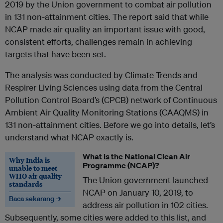
2019 by the Union government to combat air pollution
in 131 non-attainment cities. The report said that while
NCAP made air quality an important issue with good,
consistent efforts, challenges remain in achieving
targets that have been set.
The analysis was conducted by Climate Trends and
Respirer Living Sciences using data from the Central
Pollution Control Board’s (CPCB) network of Continuous
Ambient Air Quality Monitoring Stations (CAAQMS) in
131 non-attainment cities. Before we go into details, let’s
understand what NCAP exactly is.
What is the National Clean Air
Why India is
Programme (NCAP)?
unable to meet
WHO air quality
The Union government launched
standards
NCAP on January 10, 2019, to
Baca sekarang →
address air pollution in 102 cities.
Subsequently, some cities were added to this list, and