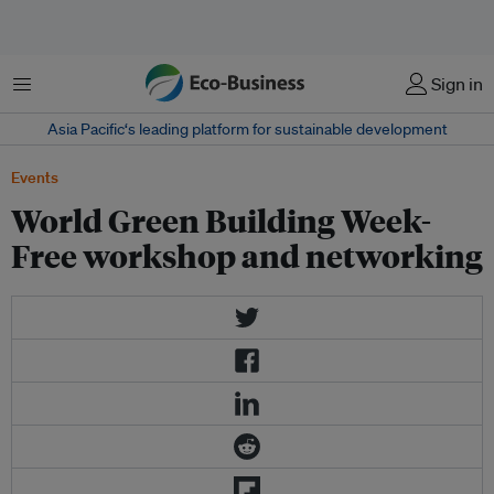
Menu
Sign in
Asia Pacific‘s leading platform for sustainable development
Events
World Green Building Week-
Free workshop and networking