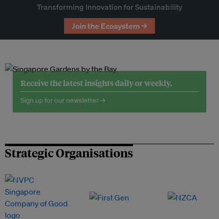
Transforming Innovation for Sustainability
Join the Ecosystem →
Receive the latest insights daily or weekly.
Sign up for our newsletter →
Strategic Organisations