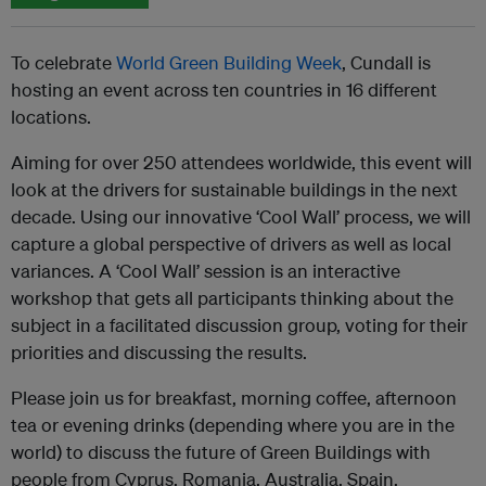
To celebrate
World Green Building Week
, Cundall is
hosting an event across ten countries in 16 different
locations.
Aiming for over 250 attendees worldwide, this event will
look at the drivers for sustainable buildings in the next
decade. Using our innovative ‘Cool Wall’ process, we will
capture a global perspective of drivers as well as local
variances. A ‘Cool Wall’ session is an interactive
workshop that gets all participants thinking about the
subject in a facilitated discussion group, voting for their
priorities and discussing the results.
Please join us for breakfast, morning coffee, afternoon
tea or evening drinks (depending where you are in the
world) to discuss the future of Green Buildings with
people from Cyprus, Romania, Australia, Spain,