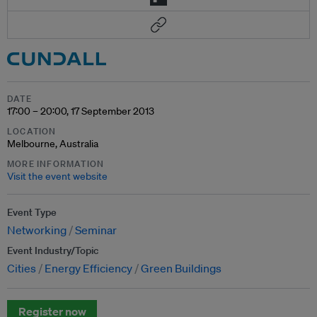
DATE
17:00 – 20:00, 17 September 2013
LOCATION
Melbourne, Australia
MORE INFORMATION
Visit the event website
Event Type
Networking
Seminar
Event Industry/Topic
Cities
Energy Efficiency
Green Buildings
Register now