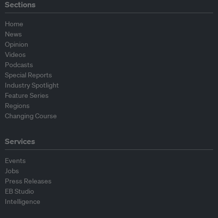
Sections
Home
News
Opinion
Videos
Podcasts
Special Reports
Industry Spotlight
Feature Series
Regions
Changing Course
Services
Events
Jobs
Press Releases
EB Studio
Intelligence