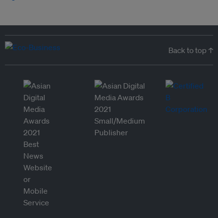
Back to top ↑