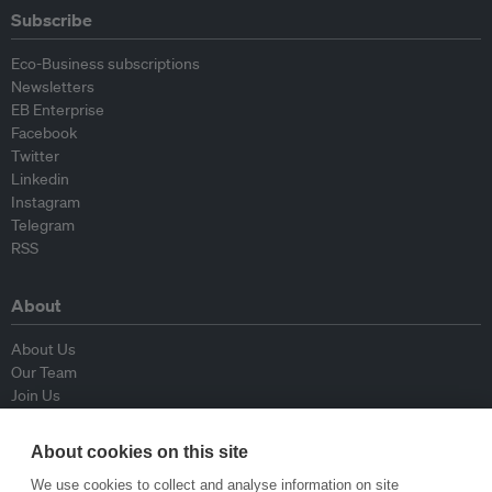
Subscribe
Eco-Business subscriptions
Newsletters
EB Enterprise
Facebook
Twitter
Linkedin
Instagram
Telegram
RSS
About
About Us
Our Team
Join Us
Advisory Board
Contributors
About cookies on this site
Contact Us
We use cookies to collect and analyse information on site