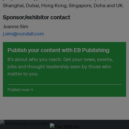
Shanghai, Dubai, Hong Kong, Singapore, Doha and UK.
Sponsor/exhibitor contact
Joanne Sim
j.sim@cundall.com
Publish your content with EB Publishing
It's about who you reach. Get your news, events,
jobs and thought leadership seen by those who
matter to you.
Publish now →