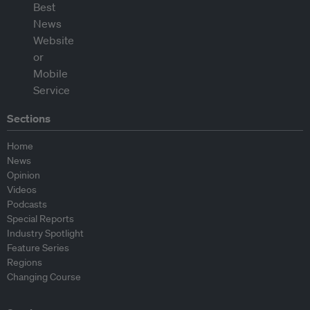
Sections
Home
News
Opinion
Videos
Podcasts
Special Reports
Industry Spotlight
Feature Series
Regions
Changing Course