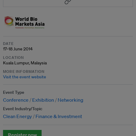
DATE
17–18 June 2014
LOCATION
Kuala Lumpur, Malaysia
MORE INFORMATION
Visit the event website
Event Type
Conference
Exhibition
Networking
Event Industry/Topic
Clean Energy
Finance & Investment
Register now