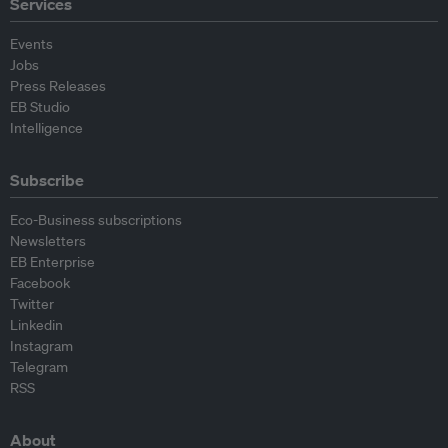
Services
Events
Jobs
Press Releases
EB Studio
Intelligence
Subscribe
Eco-Business subscriptions
Newsletters
EB Enterprise
Facebook
Twitter
Linkedin
Instagram
Telegram
RSS
About