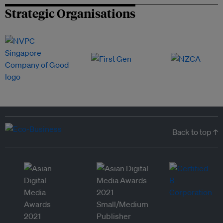
Strategic Organisations
Back to top ↑