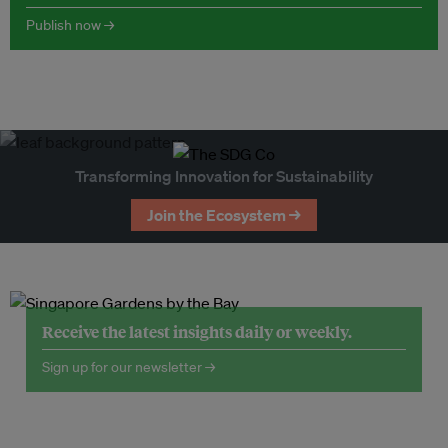
Publish now →
Transforming Innovation for Sustainability
Join the Ecosystem →
Receive the latest insights daily or weekly.
Sign up for our newsletter →