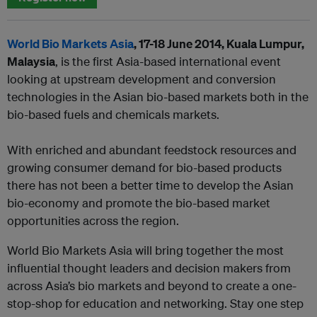
World Bio Markets Asia
, 17-18 June 2014, Kuala Lumpur,
Malaysia
, is the first Asia-based international event
looking at upstream development and conversion
technologies in the Asian bio-based markets both in the
bio-based fuels and chemicals markets.
With enriched and abundant feedstock resources and
growing consumer demand for bio-based products
there has not been a better time to develop the Asian
bio-economy and promote the bio-based market
opportunities across the region.
World Bio Markets Asia will bring together the most
influential thought leaders and decision makers from
across Asia’s bio markets and beyond to create a one-
stop-shop for education and networking. Stay one step