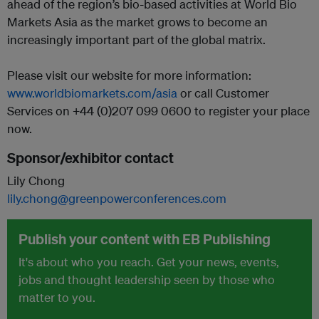
ahead of the region’s bio-based activities at World Bio
Markets Asia as the market grows to become an
increasingly important part of the global matrix.
Please visit our website for more information:
www.worldbiomarkets.com/asia
or call Customer
Services on +44 (0)207 099 0600 to register your place
now.
Sponsor/exhibitor contact
Lily Chong
lily.chong@greenpowerconferences.com
Publish your content with EB Publishing
It's about who you reach. Get your news, events,
jobs and thought leadership seen by those who
matter to you.