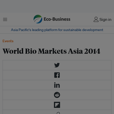
Menu
Sign in
Asia Pacific‘s leading platform for sustainable development
Events
World Bio Markets Asia 2014