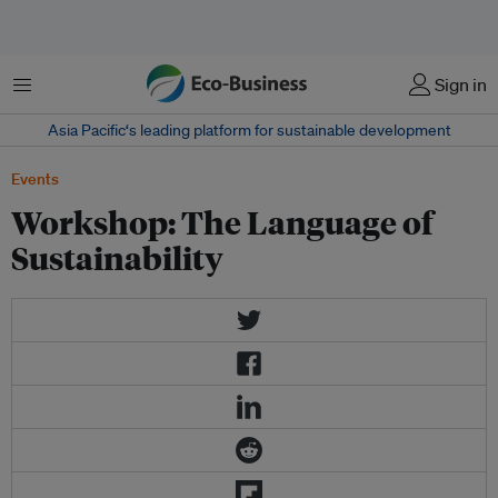
Menu
Sign in
Asia Pacific‘s leading platform for sustainable development
Events
Workshop: The Language of
Sustainability