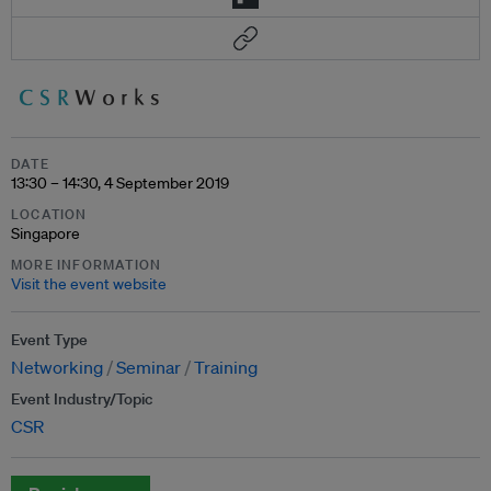
DATE
13:30 – 14:30, 4 September 2019
LOCATION
Singapore
MORE INFORMATION
Visit the event website
Event Type
Networking
Seminar
Training
Event Industry/Topic
CSR