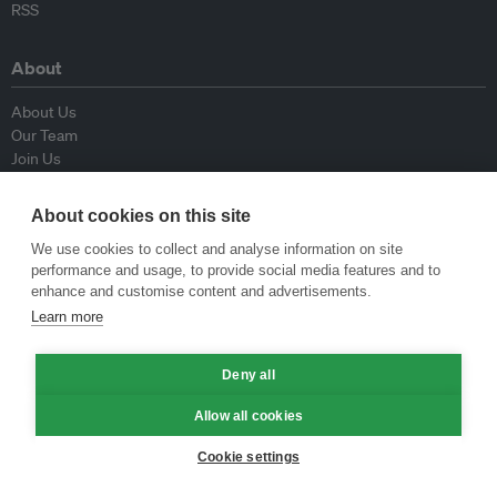
RSS
About
About Us
Our Team
Join Us
Advisory Board
Contributors
About cookies on this site
Contact Us
We use cookies to collect and analyse information on site
performance and usage, to provide social media features and to
Policy
enhance and customise content and advertisements.
Learn more
Republishing Guidelines
Op-ed Guidelines
Press Release Guidelines
Deny all
Privacy Policy
Allow all cookies
Terms & Conditions
Cookie settings
© Eco-Business 2009—2026