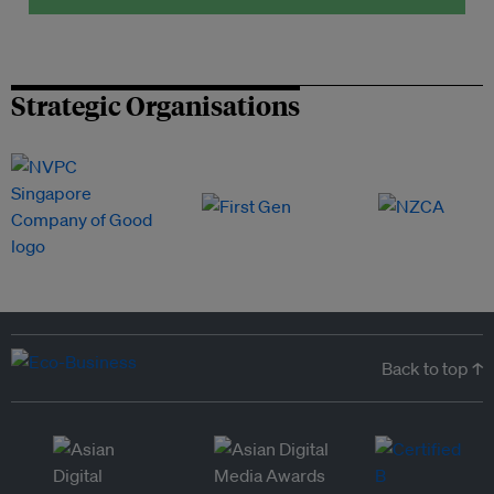
Strategic Organisations
Back to top ↑