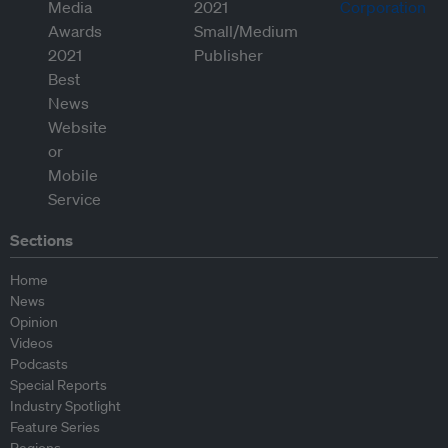
Sections
Home
News
Opinion
Videos
Podcasts
Special Reports
Industry Spotlight
Feature Series
Regions