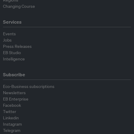
Changing Course
Services
Events
Jobs
Press Releases
EB Studio
Intelligence
Subscribe
Eco-Business subscriptions
Newsletters
EB Enterprise
Facebook
Twitter
Linkedin
Instagram
Telegram