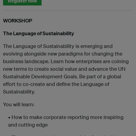
Register now
WORKSHOP
The Language of Sustainability
The Language of Sustainability is emerging and
evolving alongside new paradigms for changing the
business landscape. Learn how enterprises are coining
new terms to create social value and advance the UN
Sustainable Development Goals. Be part of a global
effort to co-create and define the Language of
Sustainability.
You will learn:
• How to make corporate reporting more inspiring
and cutting edge