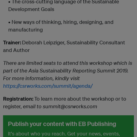
• The cross-cutting language of the Sustainable
Development Goals
• New ways of thinking, hiring, designing, and
manufacturing
Trainer:
Deborah Leipziger, Sustainability Consultant
and Author
There are limited seats to attend this workshop which is
part of the Asia Sustainability Reporting Summit 2019.
For more information, kindly visit
https://csrworks.com/summit/agenda/
Registration:
To learn more about the workshop or to
register,
email to summit@csrworks.com
Publish your content with EB Publishing
It's about who you reach. Get your news, events,