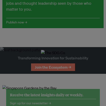
jobs and thought leadership seen by those who
matter to you.
Publish now →
Transforming Innovation for Sustainability
Join the Ecosystem →
Receive the latest insights daily or weekly.
Sign up for our newsletter →