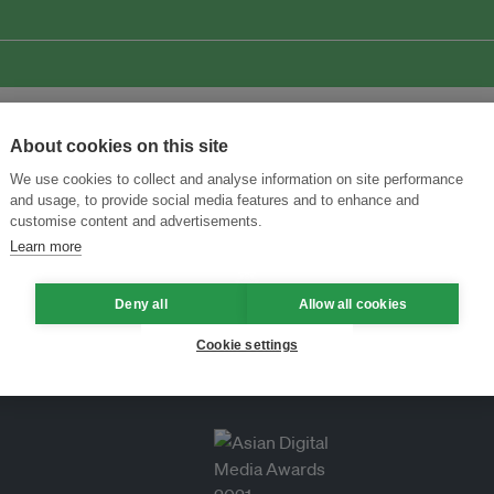
About cookies on this site
We use cookies to collect and analyse information on site performance
and usage, to provide social media features and to enhance and
customise content and advertisements.
Learn more
Deny all
Allow all cookies
Cookie settings