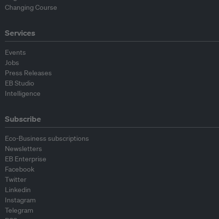
Changing Course
Services
Events
Jobs
Press Releases
EB Studio
Intelligence
Subscribe
Eco-Business subscriptions
Newsletters
EB Enterprise
Facebook
Twitter
Linkedin
Instagram
Telegram