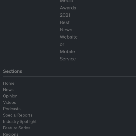
Sections
Home
News
Opinion
Videos
Podcasts
Special Reports
Industry Spotlight
Feature Series
Regions