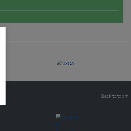
Back to top ↑