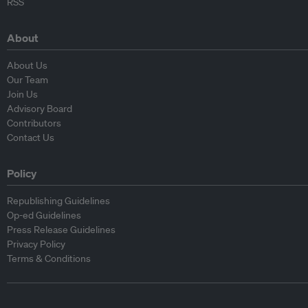
RSS
About
About Us
Our Team
Join Us
Advisory Board
Contributors
Contact Us
Policy
Republishing Guidelines
Op-ed Guidelines
Press Release Guidelines
Privacy Policy
Terms & Conditions