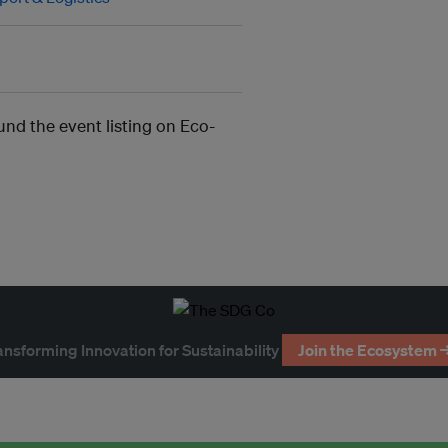
und the event listing on Eco-
ansforming Innovation for Sustainability
Join the Ecosystem 