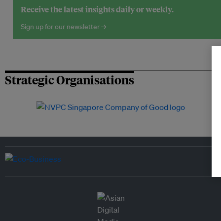
Receive the latest insights daily or weekly.
Sign up for our newsletter →
Strategic Organisations