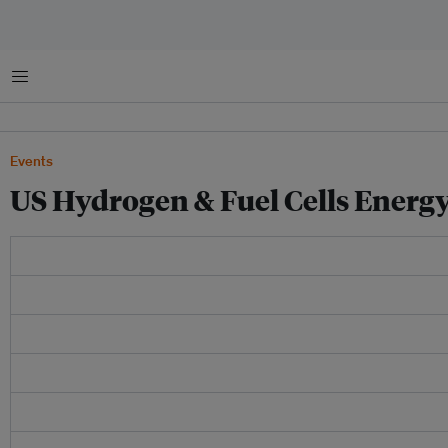
Menu
Events
US Hydrogen & Fuel Cells Ener