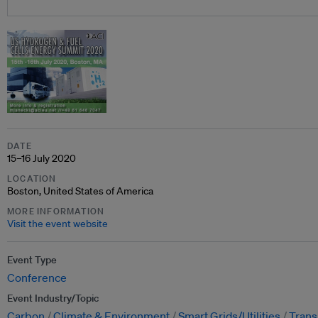
DATE
15–16 July 2020
LOCATION
Boston, United States of America
MORE INFORMATION
Visit the event website
Event Type
Conference
Event Industry/Topic
Carbon
Climate & Environment
Smart Grids/Utilities
Trans