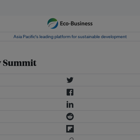
Asia Pacific‘s leading platform for sustainable development
gy Summit