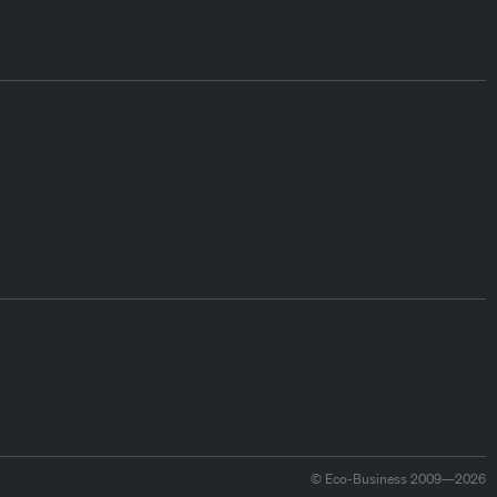
© Eco-Business 2009—2026