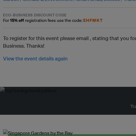
ECO-BUSINESS DISCOUNT CODE
15% off
EHFMKT
For
registration fees use the code:
To register for this event please email ,
stating that you fo
Business. Thanks!
View the event details again
Tr