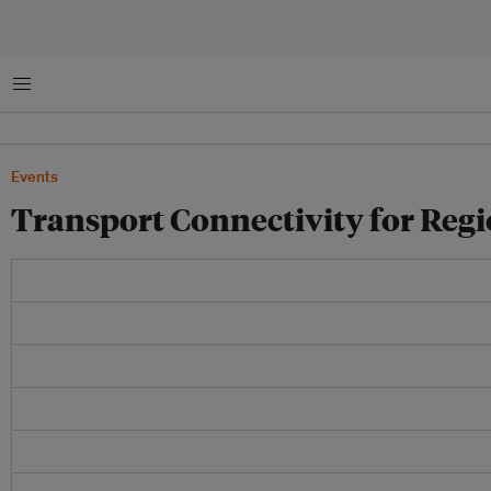
Menu
Events
Transport Connectivity for Regi