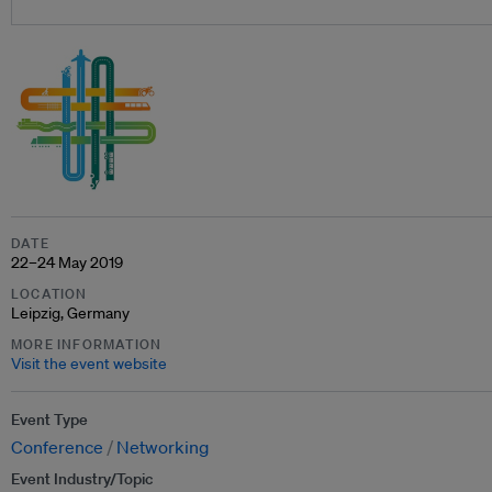
DATE
22–24 May 2019
LOCATION
Leipzig, Germany
MORE INFORMATION
Visit the event website
Event Type
Conference
Networking
Event Industry/Topic