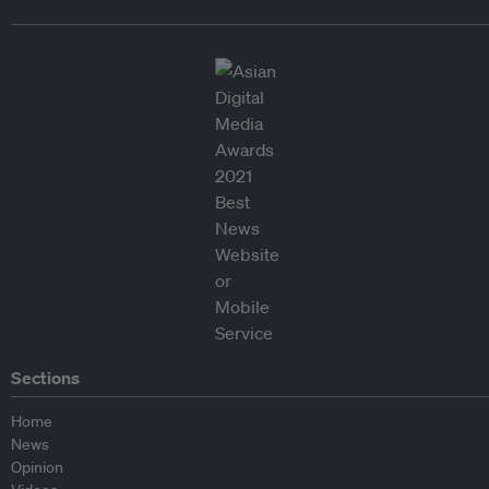
Sections
Home
News
Opinion