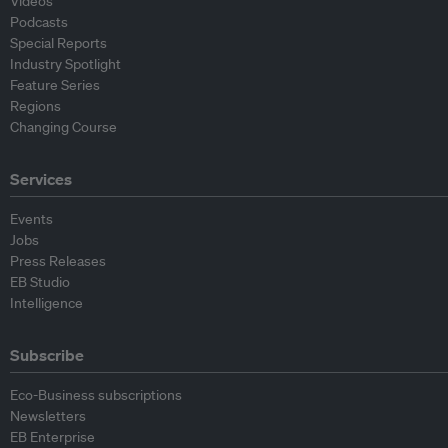
Videos
Podcasts
Special Reports
Industry Spotlight
Feature Series
Regions
Changing Course
Services
Events
Jobs
Press Releases
EB Studio
Intelligence
Subscribe
Eco-Business subscriptions
Newsletters
EB Enterprise