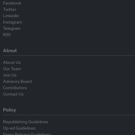
Facebook
Twitter
Linkedin
Instagram
Telegram
RSS
About
About Us
Our Team
Join Us
Advisory Board
Contributors
Contact Us
Policy
Republishing Guidelines
Op-ed Guidelines
Press Release Guidelines