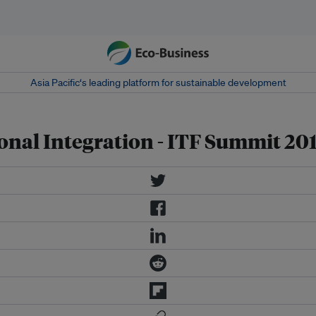
Asia Pacific‘s leading platform for sustainable development
onal Integration - ITF Summit 20