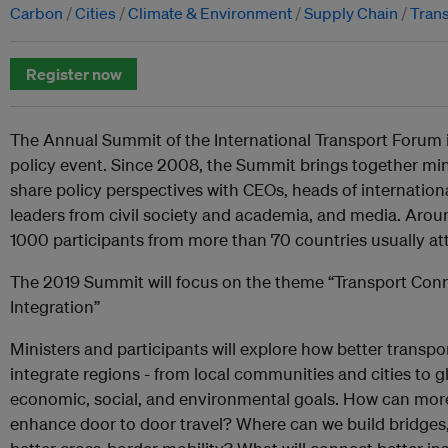
Carbon
Cities
Climate & Environment
Supply Chain
Trans
Register now
The Annual Summit of the International Transport Forum i
policy event. Since 2008, the Summit brings together min
share policy perspectives with CEOs, heads of internation
leaders from civil society and academia, and media. Arou
1000 participants from more than 70 countries usually at
The 2019 Summit will focus on the theme “Transport Conne
Integration”
Ministers and participants will explore how better transpo
integrate regions - from local communities and cities to g
economic, social, and environmental goals. How can mo
enhance door to door travel? Where can we build bridges,