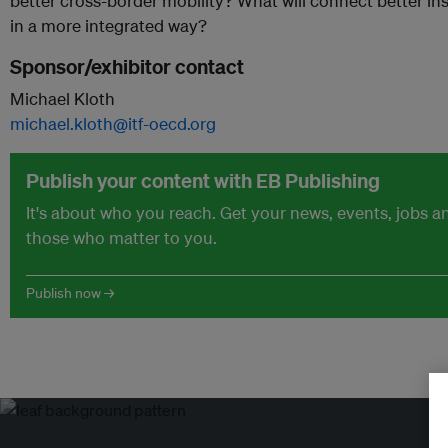
better cross-border mobility? What will connect better ins
in a more integrated way?
Sponsor/exhibitor contact
Michael Kloth
michael.kloth@itf-oecd.org
Publish your content with EB Publishing
It's about who you reach. Get your news, events, jobs 
those who matter to you.
Publish now →