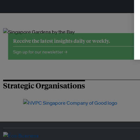
Tr
Receive the latest insights daily or weekly.
Sign up for our newsletter →
Strategic Organisations