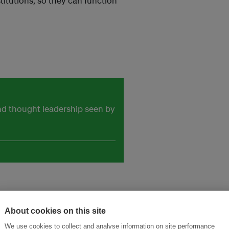
titutions, so they can function
and thought leadership seen by
About cookies on this site
We use cookies to collect and analyse information on site performance