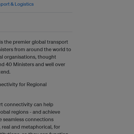
port & Logistics
s the premier global transport
isters from around the world to
al organisations, thought
nd 40 Ministers and well over
tend.
ctivity for Regional
rt connectivity can help
lobal regions - and achieve
re seamless connections
 real and metaphorical, for