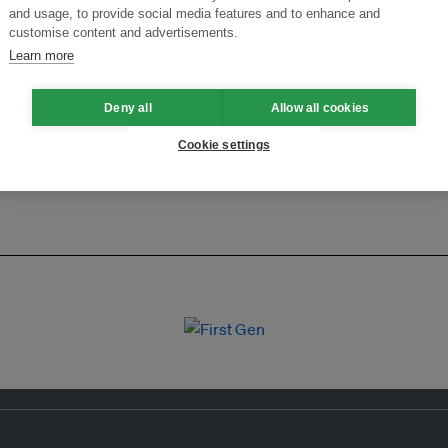
ansforming Innovation for Sustainability
Join the Ecosystem 
and usage, to provide social media features and to enhance and
customise content and advertisements.
Learn more
Deny all
Allow all cookies
Cookie settings