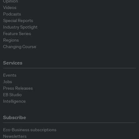
Opinion
Videos
Podcasts
Special Reports
Industry Spotlight
Feature Series
Regions
Changing Course
Services
Events
Jobs
Press Releases
EB Studio
Intelligence
Subscribe
Eco-Business subscriptions
Newsletters