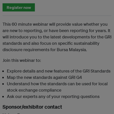
Register now
This 60 minute webinar will provide value whether you
are new to reporting, or have been reporting for years. It
will introduce you to the latest developments for the GRI
standards and also focus on specific sustainability
disclosure requirements for Bursa Malaysia.
Join this webinar to:
Explore details and new features of the GRI Standards
Map the new standards against GRI G4
Understand how the standards can be used for local
stock exchange compliance
Ask our experts any of your reporting questions
Sponsor/exhibitor contact