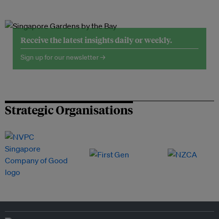
Receive the latest insights daily or weekly.
Sign up for our newsletter →
Strategic Organisations