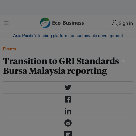
Menu
Sign in
Asia Pacific‘s leading platform for sustainable development
Events
Transition to GRI Standards +
Bursa Malaysia reporting