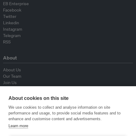
EB Enterprise
Facebook
Twitter
Linkedin
Instagram
Telegram
RSS
About
About Us
Our Team
Join Us
Advisory Board
Contributors
About cookies on this site
Contact Us
We use cookies to collect and analyse information on site
performance and usage, to provide social media features and to
Policy
enhance and customise content and advertisements.
Learn more
Republishing Guidelines