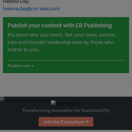
Helena Day
helena.day@csr-asia.com
Publish your content with EB Publishing
It's about who you reach. Get your news, events,
jobs and thought leadership seen by those who
matter to you.
Publish now →
Transforming Innovation for Sustainability
Join the Ecosystem →