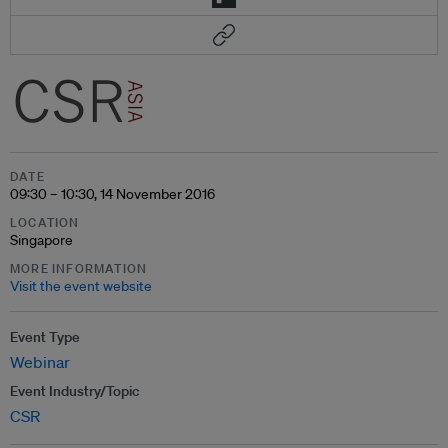
DATE
09:30 – 10:30, 14 November 2016
LOCATION
Singapore
MORE INFORMATION
Visit the event website
Event Type
Webinar
Event Industry/Topic
CSR