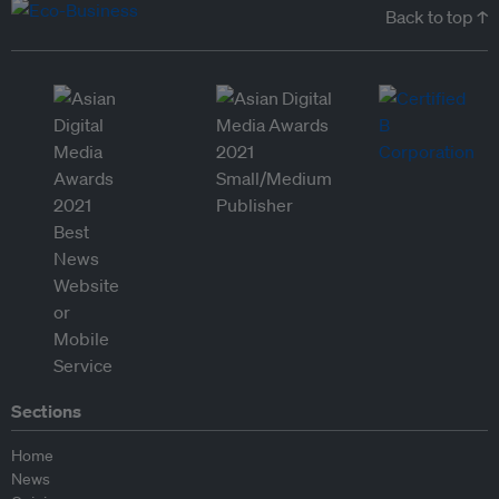
Back to top ↑
Sections
Home
News