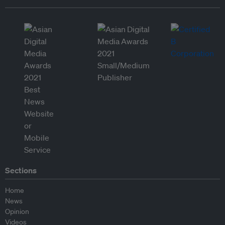
Sections
Home
News
Opinion
Videos