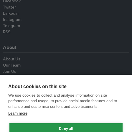
Facebook
Twitter
Linkedin
Instagram
Telegram
RSS
About
About Us
Our Team
Join Us
Advisory Board
Contributors
About cookies on this site
Contact Us
We use cookies to collect and analyse information on site
performance and usage, to provide social media features and to
Policy
enhance and customise content and advertisements.
Learn more
Republishing Guidelines
Op-ed Guidelines
Deny all
Press Release Guidelines