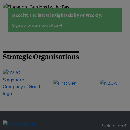
Receive the latest insights daily or weekly.
Sign up for our newsletter →
Strategic Organisations
Back to top ↑