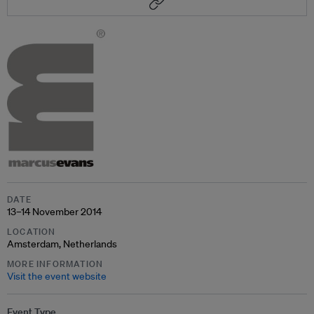
DATE
13–14 November 2014
LOCATION
Amsterdam, Netherlands
MORE INFORMATION
Visit the event website
Event Type