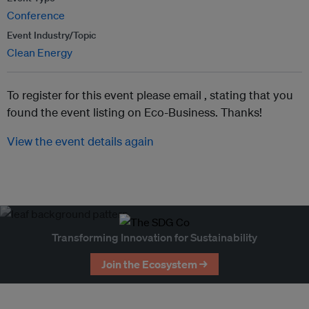
Conference
Event Industry/Topic
Clean Energy
To register for this event please email ,
stating that you
found the event listing on Eco-Business. Thanks!
View the event details again
Transforming Innovation for Sustainability
Join the Ecosystem →