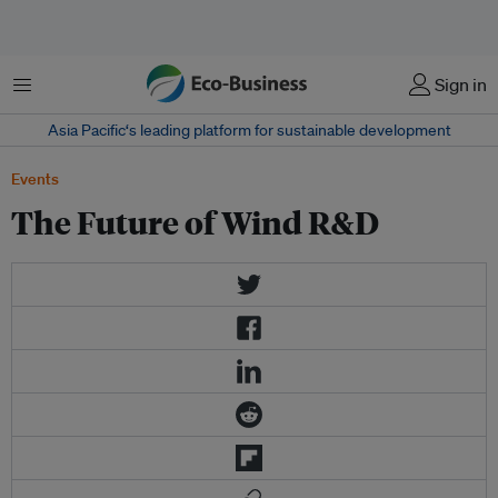
Menu
Sign in
Asia Pacific‘s leading platform for sustainable development
Events
The Future of Wind R&D