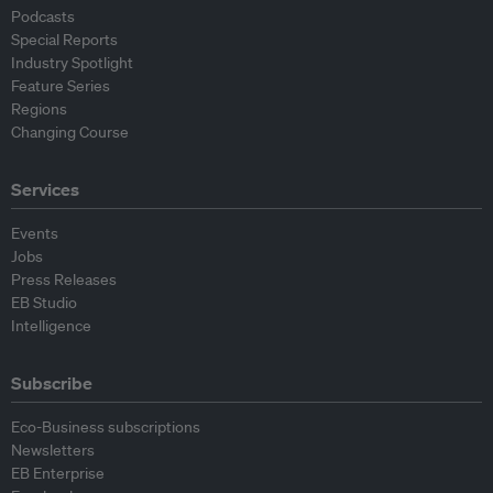
Podcasts
Special Reports
Industry Spotlight
Feature Series
Regions
Changing Course
Services
Events
Jobs
Press Releases
EB Studio
Intelligence
Subscribe
Eco-Business subscriptions
Newsletters
EB Enterprise