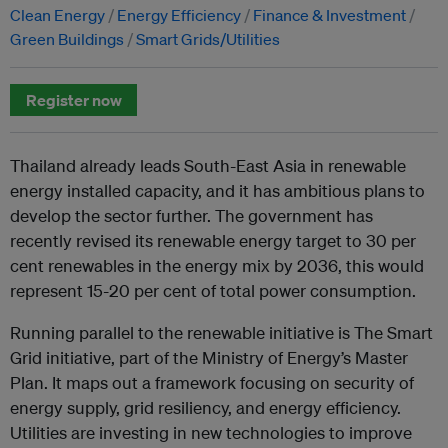
Clean Energy
Energy Efficiency
Finance & Investment
Green Buildings
Smart Grids/Utilities
Register now
Thailand already leads South-East Asia in renewable
energy installed capacity, and it has ambitious plans to
develop the sector further. The government has
recently revised its renewable energy target to 30 per
cent renewables in the energy mix by 2036, this would
represent 15-20 per cent of total power consumption.
Running parallel to the renewable initiative is The Smart
Grid initiative, part of the Ministry of Energy’s Master
Plan. It maps out a framework focusing on security of
energy supply, grid resiliency, and energy efficiency.
Utilities are investing in new technologies to improve