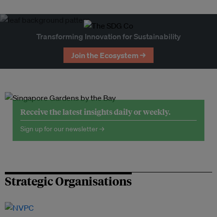
Transforming Innovation for Sustainability
Join the Ecosystem →
Receive the latest insights daily or weekly.
Sign up for our newsletter →
Strategic Organisations