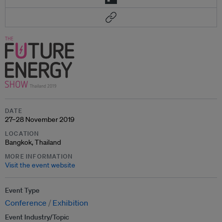
DATE
27–28 November 2019
LOCATION
Bangkok, Thailand
MORE INFORMATION
Visit the event website
Event Type
Conference
Exhibition
Event Industry/Topic