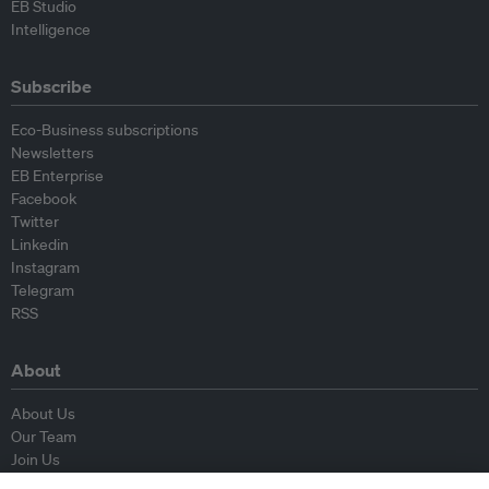
EB Studio
Intelligence
Subscribe
Eco-Business subscriptions
Newsletters
EB Enterprise
Facebook
Twitter
Linkedin
Instagram
Telegram
RSS
About
About Us
Our Team
Join Us
Advisory Board