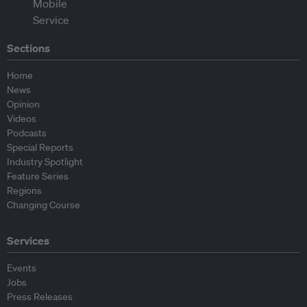
Sections
Home
News
Opinion
Videos
Podcasts
Special Reports
Industry Spotlight
Feature Series
Regions
Changing Course
Services
Events
Jobs
Press Releases