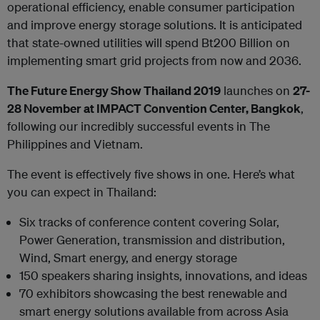
operational efficiency, enable consumer participation
and improve energy storage solutions. It is anticipated
that state-owned utilities will spend Bt200 Billion on
implementing smart grid projects from now and 2036.
The Future Energy Show Thailand 2019
launches on
27-
28 November at IMPACT Convention Center, Bangkok
,
following our incredibly successful events in The
Philippines and Vietnam.
The event is effectively five shows in one. Here’s what
you can expect in Thailand:
Six tracks of conference content covering Solar,
Power Generation, transmission and distribution,
Wind, Smart energy, and energy storage
150 speakers sharing insights, innovations, and ideas
70 exhibitors showcasing the best renewable and
smart energy solutions available from across Asia