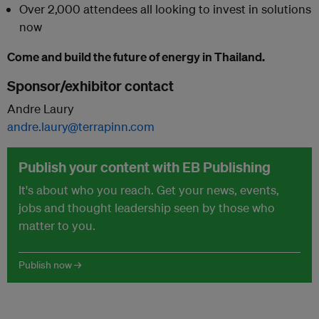
Over 2,000 attendees all looking to invest in solutions
now
Come and build the future of energy in Thailand.
Sponsor/exhibitor contact
Andre Laury
andre.laury@terrapinn.com
Publish your content with EB Publishing
It's about who you reach. Get your news, events,
jobs and thought leadership seen by those who
matter to you.
Publish now →