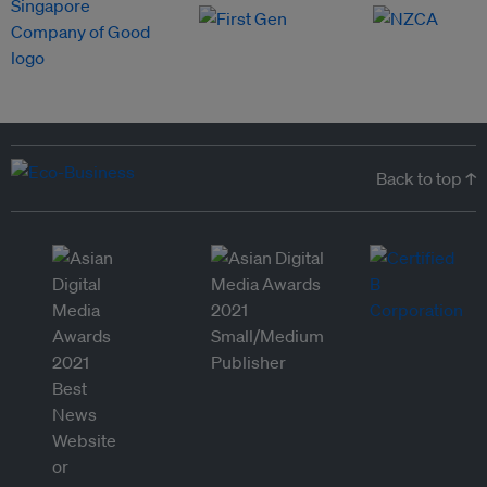
Back to top ↑