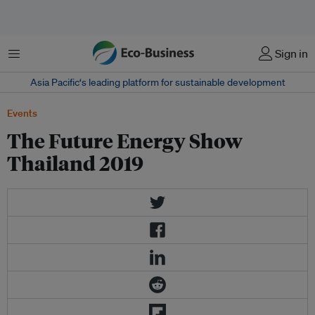
Menu
Sign in
Asia Pacific‘s leading platform for sustainable development
Events
The Future Energy Show
Thailand 2019