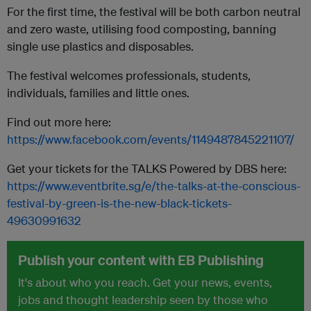
For the first time, the festival will be both carbon neutral
and zero waste, utilising food composting, banning
single use plastics and disposables.
The festival welcomes professionals, students,
individuals, families and little ones.
Find out more here:
https://www.facebook.com/events/1149487845221107/
Get your tickets for the TALKS Powered by DBS here:
https://www.eventbrite.sg/e/the-talks-at-the-conscious-
festival-by-green-is-the-new-black-tickets-
49630991632
Publish your content with EB Publishing
It's about who you reach. Get your news, events,
jobs and thought leadership seen by those who