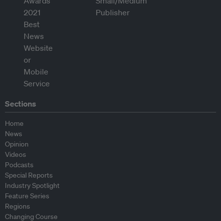
Sections
Home
News
Opinion
Videos
Podcasts
Special Reports
Industry Spotlight
Feature Series
Regions
Changing Course