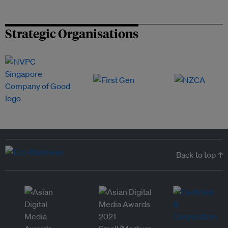
Strategic Organisations
Back to top ↑