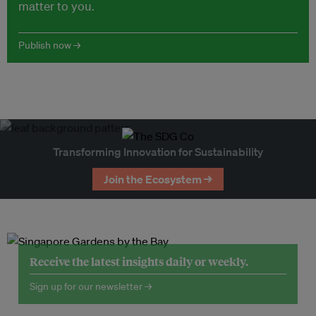
matter to you.
Publish now →
Transforming Innovation for Sustainability
Join the Ecosystem →
Receive the latest insights daily or weekly.
Sign up for our newsletter →