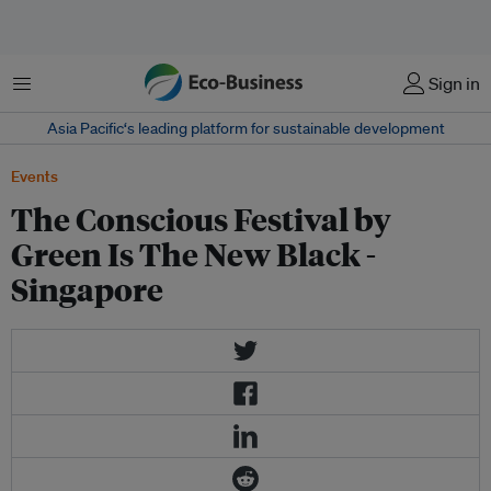
Menu
Sign in
Asia Pacific‘s leading platform for sustainable development
Events
The Conscious Festival by
Green Is The New Black -
Singapore