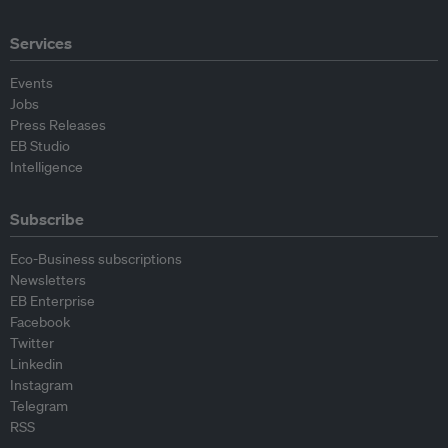
Services
Events
Jobs
Press Releases
EB Studio
Intelligence
Subscribe
Eco-Business subscriptions
Newsletters
EB Enterprise
Facebook
Twitter
Linkedin
Instagram
Telegram
RSS