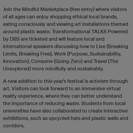
Join the Mindful Marketplace (free entry) where visitors
of all ages can enjoy shopping ethical local brands,
eating consciously and viewing art installations themed
around plastic waste. Transformational TALKS Powered
by DBS are ticketed and will feature local and
international speakers discussing how to Live (Breaking
Limits, Breaking Free), Work (Purpose, Sustainability,
Innovation), Consume (Going Zero) and Travel (The
Unexplored) more mindfully and sustainably.
A new addition to this year’s festival is activism through
art. Visitors can look forward to an immersive virtual
reality experience, where they can better understand
the importance of reducing waste. Students from local
universities have also collaborated to create interactive
exhibitions, such as upcycled hats and plastic walls and
corridors.