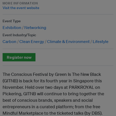
MORE INFORMATION
Visit the event website
Event Type
Exhibition
Networking
Event Industry/Topic
Carbon
Clean Energy
Climate & Environment
Lifestyle
Register now
The Conscious Festival by Green Is The New Black
(GITNB) is back for its fourth year in Singapore this
November. Held over two days at PARKROYAL on
Pickering, GITNB will continue to bring together the
best of conscious brands, speakers and social
entrepreneurs in a curated platform; from the free
Mindful Marketplace to the ticketed talks (by DBS).