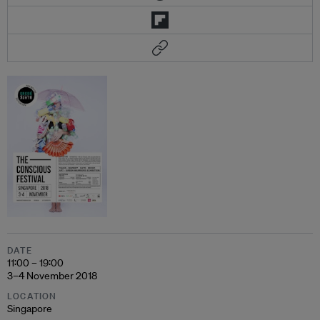
DATE
11:00 – 19:00
3–4 November 2018
LOCATION
Singapore