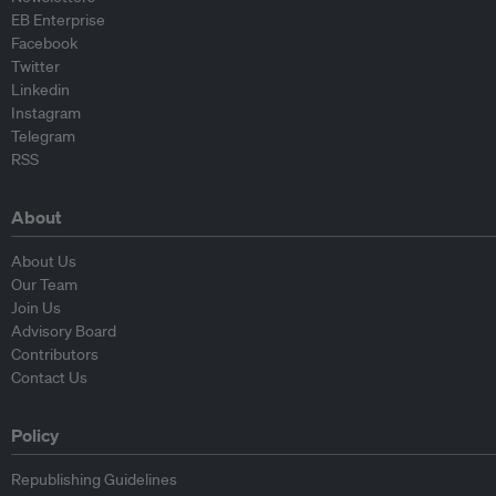
EB Enterprise
Facebook
Twitter
Linkedin
Instagram
Telegram
RSS
About
About Us
Our Team
Join Us
Advisory Board
Contributors
Contact Us
Policy
Republishing Guidelines