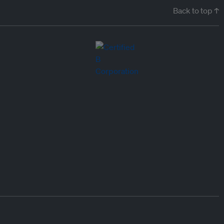
Back to top ↑