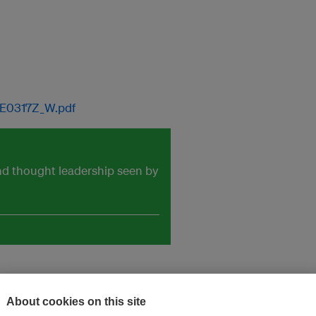
IE0317Z_W.pdf
and thought leadership seen by
About cookies on this site