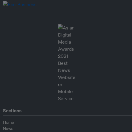
Sections
Home
News