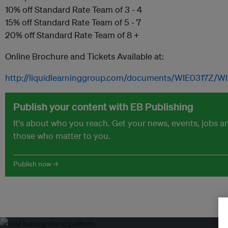
10% off Standard Rate Team of 3 - 4
15% off Standard Rate Team of 5 - 7
20% off Standard Rate Team of 8 +
Online Brochure and Tickets Available at:
http://liquidlearninggroup.com/documents/WIE0317Z/W
Publish your content with EB Publishing
It's about who you reach. Get your news, events, jobs 
those who matter to you.
Publish now →