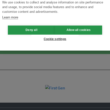
We use cookies to collect and analyse information on site performance
and usage, to provide social media features and to enhance and
ansforming Innovation for Sustainability
Join the Ecosystem 
customise content and advertisements.
Learn more
Deny all
Allow all cookies
Cookie settings