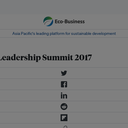
Asia Pacific‘s leading platform for sustainable development
Leadership Summit 2017