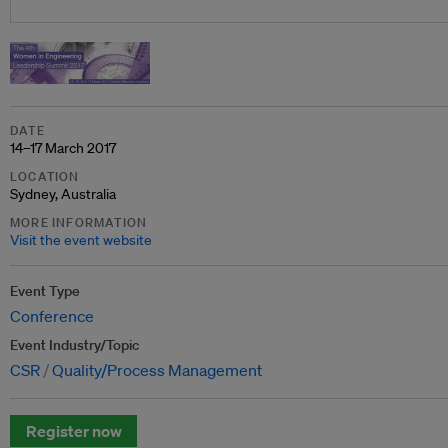
DATE
14–17 March 2017
LOCATION
Sydney, Australia
MORE INFORMATION
Visit the event website
Event Type
Conference
Event Industry/Topic
CSR
Quality/Process Management
Register now