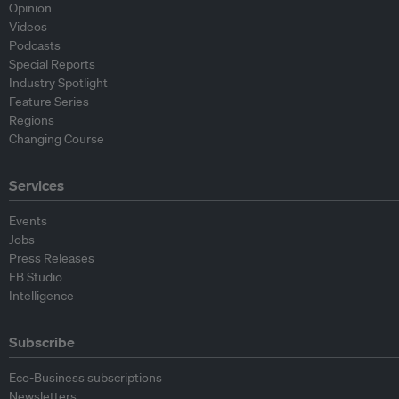
Opinion
Videos
Podcasts
Special Reports
Industry Spotlight
Feature Series
Regions
Changing Course
Services
Events
Jobs
Press Releases
EB Studio
Intelligence
Subscribe
Eco-Business subscriptions
Newsletters