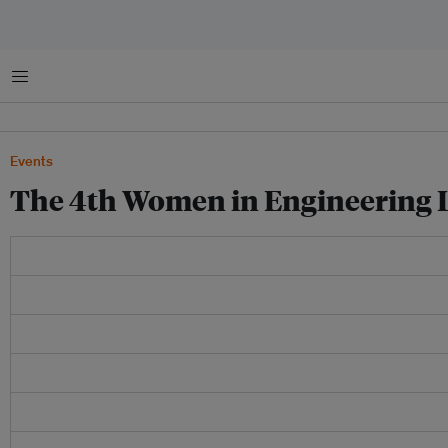
Menu
Events
The 4th Women in Engineering 