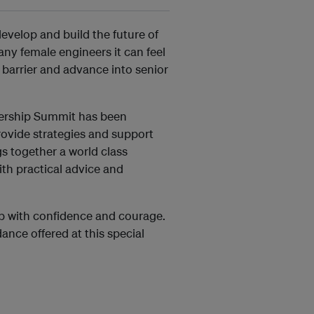
develop and build the future of
ny female engineers it can feel
 barrier and advance into senior
dership Summit has been
rovide strategies and support
s together a world class
ith practical advice and
ip with confidence and courage.
dance offered at this special