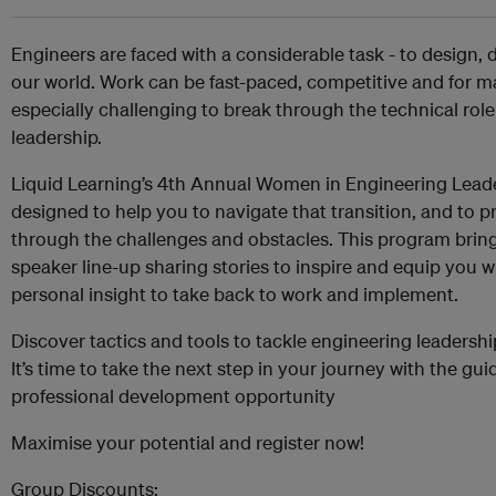
Engineers are faced with a considerable task - to design, 
our world. Work can be fast-paced, competitive and for ma
especially challenging to break through the technical role
leadership.
Liquid Learning’s 4th Annual Women in Engineering Lea
designed to help you to navigate that transition, and to p
through the challenges and obstacles. This program bring
speaker line-up sharing stories to inspire and equip you w
personal insight to take back to work and implement.
Discover tactics and tools to tackle engineering leadersh
It’s time to take the next step in your journey with the gui
professional development opportunity
Maximise your potential and register now!
Group Discounts: