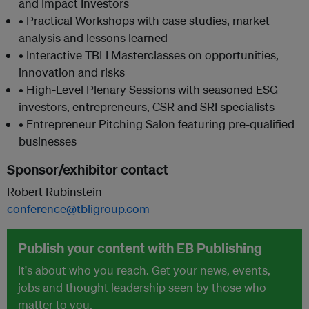
and Impact Investors
• Practical Workshops with case studies, market
analysis and lessons learned
• Interactive TBLI Masterclasses on opportunities,
innovation and risks
• High-Level Plenary Sessions with seasoned ESG
investors, entrepreneurs, CSR and SRI specialists
• Entrepreneur Pitching Salon featuring pre-qualified
businesses
Sponsor/exhibitor contact
Robert Rubinstein
conference@tbligroup.com
Publish your content with EB Publishing
It's about who you reach. Get your news, events,
jobs and thought leadership seen by those who
matter to you.