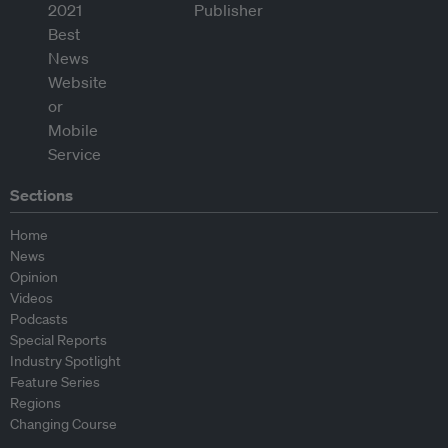
Sections
Home
News
Opinion
Videos
Podcasts
Special Reports
Industry Spotlight
Feature Series
Regions
Changing Course