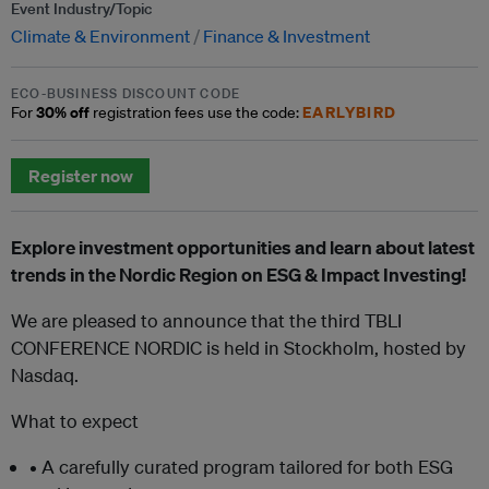
Event Industry/Topic
Climate & Environment
Finance & Investment
ECO-BUSINESS DISCOUNT CODE
30% off
EARLYBIRD
For
registration fees use the code:
Register now
Explore investment opportunities and learn about latest
trends in the Nordic Region on ESG & Impact Investing!
We are pleased to announce that the third TBLI
CONFERENCE NORDIC is held in Stockholm, hosted by
Nasdaq.
What to expect
• A carefully curated program tailored for both ESG