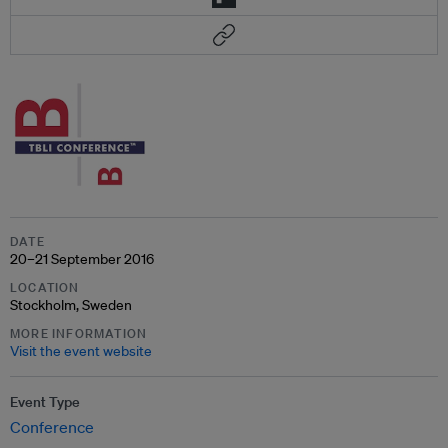
DATE
20–21 September 2016
LOCATION
Stockholm, Sweden
MORE INFORMATION
Visit the event website
Event Type
Conference