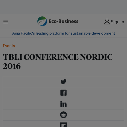
Menu
Sign in
Asia Pacific‘s leading platform for sustainable development
Events
TBLI CONFERENCE NORDIC
2016