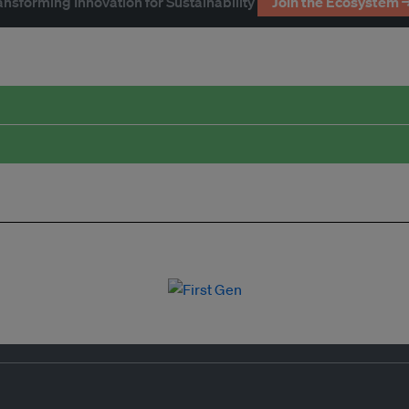
ansforming Innovation for Sustainability
Join the Ecosystem 