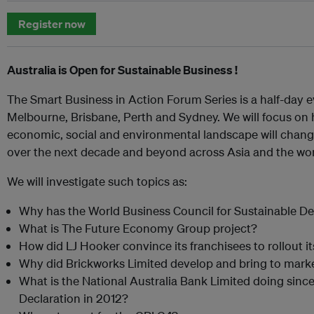
Register now
Australia is Open for Sustainable Business !
The Smart Business in Action Forum Series is a half-day ev
Melbourne, Brisbane, Perth and Sydney. We will focus on 
economic, social and environmental landscape will chang
over the next decade and beyond across Asia and the wor
We will investigate such topics as:
Why has the World Business Council for Sustainable De
What is The Future Economy Group project?
How did LJ Hooker convince its franchisees to rollout it
Why did Brickworks Limited develop and bring to marke
What is the National Australia Bank Limited doing since 
Declaration in 2012?