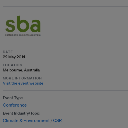
DATE
22 May 2014
LOCATION
Melbourne, Australia
MORE INFORMATION
Visit the event website
Event Type
Conference
Event Industry/Topic
Climate & Environment
CSR