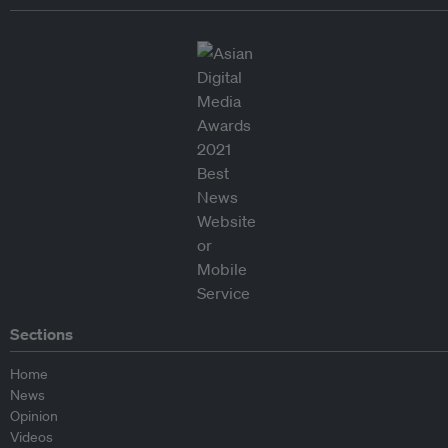
Sections
Home
News
Opinion
Videos