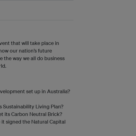
ent that will take place in
how our nation’s future
e the way we all do business
ld.
velopment set up in Australia?
s Sustainability Living Plan?
t its Carbon Neutral Brick?
it signed the Natural Capital