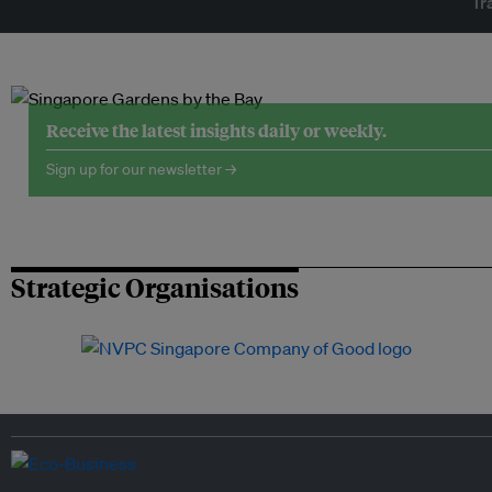
Tr
Receive the latest insights daily or weekly.
Sign up for our newsletter →
Strategic Organisations