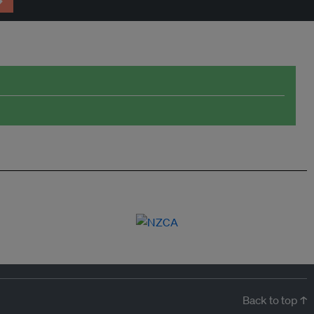
→
Back to top ↑