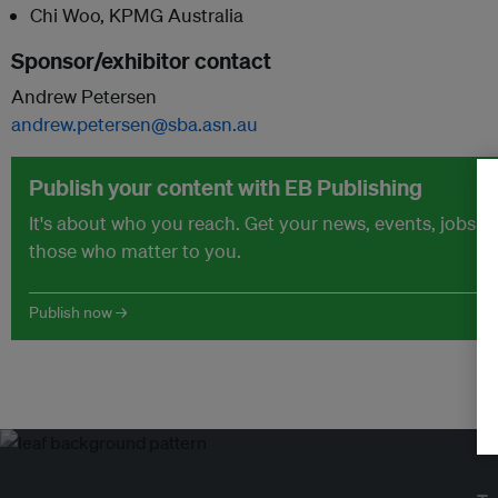
Chi Woo, KPMG Australia
Sponsor/exhibitor contact
Andrew Petersen
andrew.petersen@sba.asn.au
Publish your content with EB Publishing
It's about who you reach. Get your news, events, jobs 
those who matter to you.
Publish now →