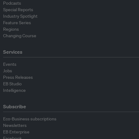
Podcasts
Special Reports
Industry Spotlight
Feature Series
Regions
Changing Course
Services
Events
Jobs
Press Releases
EB Studio
Intelligence
Subscribe
Eco-Business subscriptions
Newsletters
EB Enterprise
Facebook