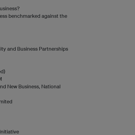
business?
iness benchmarked against the
ity and Business Partnerships
ed)
M
 and New Business, National
imited
nitiative