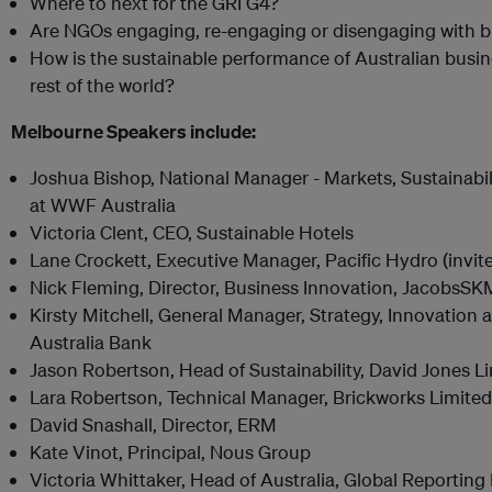
Where to next for the GRI G4?
Are NGOs engaging, re-engaging or disengaging with 
How is the sustainable performance of Australian bus
rest of the world?
Melbourne Speakers include:
Joshua Bishop, National Manager - Markets, Sustainabil
at WWF Australia
Victoria Clent, CEO, Sustainable Hotels
Lane Crockett, Executive Manager, Pacific Hydro (invit
Nick Fleming, Director, Business Innovation, JacobsSK
Kirsty Mitchell, General Manager, Strategy, Innovation
Australia Bank
Jason Robertson, Head of Sustainability, David Jones L
Lara Robertson, Technical Manager, Brickworks Limited
David Snashall, Director, ERM
Kate Vinot, Principal, Nous Group
Victoria Whittaker, Head of Australia, Global Reporting I