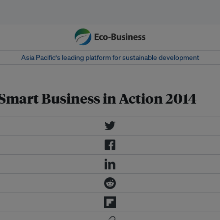
Asia Pacific‘s leading platform for sustainable development
 Smart Business in Action 2014