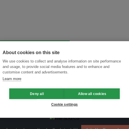
About cookies on this site
and thought leadership seen by
We use cookies to collect and analyse information on site performance
and usage, to provide social media features and to enhance and
customise content and advertisements.
Learn more
Deny all
Allow all cookies
Cookie settings