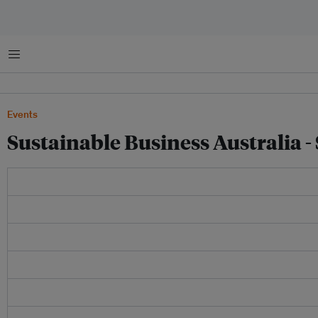
Menu
Events
Sustainable Business Australia -