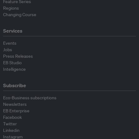
Feature Series
Regions
Changing Course
Services
Events
Jobs
Press Releases
EB Studio
Intelligence
Subscribe
Eco-Business subscriptions
Newsletters
EB Enterprise
Facebook
Twitter
Linkedin
Instagram