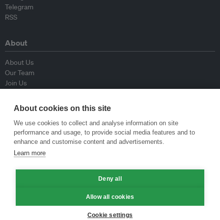
Telegram
RSS
About
About Us
Our Team
Join Us
Advisory Board
Contributors
About cookies on this site
Contact Us
We use cookies to collect and analyse information on site
performance and usage, to provide social media features and to
Policy
enhance and customise content and advertisements.
Learn more
Republishing Guidelines
Op-ed Guidelines
Deny all
Press Release Guidelines
Privacy Policy
Allow all cookies
Terms & Conditions
Cookie settings