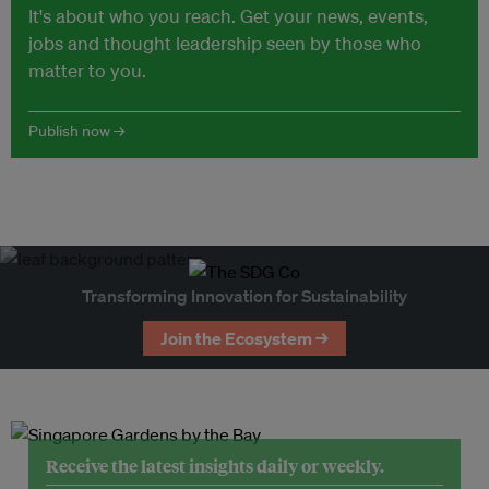
It's about who you reach. Get your news, events,
jobs and thought leadership seen by those who
matter to you.
Publish now →
Transforming Innovation for Sustainability
Join the Ecosystem →
Receive the latest insights daily or weekly.