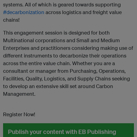
systems. All of which is geared towards supporting
#decarbonization
across logistics and freight value
chains!
This engagement session is designed for both
Multinational corporations and Small and Medium
Enterprises and practitioners considering making use of
different instruments to decarbonize their operations
across the entire value chain. Whether you are a
consultant or manager from Purchasing, Operations,
Facilities, Quality, Logistics, and Supply Chains seeking
to develop an extensive skill set around Carbon
Management.
Register Now!
Publish your content with EB Publishing