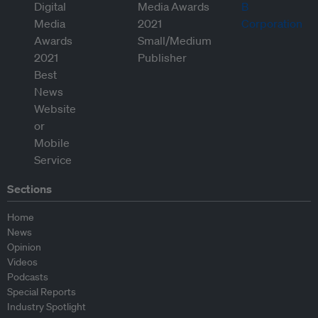
Sections
Home
News
Opinion
Videos
Podcasts
Special Reports
Industry Spotlight