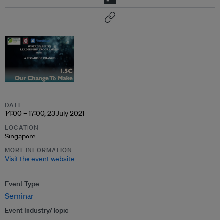
DATE
14:00 – 17:00, 23 July 2021
LOCATION
Singapore
MORE INFORMATION
Visit the event website
Event Type
Seminar
Event Industry/Topic