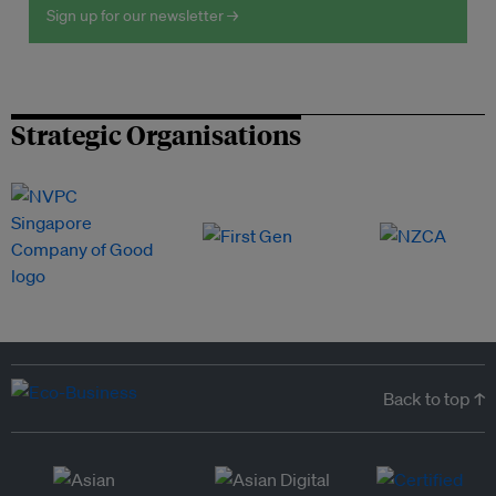
Sign up for our newsletter →
Strategic Organisations
Back to top ↑