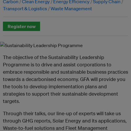
Carbon
Clean Energy
Energy Efficiency
Supply Chain
Transport & Logistics
Waste Management
Register now
The objective of the Sustainability Leadership
Programme is to drive and assist corporations to
embrace responsible and sustainable business practices
towards a decarbonised economy. GFA will provide you
the tools to develop implementation plans and
strategies to support their sustainable development
targets.
Through their talks, our line-up of experts will take us
through GHG reports, Solar Energy and its applications,
Waste-to-fuel solutions and Fleet Management