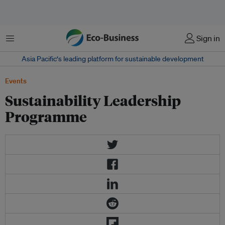
Menu
Sign in
Asia Pacific‘s leading platform for sustainable development
Events
Sustainability Leadership
Programme