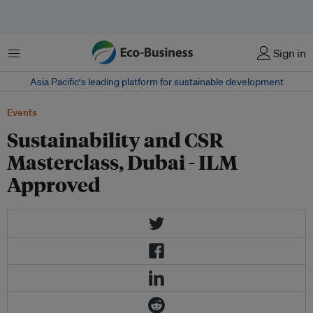
Menu
Sign in
Asia Pacific‘s leading platform for sustainable development
Events
Sustainability and CSR
Masterclass, Dubai - ILM
Approved