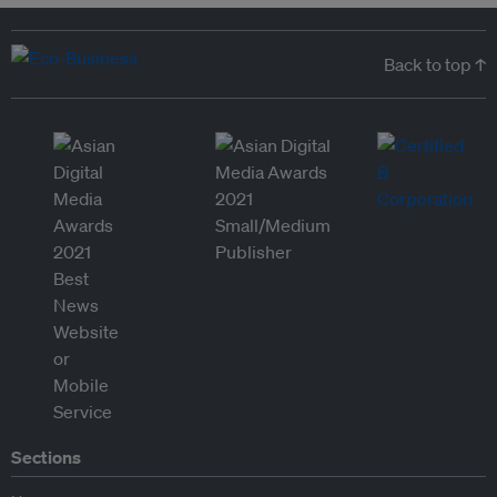
Back to top ↑
Sections