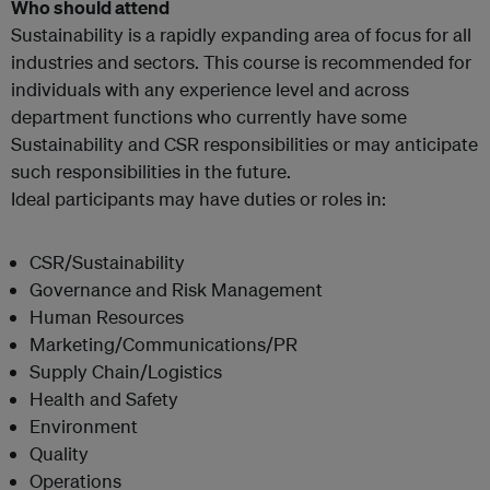
Who should attend
Sustainability is a rapidly expanding area of focus for all
industries and sectors. This course is recommended for
individuals with any experience level and across
department functions who currently have some
Sustainability and CSR responsibilities or may anticipate
such responsibilities in the future.
Ideal participants may have duties or roles in:
CSR/Sustainability
Governance and Risk Management
Human Resources
Marketing/Communications/PR
Supply Chain/Logistics
Health and Safety
Environment
Quality
Operations