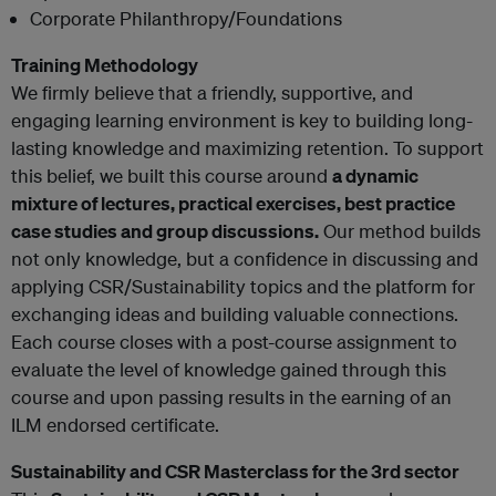
Corporate Philanthropy/Foundations
Training Methodology
We firmly believe that a friendly, supportive, and
engaging learning environment is key to building long-
lasting knowledge and maximizing retention. To support
this belief, we built this course around
a dynamic
mixture of lectures, practical exercises, best practice
case studies and group discussions.
Our method builds
not only knowledge, but a confidence in discussing and
applying CSR/Sustainability topics and the platform for
exchanging ideas and building valuable connections.
Each course closes with a post-course assignment to
evaluate the level of knowledge gained through this
course and upon passing results in the earning of an
ILM endorsed certificate.
Sustainability and CSR Masterclass for the 3rd sector