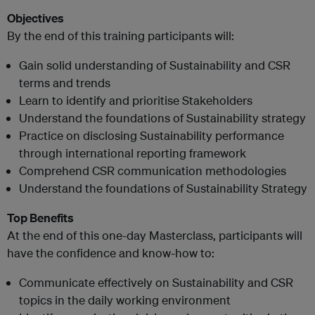
Objectives
By the end of this training participants will:
Gain solid understanding of Sustainability and CSR
terms and trends
Learn to identify and prioritise Stakeholders
Understand the foundations of Sustainability strategy
Practice on disclosing Sustainability performance
through international reporting framework
Comprehend CSR communication methodologies
Understand the foundations of Sustainability Strategy
Top Benefits
At the end of this one-day Masterclass, participants will
have the confidence and know-how to:
Communicate effectively on Sustainability and CSR
topics in the daily working environment