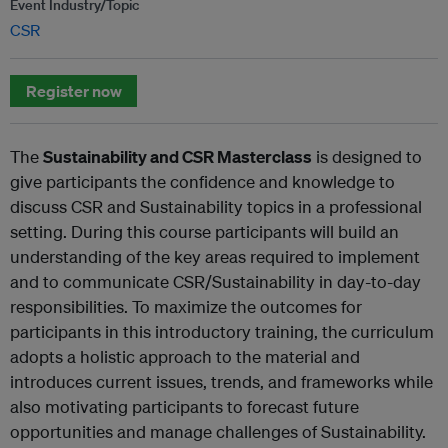
Event Industry/Topic
CSR
Register now
The
Sustainability and CSR Masterclass
is designed to
give participants the confidence and knowledge to
discuss CSR and Sustainability topics in a professional
setting. During this course participants will build an
understanding of the key areas required to implement
and to communicate CSR/Sustainability in day-to-day
responsibilities. To maximize the outcomes for
participants in this introductory training, the curriculum
adopts a holistic approach to the material and
introduces current issues, trends, and frameworks while
also motivating participants to forecast future
opportunities and manage challenges of Sustainability.