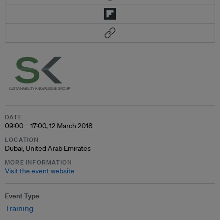
DATE
09:00 – 17:00, 12 March 2018
LOCATION
Dubai, United Arab Emirates
MORE INFORMATION
Visit the event website
Event Type
Training