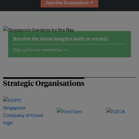
Join the Ecosystem →
Receive the latest insights daily or weekly.
Sign up for our newsletter →
Strategic Organisations