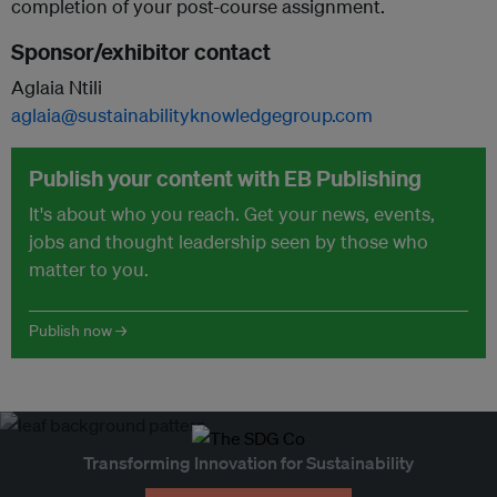
completion of your post-course assignment.
Sponsor/exhibitor contact
Aglaia Ntili
aglaia@sustainabilityknowledgegroup.com
Publish your content with EB Publishing
It's about who you reach. Get your news, events,
jobs and thought leadership seen by those who
matter to you.
Publish now →
Transforming Innovation for Sustainability