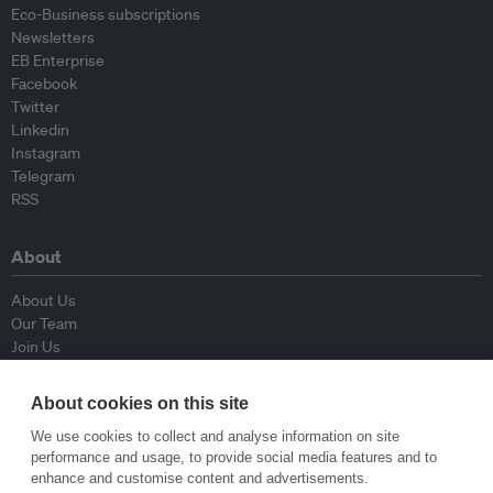
Eco-Business subscriptions
Newsletters
EB Enterprise
Facebook
Twitter
Linkedin
Instagram
Telegram
RSS
About
About Us
Our Team
Join Us
Advisory Board
Contributors
About cookies on this site
Contact Us
We use cookies to collect and analyse information on site
performance and usage, to provide social media features and to
Policy
enhance and customise content and advertisements.