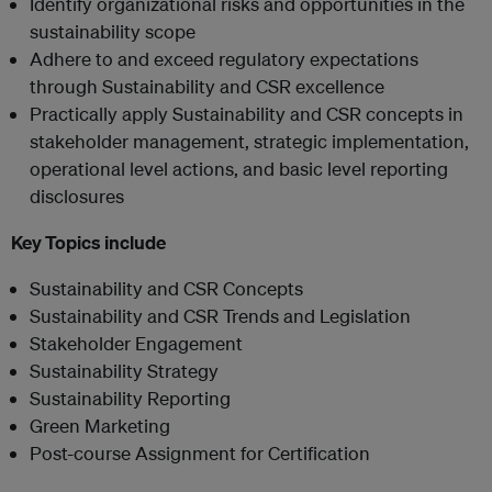
Identify organizational risks and opportunities in the
sustainability scope
Adhere to and exceed regulatory expectations
through Sustainability and CSR excellence
Practically apply Sustainability and CSR concepts in
stakeholder management, strategic implementation,
operational level actions, and basic level reporting
disclosures
Key Topics include
Sustainability and CSR Concepts
Sustainability and CSR Trends and Legislation
Stakeholder Engagement
Sustainability Strategy
Sustainability Reporting
Green Marketing
Post-course Assignment for Certification