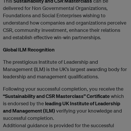
This
Sustainability and CSR Masterclass
can be
delivered for Non Governmental Organizations,
Foundations and Social Enterprises wishing to
understand how companies and organizations perceive
CSR, community investment, enhance their relations
and establish effective win-win partnerships.
Global ILM Recognition
The prestigious Institute of Leadership and
Management (ILM) is the UK’s largest awarding body for
leadership and management qualifications.
Following your successful completion, you receive the
“Sustainability and CSR Masterclass” Certificate
which
is endorsed by the
leading UK Institute of Leadership
and Management (ILM)
verifying your knowledge and
successful completion.
Additional guidance is provided for the successful