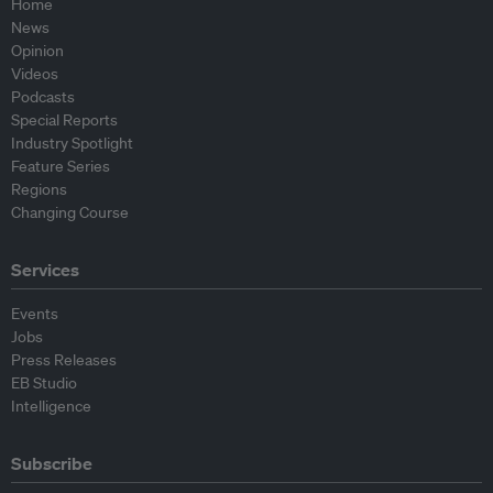
Home
News
Opinion
Videos
Podcasts
Special Reports
Industry Spotlight
Feature Series
Regions
Changing Course
Services
Events
Jobs
Press Releases
EB Studio
Intelligence
Subscribe