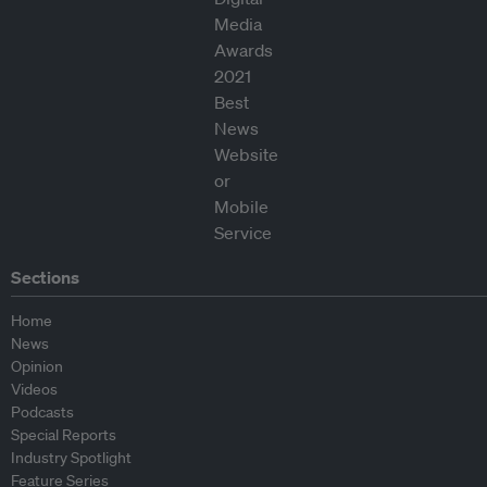
Sections
Home
News
Opinion
Videos
Podcasts
Special Reports
Industry Spotlight
Feature Series