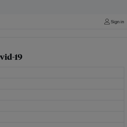
Sign in
vid-19