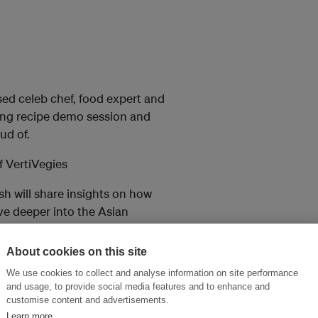
sed celeb chef, food expert and
ting recipe demo session and
ud of.
 VertiVegies
sh will share insights on how
ive deeper into the Asian
s. Most excitingly, Ankesh will
cutting edge sustainable
About cookies on this site
.
We use cookies to collect and analyse information on site performance
and usage, to provide social media features and to enhance and
of Women In Asia).
customise content and advertisements.
Learn more