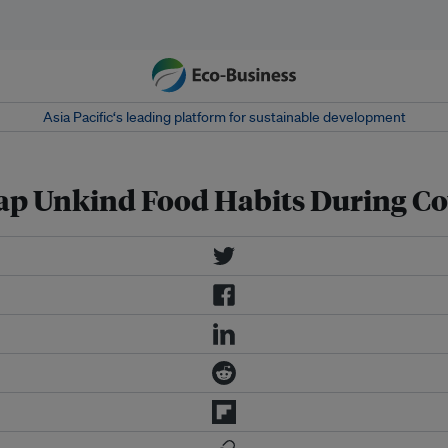
Asia Pacific‘s leading platform for sustainable development
p Unkind Food Habits During Co