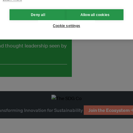
Deny all
Allow all cookies
Cookie settings
and thought leadership seen by
ansforming Innovation for Sustainability
Join the Ecosystem 