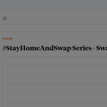
Menu
Events
#StayHomeAndSwap Series - Swa