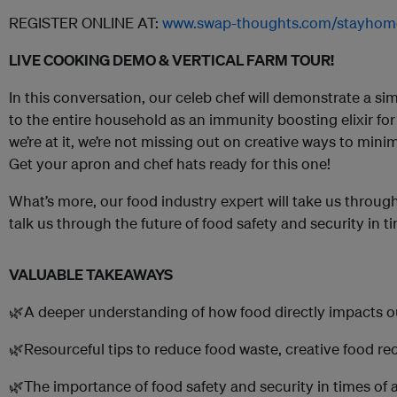
REGISTER ONLINE AT:
www.swap-thoughts.com/stayhom
LIVE COOKING DEMO & VERTICAL FARM TOUR!
In this conversation, our celeb chef will demonstrate a si
to the entire household as an immunity boosting elixir fo
we’re at it, we’re not missing out on creative ways to mini
Get your apron and chef hats ready for this one!
What’s more, our food industry expert will take us through
talk us through the future of food safety and security in 
VALUABLE TAKEAWAYS
🌿A deeper understanding of how food directly impacts 
🌿Resourceful tips to reduce food waste, creative food re
🌿The importance of food safety and security in times of 