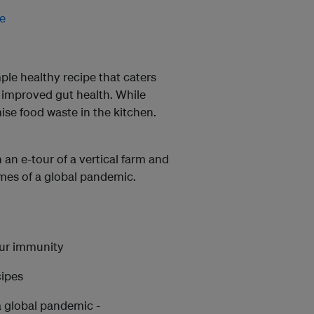
e
mple healthy recipe that caters
r improved gut health. While
mise food waste in the kitchen.
 an e-tour of a vertical farm and
times of a global pandemic.
our immunity
cipes
a global pandemic -