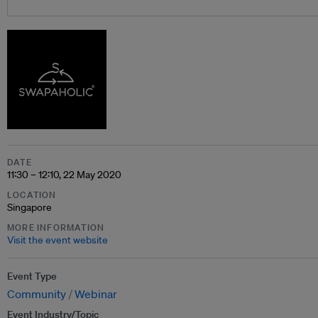
DATE
11:30 – 12:10, 22 May 2020
LOCATION
Singapore
MORE INFORMATION
Visit the event website
Event Type
Community
Webinar
Event Industry/Topic