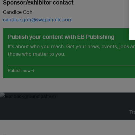
Sponsor/exhibitor contact
Candice Goh
candice.goh@swapaholic.com
Publish your content with EB Publishing
It's about who you reach. Get your news, events, jobs 
those who matter to you.
Publish now →
Tr