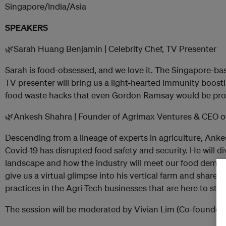
Singapore/India/Asia
SPEAKERS
🌿Sarah Huang Benjamin | Celebrity Chef, TV Presenter
Sarah is food-obsessed, and we love it. The Singapore-ba
TV presenter will bring us a light-hearted immunity boos
food waste hacks that even Gordon Ramsay would be pro
🌿Ankesh Shahra | Founder of Agrimax Ventures & CEO of
Descending from a lineage of experts in agriculture, Anke
Covid-19 has disrupted food safety and security. He will d
landscape and how the industry will meet our food demand
give us a virtual glimpse into his vertical farm and share 
practices in the Agri-Tech businesses that are here to stay
The session will be moderated by Vivian Lim (Co-founder 