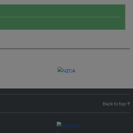
Back to top ↑