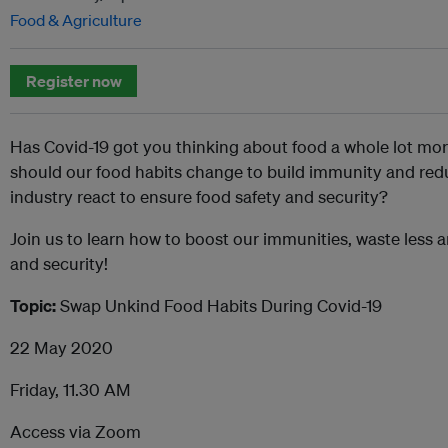
Food & Agriculture
Register now
Has Covid-19 got you thinking about food a whole lot m
should our food habits change to build immunity and red
industry react to ensure food safety and security?
Join us to learn how to boost our immunities, waste less 
and security!
Topic:
Swap Unkind Food Habits During Covid-19
22 May 2020
Friday, 11.30 AM
Access via Zoom