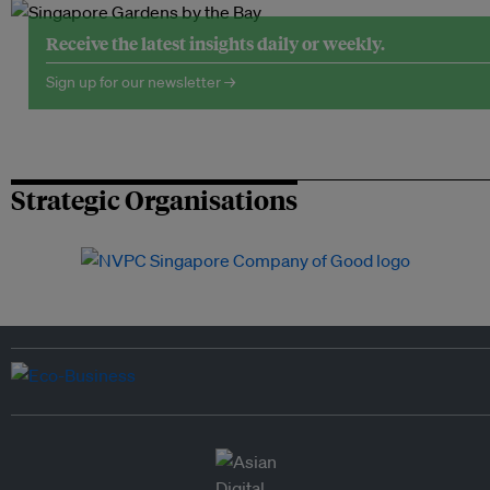
Receive the latest insights daily or weekly.
Sign up for our newsletter →
Strategic Organisations