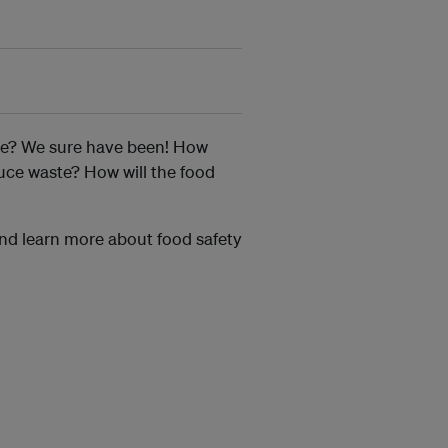
ore? We sure have been! How
uce waste? How will the food
and learn more about food safety