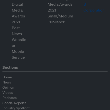
Sections
Home
News
Opinion
Videos
Podcasts
Special Reports
Industry Spotlight