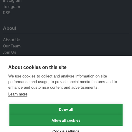
Instagram
Telegram
RSS
About
About Us
Our Team
Join Us
Advisory Board
Contributors
About cookies on this site
Contact Us
We use cookies to collect and analyse information on site
performance and usage, to provide social media features and to
Policy
enhance and customise content and advertisements.
Learn more
Republishing Guidelines
Op-ed Guidelines
Press Release Guidelines
Deny all
Privacy Policy
Allow all cookies
Terms & Conditions
Cookie settings