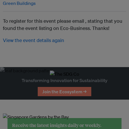
Green Buildings
To register for this event please email ,
stating that you
found the event listing on Eco-Business. Thanks!
View the event details again
Transforming Innovation for Sustainability
Join the Ecosystem →
Receive the latest insights daily or weekly.