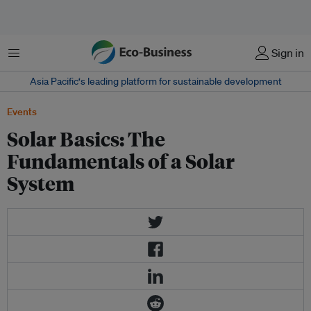
Menu
Sign in
Asia Pacific‘s leading platform for sustainable development
Events
Solar Basics: The
Fundamentals of a Solar
System