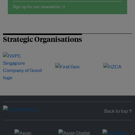
Sign up for our newsletter →
Strategic Organisations
Back to top ↑