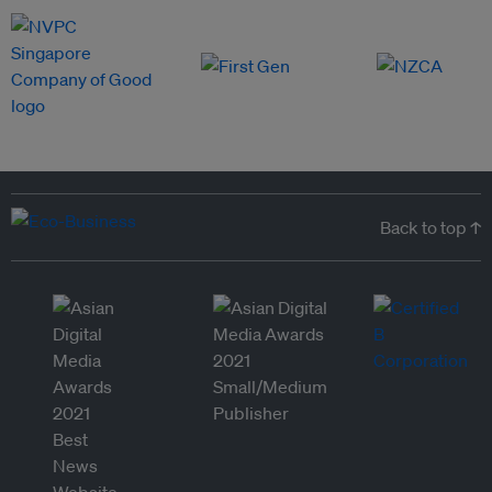
Back to top ↑