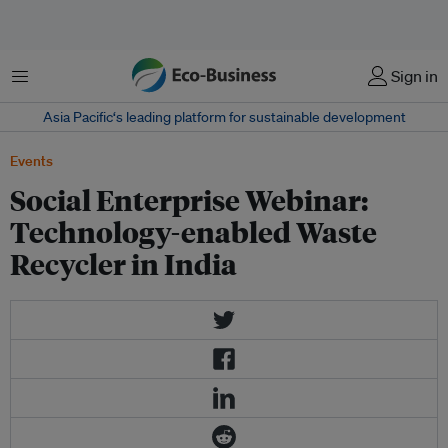
Menu
Sign in
Asia Pacific‘s leading platform for sustainable development
Events
Social Enterprise Webinar:
Technology-enabled Waste
Recycler in India