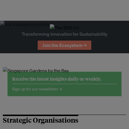
Transforming Innovation for Sustainability
Join the Ecosystem →
Receive the latest insights daily or weekly.
Sign up for our newsletter →
Strategic Organisations