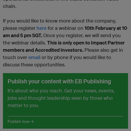
chain.
If you would like to know more about the company,
please register
here
for a webinar on
10th February at 10
am and 5 pm SGT
.
Once you register, we will send you
the webinar details.
This is only open to Impact Partner
members and Accredited Investors.
Please also get in
touch over
email
or by phone if you would like to
discuss these opportunities.
Publish your content with EB Publishing
It's about who you reach. Get your news, events,
jobs and thought leadership seen by those who
matter to you.
Publish now →