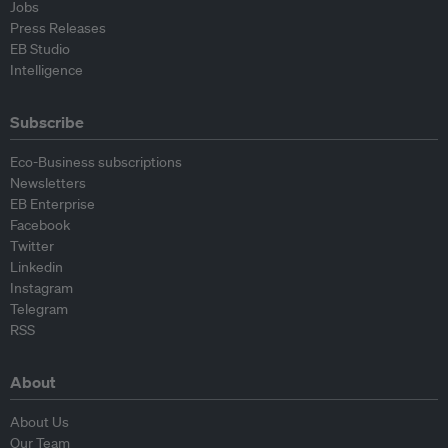
Jobs
Press Releases
EB Studio
Intelligence
Subscribe
Eco-Business subscriptions
Newsletters
EB Enterprise
Facebook
Twitter
Linkedin
Instagram
Telegram
RSS
About
About Us
Our Team