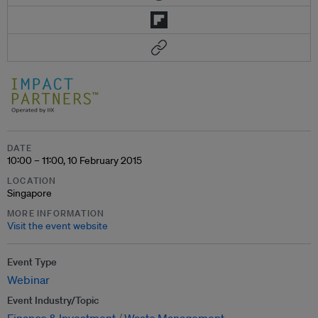
DATE
10:00 – 11:00, 10 February 2015
LOCATION
Singapore
MORE INFORMATION
Visit the event website
Event Type
Webinar
Event Industry/Topic
Finance & Investment
Waste Management