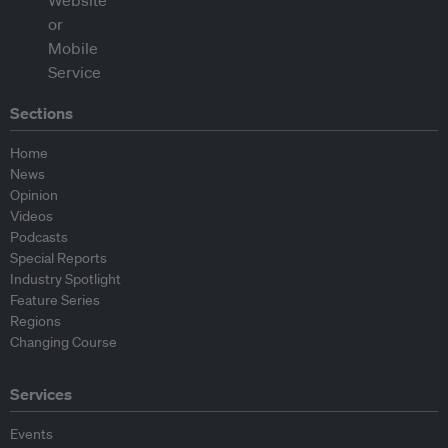
Sections
Home
News
Opinion
Videos
Podcasts
Special Reports
Industry Spotlight
Feature Series
Regions
Changing Course
Services
Events