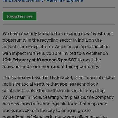
Register now
We have recently launched an exciting new investment
opportunity in the recycling sector in India on the
Impact Partners platform. As an on-going association
with Impact Partners, you are invited to a webinar on
10th February at 10 am and 5 pm SGT
to meet the
founders and learn more about this opportunity
.
The company, based in Hyderabad, is an informal sector
inclusive social venture that applies technology
solutions to solve the inefficiencies in the recycling
value chain in India. Starting with plastics, the company
has developed a technology platform that maps and
tracks recyclers in the city to bring in greater
operational efficiencies in the waste collection value