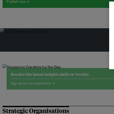
Publish now →
Tr
Receive the latest insights daily or weekly.
Sign up for our newsletter →
Strategic Organisations