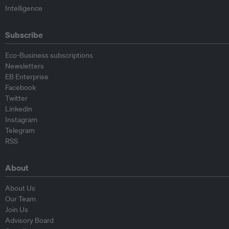
Intelligence
Subscribe
Eco-Business subscriptions
Newsletters
EB Enterprise
Facebook
Twitter
Linkedin
Instagram
Telegram
RSS
About
About Us
Our Team
Join Us
Advisory Board