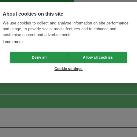
About cookies on this site
We use cookies to collect and analyse information on site performance
and usage, to provide social media features and to enhance and
customise content and advertisements.
Learn more
ansforming Innovation for Sustainability
Join the Ecosystem 
Deny all
Allow all cookies
Cookie settings