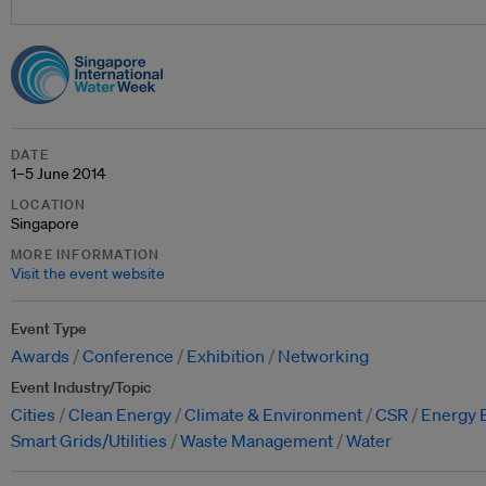
DATE
1–5 June 2014
LOCATION
Singapore
MORE INFORMATION
Visit the event website
Event Type
Awards
Conference
Exhibition
Networking
Event Industry/Topic
Cities
Clean Energy
Climate & Environment
CSR
Energy E
Smart Grids/Utilities
Waste Management
Water