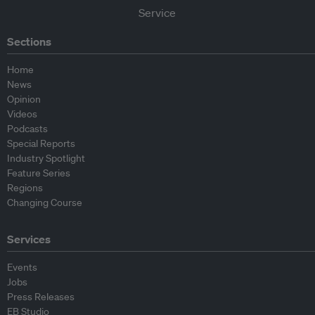
Sections
Home
News
Opinion
Videos
Podcasts
Special Reports
Industry Spotlight
Feature Series
Regions
Changing Course
Services
Events
Jobs
Press Releases
EB Studio