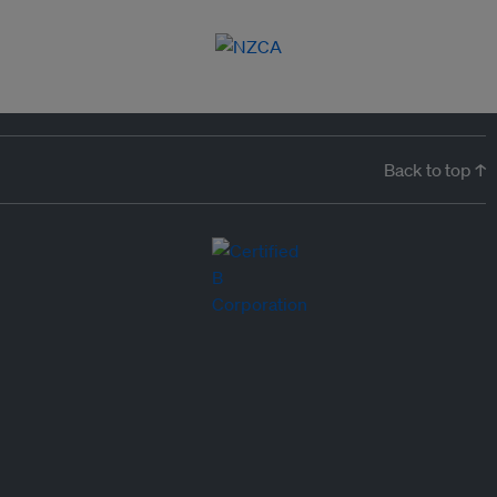
Back to top ↑