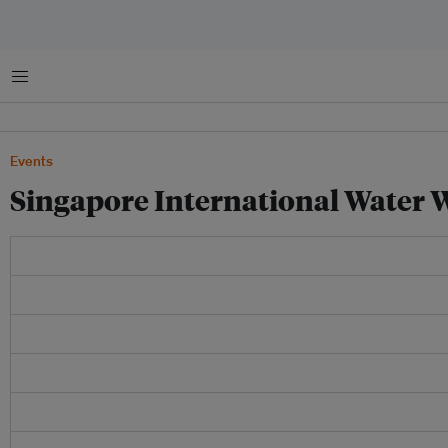
Menu
Events
Singapore International Water 