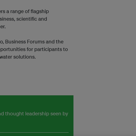
rs a range of flagship
iness, scientific and
er.
o, Business Forums and the
ortunities for participants to
water solutions.
and thought leadership seen by