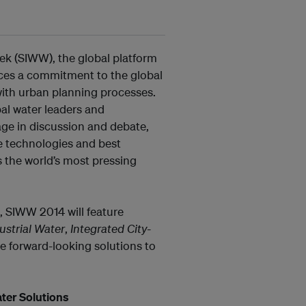
eek (SIWW), the global platform
rces a commitment to the global
with urban planning processes.
l water leaders and
age in discussion and debate,
e technologies and best
s the world’s most pressing
s, SIWW 2014 will feature
ustrial Water
,
Integrated City-
e forward-looking solutions to
ter Solutions