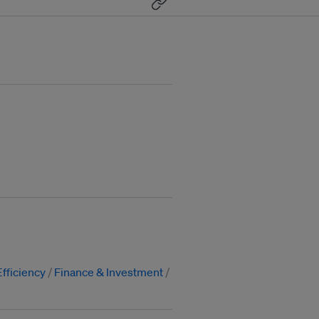
fficiency
Finance & Investment