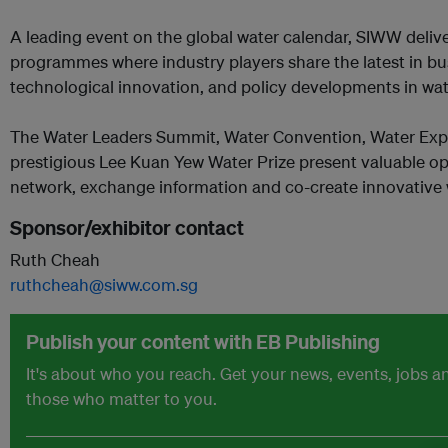
A leading event on the global water calendar, SIWW delive
programmes where industry players share the latest in bus
technological innovation, and policy developments in wat
The Water Leaders Summit, Water Convention, Water Exp
prestigious Lee Kuan Yew Water Prize present valuable opp
network, exchange information and co-create innovative 
Sponsor/exhibitor contact
Ruth Cheah
ruthcheah@siww.com.sg
Publish your content with EB Publishing
It's about who you reach. Get your news, events, jobs 
those who matter to you.