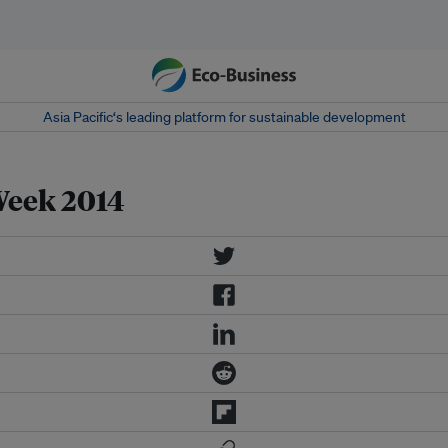
Asia Pacific‘s leading platform for sustainable development
Week 2014