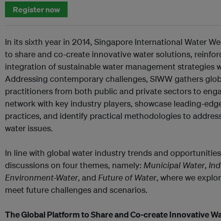
Register now
In its sixth year in 2014, Singapore International Water W
to share and co-create innovative water solutions, reinfo
integration of sustainable water management strategies 
Addressing contemporary challenges, SIWW gathers globa
practitioners from both public and private sectors to eng
network with key industry players, showcase leading-edg
practices, and identify practical methodologies to addres
water issues.
In line with global water industry trends and opportunitie
discussions on four themes, namely:
Municipal Water
,
Ind
Environment-Water
, and
Future of Water
, where we explor
meet future challenges and scenarios.
The Global Platform to Share and Co-create Innovative Wa