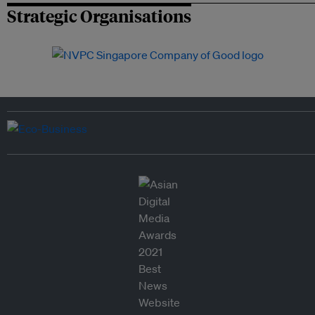
Strategic Organisations