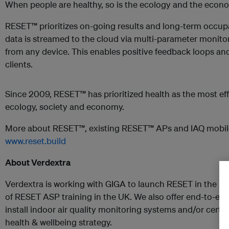
When people are healthy, so is the ecology and the econ
RESET™ prioritizes on-going results and long-term occupan
data is streamed to the cloud via multi-parameter monito
from any device. This enables positive feedback loops and 
clients.
Since 2009, RESET™ has prioritized health as the most eff
ecology, society and economy.
More about RESET™, existing RESET™ APs and IAQ mobil
www.reset.build
About Verdextra
Verdextra is working with GIGA to launch RESET in the UK
of RESET ASP training in the UK. We also offer end-to-end 
install indoor air quality monitoring systems and/or certi
health & wellbeing strategy.