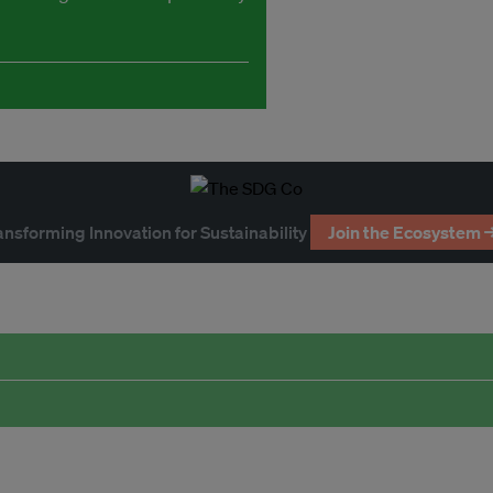
ansforming Innovation for Sustainability
Join the Ecosystem 