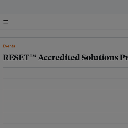
Menu
Events
RESET™ Accredited Solutions Pr