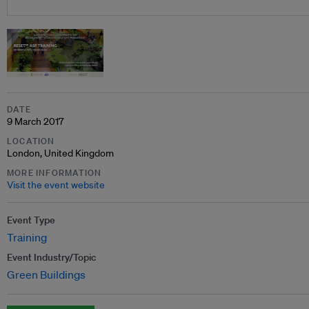
DATE
9 March 2017
LOCATION
London, United Kingdom
MORE INFORMATION
Visit the event website
Event Type
Training
Event Industry/Topic
Green Buildings