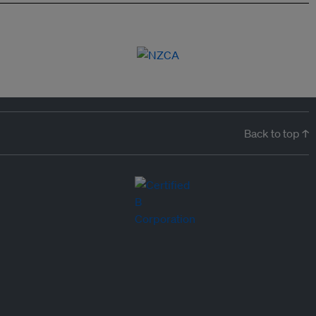
Back to top ↑