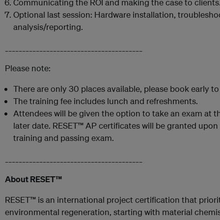
Communicating the ROI and making the case to clients
Optional last session: Hardware installation, troublesho
analysis/reporting.
________________________________________
Please note:
There are only 30 places available, please book early t
The training fee includes lunch and refreshments.
Attendees will be given the option to take an exam at th
later date. RESET™ AP certificates will be granted upon
training and passing exam.
________________________________________
About RESET™
RESET™ is an international project certification that prio
environmental regeneration, starting with material chemist