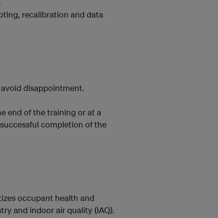
.
oting, recalibration and data
o avoid disappointment.
e end of the training or at a
 successful completion of the
ritizes occupant health and
ry and indoor air quality (IAQ).