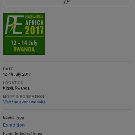
DATE
12–14 July 2017
LOCATION
Kigali, Rwanda
MORE INFORMATION
Visit the event website
Event Type
Exhibition
Event Industry/Topic