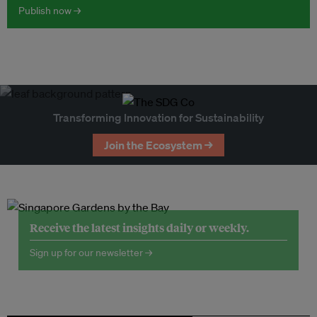
Publish now →
Transforming Innovation for Sustainability
Join the Ecosystem →
Receive the latest insights daily or weekly.
Sign up for our newsletter →