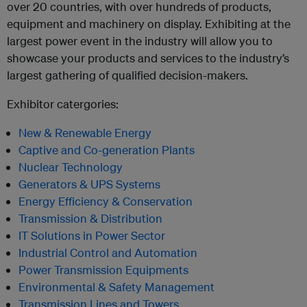
over 20 countries, with over hundreds of products,
equipment and machinery on display. Exhibiting at the
largest power event in the industry will allow you to
showcase your products and services to the industry’s
largest gathering of qualified decision-makers.
Exhibitor catergories:
New & Renewable Energy
Captive and Co-generation Plants
Nuclear Technology
Generators & UPS Systems
Energy Efficiency & Conservation
Transmission & Distribution
IT Solutions in Power Sector
Industrial Control and Automation
Power Transmission Equipments
Environmental & Safety Management
Transmission Lines and Towers