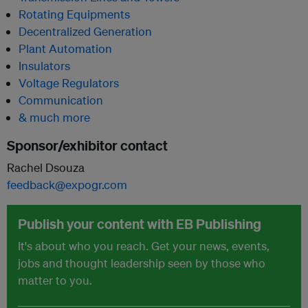
Rotating Equipments
Decentralized Generation
Plant Automation
Insulators
Voltage Regulators
Communication
& much more
Sponsor/exhibitor contact
Rachel Dsouza
feedback@expogr.com
Publish your content with EB Publishing
It's about who you reach. Get your news, events,
jobs and thought leadership seen by those who
matter to you.