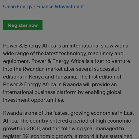
Clean Energy
Finance & Investment
Register now
Power & Energy Africa is an international show with a
wide range of the latest technology, machinery and
equipment. Power & Energy Africa is all set to venture
into the Rwandan market after several successful
editions in Kenya and Tanzania. The first edition of
Power & Energy Africa in Rwanda will provide an
international business platform by enabling global
investment opportunities.
Rwanda is one of the fastest growing economies in East
Africa. The country entered a period of high economic
growth in 2006, and the following year managed to
register 8% economic growth, a record it has sustained