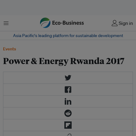
Menu
Sign in
Asia Pacific‘s leading platform for sustainable development
Events
Power & Energy Rwanda 2017