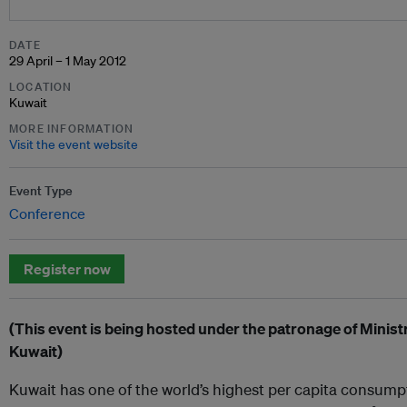
DATE
29 April – 1 May 2012
LOCATION
Kuwait
MORE INFORMATION
Visit the event website
Event Type
Conference
Register now
(This event is being hosted under the patronage of Ministr
Kuwait)
Kuwait has one of the world’s highest per capita consumpti