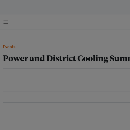
Menu
Events
Power and District Cooling Sum