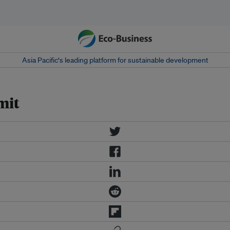
Asia Pacific‘s leading platform for sustainable development
mit