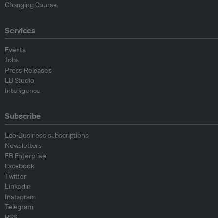
Changing Course
Services
Events
Jobs
Press Releases
EB Studio
Intelligence
Subscribe
Eco-Business subscriptions
Newsletters
EB Enterprise
Facebook
Twitter
Linkedin
Instagram
Telegram
RSS