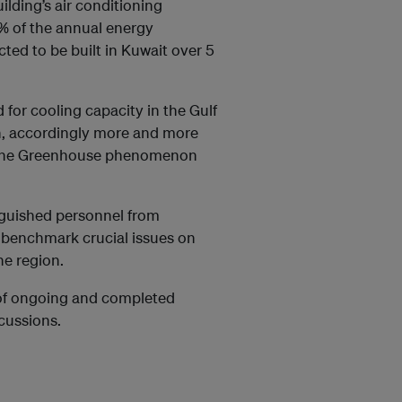
ding’s air conditioning
% of the annual energy
ted to be built in Kuwait over 5
for cooling capacity in the Gulf
n, accordingly more and more
to the Greenhouse phenomenon
nguished personnel from
d benchmark crucial issues on
he region.
s of ongoing and completed
scussions.