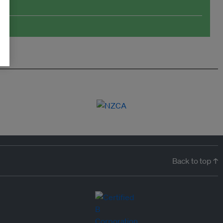
Back to top ↑