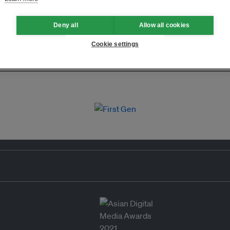
Deny all
Allow all cookies
Cookie settings