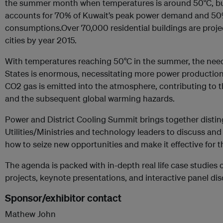
the summer month when temperatures is around 50°C, buil
accounts for 70% of Kuwait’s peak power demand and 50
consumptions.Over 70,000 residential buildings are projec
cities by year 2015.
With temperatures reaching 50°C in the summer, the need 
States is enormous, necessitating more power productio
CO2 gas is emitted into the atmosphere, contributing 
and the subsequent global warming hazards.
Power and District Cooling Summit brings together disti
Utilities/Ministries and technology leaders to discuss an
how to seize new opportunities and make it effective for t
The agenda is packed with in-depth real life case studie
projects, keynote presentations, and interactive panel di
Sponsor/exhibitor contact
Mathew John