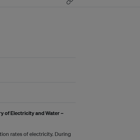
y of Electricity and Water –
on rates of electricity. During