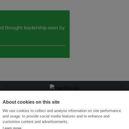
and thought leadership seen by
ansforming Innovation for Sustainability
Join the Ecosystem 
About cookies on this site
We use cookies to collect and analyse information on site performance
and usage, to provide social media features and to enhance and
customise content and advertisements.
Learn more