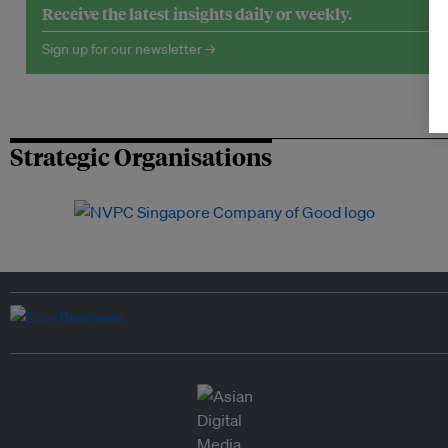
Receive the latest insights daily or weekly.
Sign up for our newsletter →
Strategic Organisations