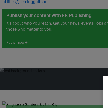
utilities@fleminggulf.com
Publish your content with EB Publishing
It's about who you reach. Get your news, events, jobs 
those who matter to you.
Publish now →
Tr