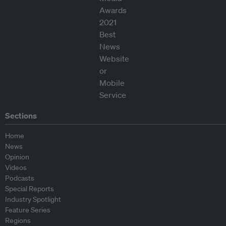
Sections
Home
News
Opinion
Videos
Podcasts
Special Reports
Industry Spotlight
Feature Series
Regions