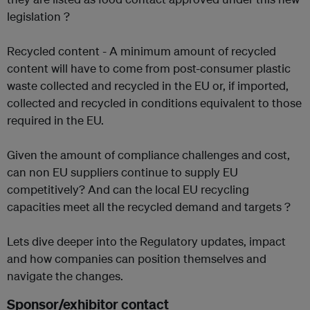
legislation ?
Recycled content - A minimum amount of recycled
content will have to come from post-consumer plastic
waste collected and recycled in the EU or, if imported,
collected and recycled in conditions equivalent to those
required in the EU.
Given the amount of compliance challenges and cost,
can non EU suppliers continue to supply EU
competitively? And can the local EU recycling
capacities meet all the recycled demand and targets ?
Lets dive deeper into the Regulatory updates, impact
and how companies can position themselves and
navigate the changes.
Sponsor/exhibitor contact