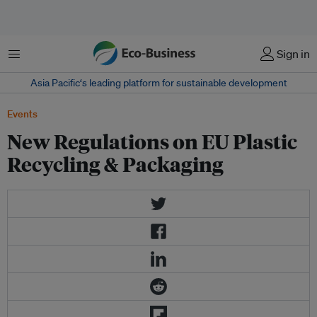
Menu
Sign in
Asia Pacific‘s leading platform for sustainable development
Events
New Regulations on EU Plastic
Recycling & Packaging