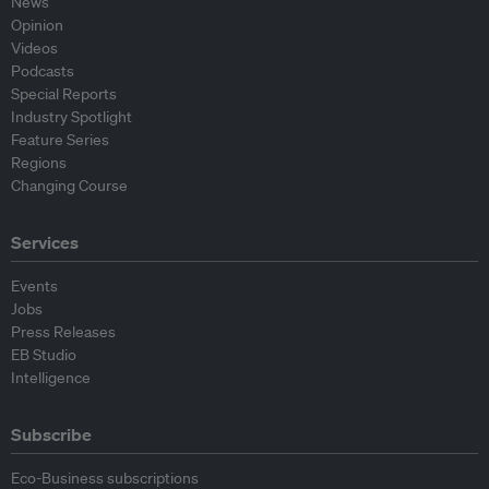
News
Opinion
Videos
Podcasts
Special Reports
Industry Spotlight
Feature Series
Regions
Changing Course
Services
Events
Jobs
Press Releases
EB Studio
Intelligence
Subscribe
Eco-Business subscriptions