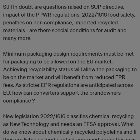
Still in doubt are questions raised on SUP directive,
impact of the PPWR regulations, 2022/1616 food safety,
penalties on non compliance, imported recycled
materials - are there special conditions for audit and
many more.
Minimum packaging design requirements must be met
for packaging to be allowed on the EU market.
Achieving recyclability status will allow the packaging to
be on the market and will benefit from reduced EPR
fees. As stricter EPR regulations are anticipated across
EU, how can converters support the brandowners
compliance ?
New legislation 2022/1616 classifies chemical recycling
as New Technology and needs an EFSA approval. What
do we know about chemically recycled polyolefins and if
they are listed as food contact approved under this new