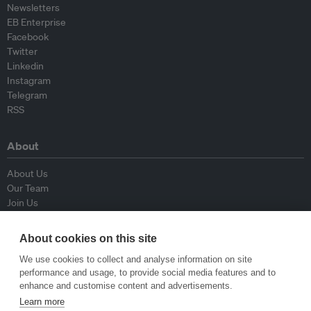
Newsletters
EB Enterprise
Facebook
Twitter
Linkedin
Instagram
Telegram
RSS
About
About Us
Our Team
Join Us
Advisory Board
Contributors
About cookies on this site
Contact Us
We use cookies to collect and analyse information on site
performance and usage, to provide social media features and to
Policy
enhance and customise content and advertisements.
Learn more
Republishing Guidelines