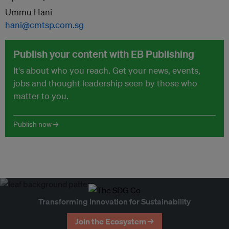
Ummu Hani
hani@cmtsp.com.sg
Publish your content with EB Publishing
It's about who you reach. Get your news, events,
jobs and thought leadership seen by those who
matter to you.
Publish now →
Transforming Innovation for Sustainability
Join the Ecosystem →