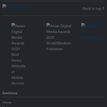
Back to top ↑
Sections
Home