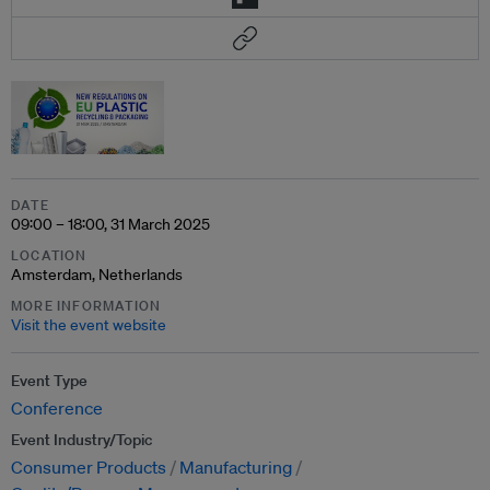
DATE
09:00 – 18:00, 31 March 2025
LOCATION
Amsterdam, Netherlands
MORE INFORMATION
Visit the event website
Event Type
Conference
Event Industry/Topic
Consumer Products
Manufacturing