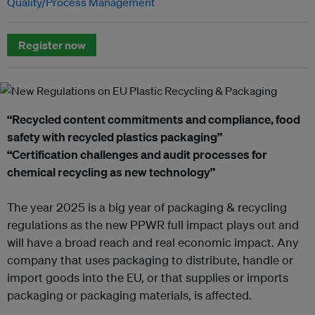
Quality/Process Management
Register now
“Recycled content commitments and compliance, food
safety with recycled plastics packaging”
“Certification challenges and audit processes for
chemical recycling as new technology”
The year 2025 is a big year of packaging & recycling
regulations as the new PPWR full impact plays out and
will have a broad reach and real economic impact. Any
company that uses packaging to distribute, handle or
import goods into the EU, or that supplies or imports
packaging or packaging materials, is affected.