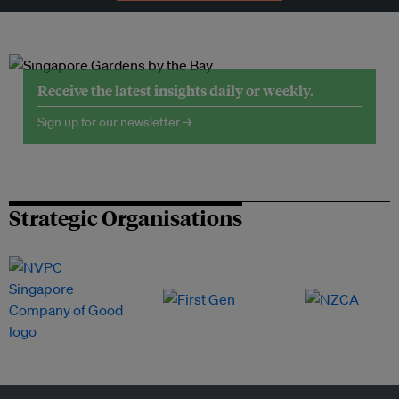
Receive the latest insights daily or weekly.
Sign up for our newsletter →
Strategic Organisations