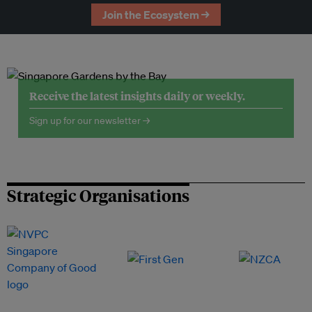
Join the Ecosystem →
Receive the latest insights daily or weekly.
Sign up for our newsletter →
Strategic Organisations