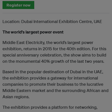
Register now
Location: Dubai International Exhibition Centre, UAE
The world’s largest power event
Middle East Electricity, the world’s largest power
exhibition, returns in 2015 for the 40th edition. For this
special anniversary celebration, the show aims to build
on the monumental 40% growth of the last two years.
Based in the popular destination of Dubai in the UAE,
the exhibition provides a gateway for international
companies to promote their business to the lucrative
Middle Eastern market and the surrounding African and
Asian regions.
The exhibition provides a platform for networking,