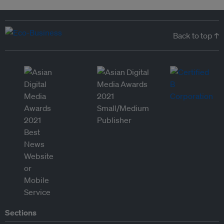
Back to top ↑
Sections