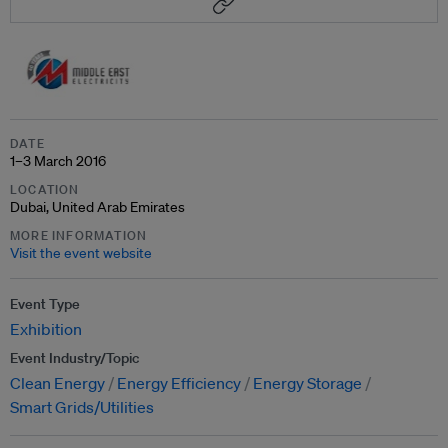
DATE
1–3 March 2016
LOCATION
Dubai, United Arab Emirates
MORE INFORMATION
Visit the event website
Event Type
Exhibition
Event Industry/Topic
Clean Energy
Energy Efficiency
Energy Storage
Smart Grids/Utilities