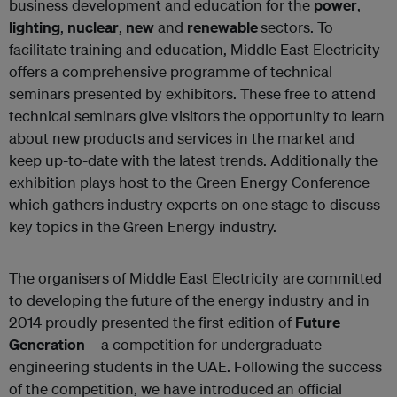
business development and education for the
power
,
lighting
,
nuclear
,
new
and
renewable
sectors. To
facilitate training and education, Middle East Electricity
offers a comprehensive programme of technical
seminars presented by exhibitors. These free to attend
technical seminars give visitors the opportunity to learn
about new products and services in the market and
keep up-to-date with the latest trends. Additionally the
exhibition plays host to the Green Energy Conference
which gathers industry experts on one stage to discuss
key topics in the Green Energy industry.
The organisers of Middle East Electricity are committed
to developing the future of the energy industry and in
2014 proudly presented the first edition of
Future
Generation
– a competition for undergraduate
engineering students in the UAE. Following the success
of the competition, we have introduced an official