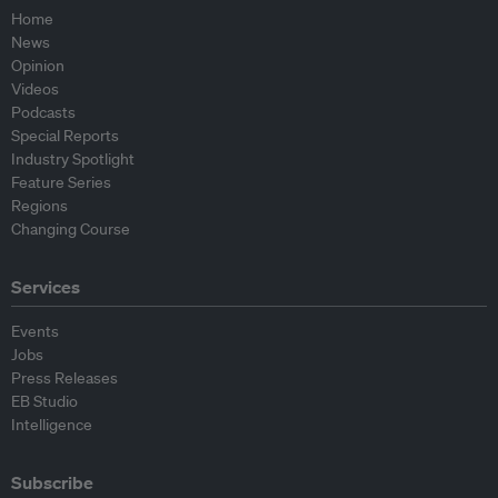
Home
News
Opinion
Videos
Podcasts
Special Reports
Industry Spotlight
Feature Series
Regions
Changing Course
Services
Events
Jobs
Press Releases
EB Studio
Intelligence
Subscribe