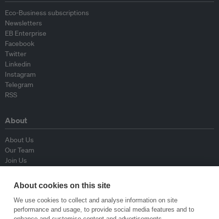
Eco-Business subscriptions
Newsletters
EB Enterprise
Facebook
Twitter
Linkedin
Instagram
Telegram
RSS
About
About Us
Our Team
Join Us
Advisory Board
Contributors
About cookies on this site
Contact Us
We use cookies to collect and analyse information on site
performance and usage, to provide social media features and to
Policy
enhance and customise content and advertisements.