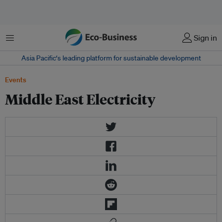
Menu
Sign in
Asia Pacific‘s leading platform for sustainable development
Events
Middle East Electricity