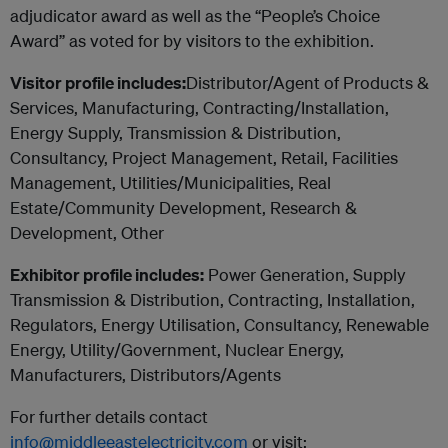
adjudicator award as well as the “People’s Choice
Award” as voted for by visitors to the exhibition.
Visitor profile includes:
Distributor/Agent of Products &
Services, Manufacturing, Contracting/Installation,
Energy Supply, Transmission & Distribution,
Consultancy, Project Management, Retail, Facilities
Management, Utilities/Municipalities, Real
Estate/Community Development, Research &
Development, Other
Exhibitor profile includes:
Power Generation, Supply
Transmission & Distribution, Contracting, Installation,
Regulators, Energy Utilisation, Consultancy, Renewable
Energy, Utility/Government, Nuclear Energy,
Manufacturers, Distributors/Agents
For further details contact
info@middleeastelectricity.com
or visit: