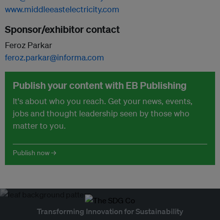
www.middleeastelectricity.com
Sponsor/exhibitor contact
Feroz Parkar
feroz.parkar@informa.com
Publish your content with EB Publishing
It's about who you reach. Get your news, events,
jobs and thought leadership seen by those who
matter to you.
Publish now →
Transforming Innovation for Sustainability