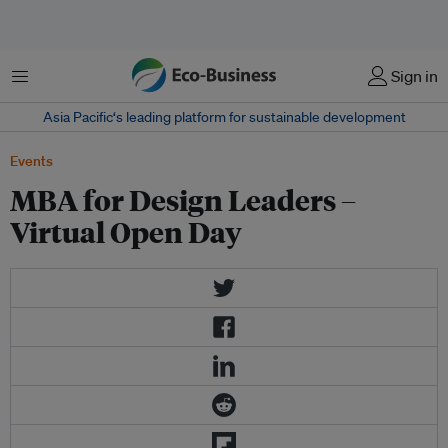
Menu
Sign in
Asia Pacific‘s leading platform for sustainable development
Events
MBA for Design Leaders –
Virtual Open Day