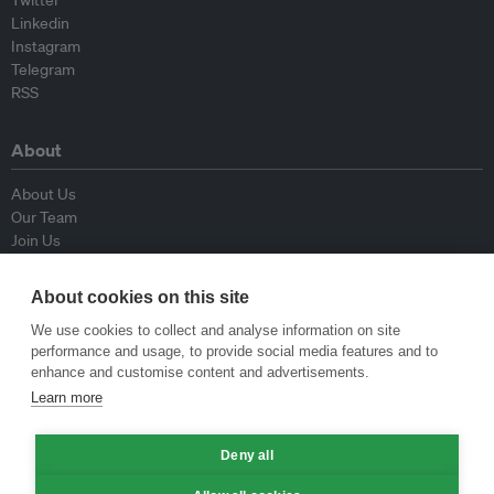
Twitter
Linkedin
Instagram
Telegram
RSS
About
About Us
Our Team
Join Us
Advisory Board
Contributors
About cookies on this site
Contact Us
We use cookies to collect and analyse information on site
performance and usage, to provide social media features and to
Policy
enhance and customise content and advertisements.
Learn more
Republishing Guidelines
Op-ed Guidelines
Deny all
Press Release Guidelines
Privacy Policy