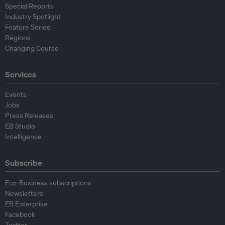
Special Reports
Industry Spotlight
Feature Series
Regions
Changing Course
Services
Events
Jobs
Press Releases
EB Studio
Intelligence
Subscribe
Eco-Business subscriptions
Newsletters
EB Enterprise
Facebook