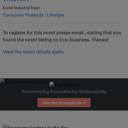
Event Industry/Topic
Consumer Products
Lifestyle
To register for this event please email ,
stating that you
found the event listing on Eco-Business. Thanks!
View the event details again
Transforming Innovation for Sustainability
Join the Ecosystem →