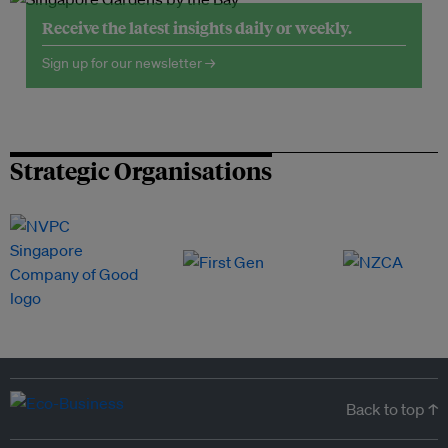
Receive the latest insights daily or weekly.
Sign up for our newsletter →
Strategic Organisations
Back to top ↑