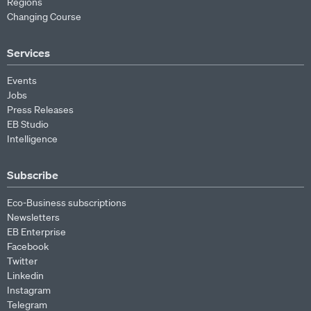
Regions
Changing Course
Services
Events
Jobs
Press Releases
EB Studio
Intelligence
Subscribe
Eco-Business subscriptions
Newsletters
EB Enterprise
Facebook
Twitter
Linkedin
Instagram
Telegram