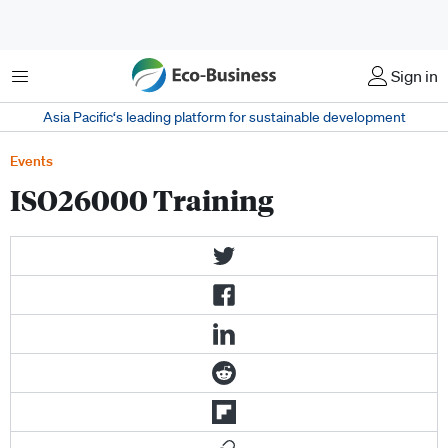
Menu
Sign in
Asia Pacific‘s leading platform for sustainable development
Events
ISO26000 Training