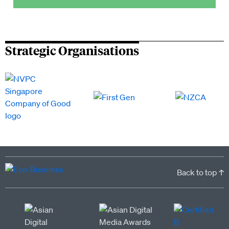
Strategic Organisations
Back to top ↑