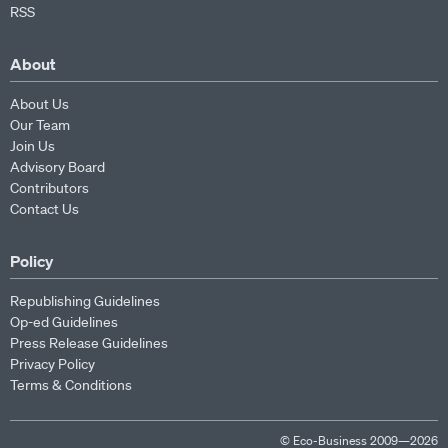
RSS
About
About Us
Our Team
Join Us
Advisory Board
Contributors
Contact Us
Policy
Republishing Guidelines
Op-ed Guidelines
Press Release Guidelines
Privacy Policy
Terms & Conditions
© Eco-Business 2009—2026