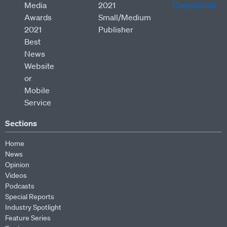
Sections
Home
News
Opinion
Videos
Podcasts
Special Reports
Industry Spotlight
Feature Series