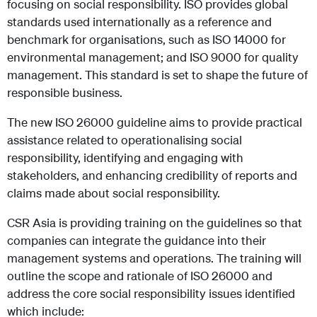
focusing on social responsibility. ISO provides global
standards used internationally as a reference and
benchmark for organisations, such as ISO 14000 for
environmental management; and ISO 9000 for quality
management. This standard is set to shape the future of
responsible business.
The new ISO 26000 guideline aims to provide practical
assistance related to operationalising social
responsibility, identifying and engaging with
stakeholders, and enhancing credibility of reports and
claims made about social responsibility.
CSR Asia is providing training on the guidelines so that
companies can integrate the guidance into their
management systems and operations. The training will
outline the scope and rationale of ISO 26000 and
address the core social responsibility issues identified
which include: