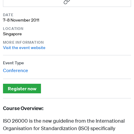
DATE
7–8 November 2011
LOCATION
Singapore
MORE INFORMATION
Visit the event website
Event Type
Conference
Register now
Course Overview:
ISO 26000 is the new guideline from the International
Organisation for Standardization (ISO) specifically