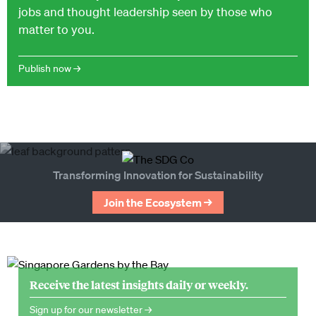
jobs and thought leadership seen by those who
matter to you.
Publish now →
Transforming Innovation for Sustainability
Join the Ecosystem →
Receive the latest insights daily or weekly.
Sign up for our newsletter →