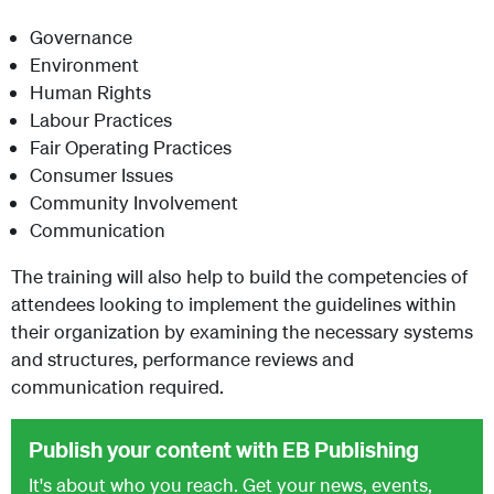
Governance
Environment
Human Rights
Labour Practices
Fair Operating Practices
Consumer Issues
Community Involvement
Communication
The training will also help to build the competencies of
attendees looking to implement the guidelines within
their organization by examining the necessary systems
and structures, performance reviews and
communication required.
Publish your content with EB Publishing
It's about who you reach. Get your news, events,