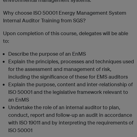
Why choose ISO 50001 Energy Management System
Internal Auditor Training from SGS?
Upon completion of this course, delegates will be able
to:
Describe the purpose of an EnMS
Explain the principles, processes and techniques used
for the assessment and management of risk,
including the significance of these for EMS auditors
Explain the purpose, content and inter-relationship of
ISO 50001 and the legislative framework relevant to
an EnMS
Undertake the role of an internal auditor to plan,
conduct, report and follow-up an audit in accordance
with ISO 19011 and by interpreting the requirements of
ISO 50001