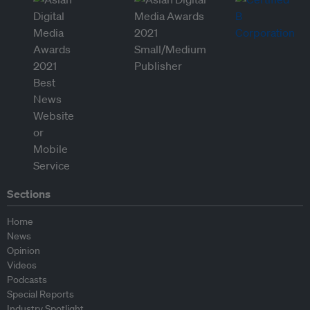
Sections
Home
News
Opinion
Videos
Podcasts
Special Reports
Industry Spotlight