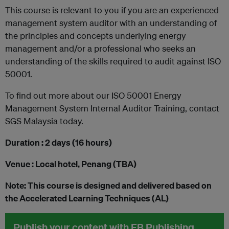
This course is relevant to you if you are an experienced
management system auditor with an understanding of
the principles and concepts underlying energy
management and/or a professional who seeks an
understanding of the skills required to audit against ISO
50001.
To find out more about our ISO 50001 Energy
Management System Internal Auditor Training, contact
SGS Malaysia today.
Duration : 2 days (16 hours)
Venue : Local hotel, Penang (TBA)
Note: This course is designed and delivered based on
the Accelerated Learning Techniques (AL)
Publish your content with EB Publishing