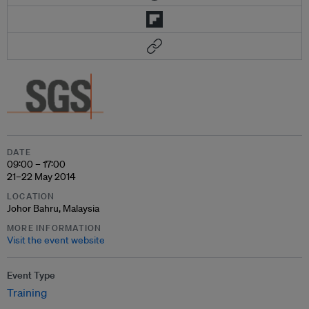
DATE
09:00 – 17:00
21–22 May 2014
LOCATION
Johor Bahru, Malaysia
MORE INFORMATION
Visit the event website
Event Type
Training