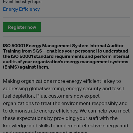
Event Industry/Topic
Energy Efficiency
Register now
ISO 50001 Energy Management System Internal Auditor
Training from SGS – enables your personnel to understand
the ISO 50001 standard requirements and perform internal
audits of your organization’s energy management systems
(EnMS) against them.
Making organizations more energy efficient is key to
addressing global warming, energy security and fossil
fuel depletion. Plus, customers now expect
organizations to treat the environment responsibly and
to demonstrate energy efficiency. We can help you meet
these expectations by providing your staff with the
knowledge and skills to implement effective energy and
environmental management systems.