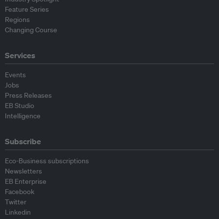
Feature Series
Regions
Changing Course
Services
Events
Jobs
Press Releases
EB Studio
Intelligence
Subscribe
Eco-Business subscriptions
Newsletters
EB Enterprise
Facebook
Twitter
Linkedin