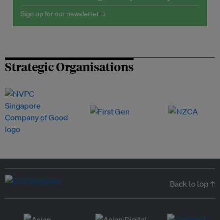
Sign up for our newsletter →
Strategic Organisations
Back to top ↑