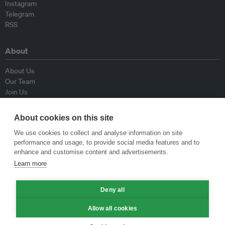
Instagram
Telegram
RSS
About
About Us
Our Team
Join Us
Advisory Board
Contributors
About cookies on this site
Contact Us
We use cookies to collect and analyse information on site
performance and usage, to provide social media features and to
Policy
enhance and customise content and advertisements.
Learn more
Republishing Guidelines
Op-ed Guidelines
Deny all
Press Release Guidelines
Privacy Policy
Allow all cookies
Terms & Conditions