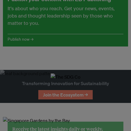
It's about who you reach. Get your news, events,
jobs and thought leadership seen by those who
matter to you.
Publish now →
Transforming Innovation for Sustainability
Join the Ecosystem →
Receive the latest insights daily or weekly.