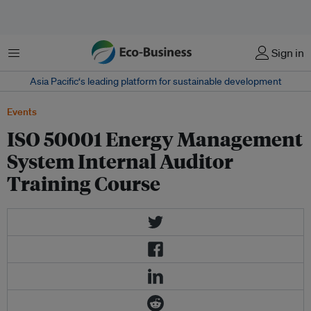
Menu
Sign in
Asia Pacific‘s leading platform for sustainable development
Events
ISO 50001 Energy Management
System Internal Auditor
Training Course