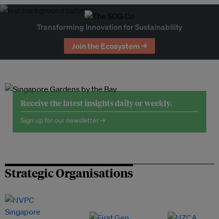
Transforming Innovation for Sustainability
Join the Ecosystem →
Receive the latest insights daily or weekly.
Sign up for our newsletter →
Strategic Organisations