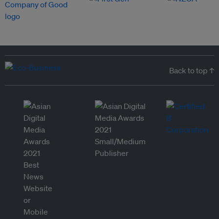
Back to top ↑