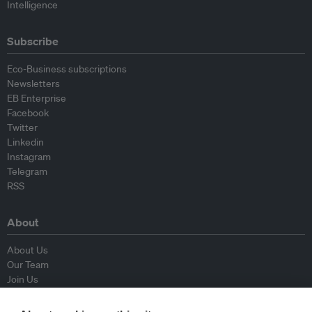
Intelligence
Subscribe
Eco-Business subscriptions
Newsletters
EB Enterprise
Facebook
Twitter
Linkedin
Instagram
Telegram
RSS
About
About Us
Our Team
Join Us
Advisory Board
Contributors