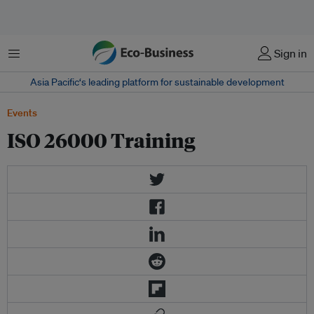
Menu
Sign in
Asia Pacific‘s leading platform for sustainable development
Events
ISO 26000 Training