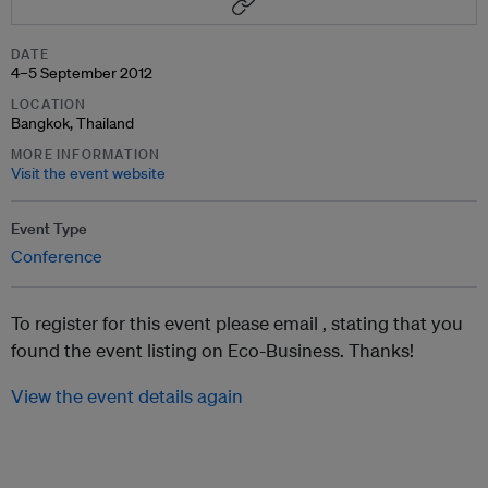
DATE
4–5 September 2012
LOCATION
Bangkok, Thailand
MORE INFORMATION
Visit the event website
Event Type
Conference
To register for this event please email ,
stating that you
found the event listing on Eco-Business. Thanks!
View the event details again