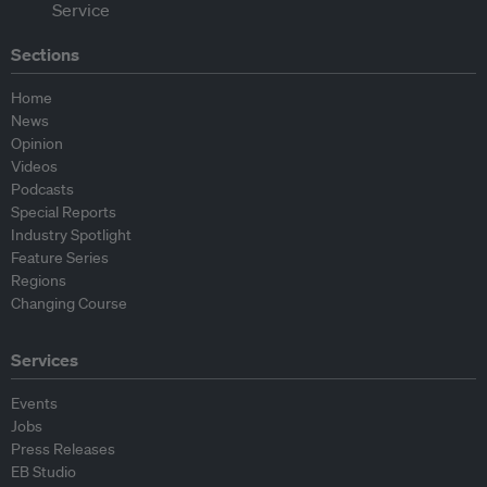
Sections
Home
News
Opinion
Videos
Podcasts
Special Reports
Industry Spotlight
Feature Series
Regions
Changing Course
Services
Events
Jobs
Press Releases
EB Studio