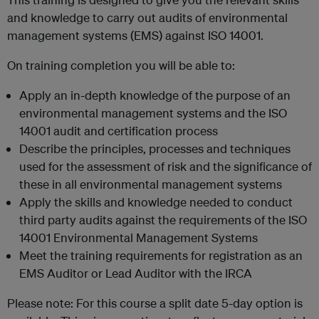
and knowledge to carry out audits of environmental
management systems (EMS) against ISO 14001.
On training completion you will be able to:
Apply an in-depth knowledge of the purpose of an
environmental management systems and the ISO
14001 audit and certification process
Describe the principles, processes and techniques
used for the assessment of risk and the significance of
these in all environmental management systems
Apply the skills and knowledge needed to conduct
third party audits against the requirements of the ISO
14001 Environmental Management Systems
Meet the training requirements for registration as an
EMS Auditor or Lead Auditor with the IRCA
Please note: For this course a split date 5-day option is