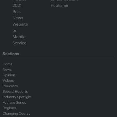
Sections
Home
News
Opinion
Videos
Podcasts
Special Reports
Industry Spotlight
Feature Series
Regions
Changing Course