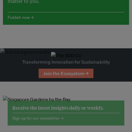
matter to you.
Publish now →
Transforming Innovation for Sustainability
Join the Ecosystem →
Receive the latest insights daily or weekly.
Sign up for our newsletter →