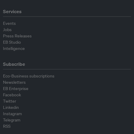
Services
Events
Jobs
Press Releases
EB Studio
Intelligence
Subscribe
Eco-Business subscriptions
Newsletters
EB Enterprise
Facebook
Twitter
Linkedin
Instagram
Telegram
RSS