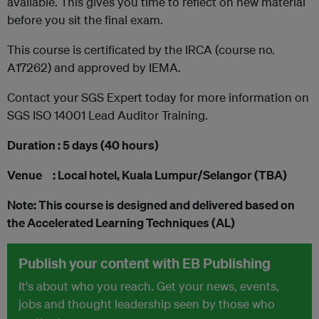
available. This gives you time to reflect on new material
before you sit the final exam.
This course is certificated by the IRCA (course no.
A17262) and approved by IEMA.
Contact your SGS Expert today for more information on
SGS ISO 14001 Lead Auditor Training.
Duration : 5 days (40 hours)
Venue : Local hotel, Kuala Lumpur/Selangor (TBA)
Note: This course is designed and delivered based on
the Accelerated Learning Techniques (AL)
Publish your content with EB Publishing
It's about who you reach. Get your news, events,
jobs and thought leadership seen by those who