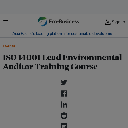
Menu
Sign in
Asia Pacific‘s leading platform for sustainable development
Events
ISO 14001 Lead Environmental
Auditor Training Course