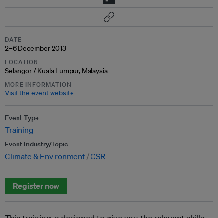
DATE
2–6 December 2013
LOCATION
Selangor / Kuala Lumpur, Malaysia
MORE INFORMATION
Visit the event website
Event Type
Training
Event Industry/Topic
Climate & Environment
CSR
Register now
This training is designed to give you the relevant skills