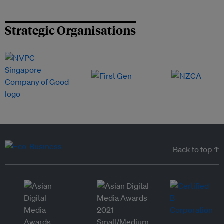
Strategic Organisations
Back to top ↑