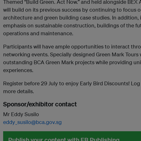
Themed “Build Green. Act Now.” and held alongside BEX As
will build on its previous success by continuing to focus o
architecture and green building case studies. In addition, 
emphasis on sustainable construction, buildings of the fut
operations and maintenance.
Participants will have ample opportunities to interact t
networking events. Specially designed Green Mark Tours wi
outstanding BCA Green Mark projects while providing uniq
experiences.
Register before 29 July to enjoy Early Bird Discounts! Log
more details.
Sponsor/exhibitor contact
Mr Eddy Susilo
eddy_susilo@bca.gov.sg
Publish your content with EB Publishing