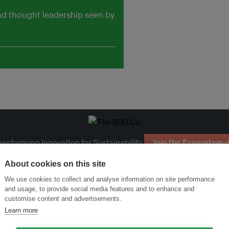
and thought leadership seen by
ansforming Innovation for Sustainability
Join the Ecosystem 
About cookies on this site
We use cookies to collect and analyse information on site performance
and usage, to provide social media features and to enhance and
customise content and advertisements.
Learn more