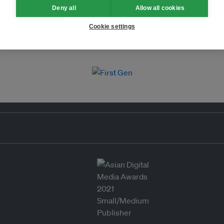
Deny all
Allow all cookies
Cookie settings