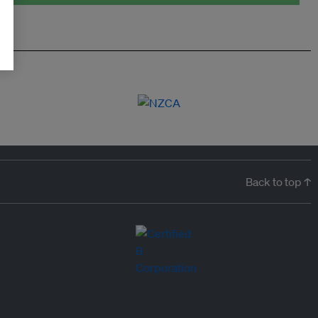
Back to top ↑