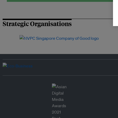
Strategic Organisations