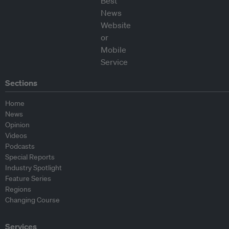
Sections
Home
News
Opinion
Videos
Podcasts
Special Reports
Industry Spotlight
Feature Series
Regions
Changing Course
Services