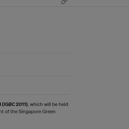
1 (IGBC 2011)
, which will be held
nt of the Singapore Green