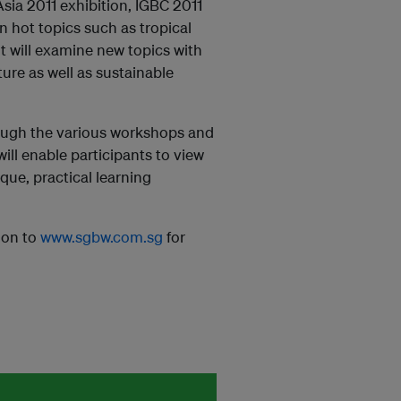
ia 2011 exhibition, IGBC 2011
n hot topics such as tropical
it will examine new topics with
ure as well as sustainable
hrough the various workshops and
ll enable participants to view
ue, practical learning
 on to
www.sgbw.com.sg
for