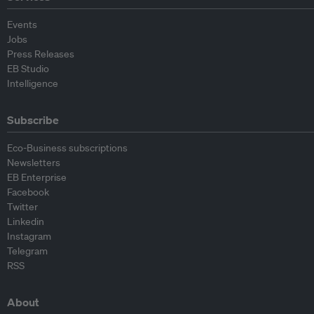
Events
Jobs
Press Releases
EB Studio
Intelligence
Subscribe
Eco-Business subscriptions
Newsletters
EB Enterprise
Facebook
Twitter
Linkedin
Instagram
Telegram
RSS
About