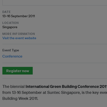
DATE
13–16 September 2011
LOCATION
Singapore
MORE INFORMATION
Visit the event website
Event Type
Conference
Register now
The biennial
International Green Building Conference 201
from 13-16 September at Suntec Singapore, is the key eve
Building Week 2011.