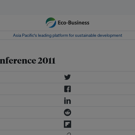
Asia Pacific‘s leading platform for sustainable development
onference 2011