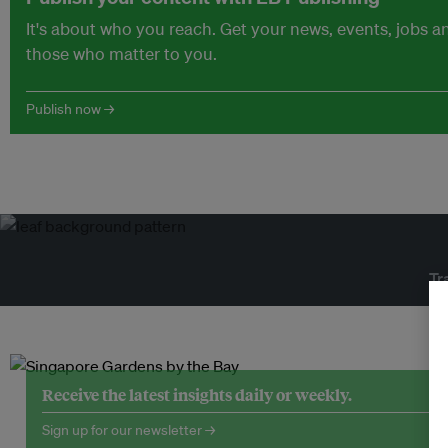
It's about who you reach. Get your news, events, jobs 
those who matter to you.
Publish now →
Tr
Receive the latest insights daily or weekly.
Sign up for our newsletter →