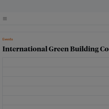
Menu
Events
International Green Building C