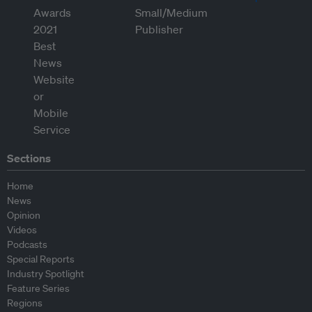
Sections
Home
News
Opinion
Videos
Podcasts
Special Reports
Industry Spotlight
Feature Series
Regions