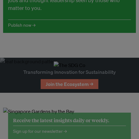
jobs and thought leadership seen by those who
matter to you.
Publish now →
Transforming Innovation for Sustainability
Join the Ecosystem →
Receive the latest insights daily or weekly.
Sign up for our newsletter →