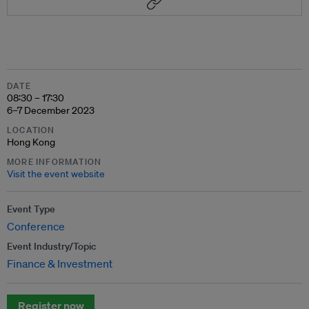
DATE
08:30 – 17:30
6–7 December 2023
LOCATION
Hong Kong
MORE INFORMATION
Visit the event website
Event Type
Conference
Event Industry/Topic
Finance & Investment
Register now