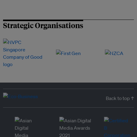
Strategic Organisations
Back to top ↑