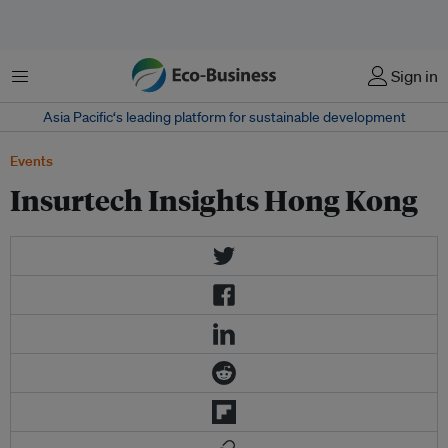
Menu
Sign in
Asia Pacific‘s leading platform for sustainable development
Events
Insurtech Insights Hong Kong