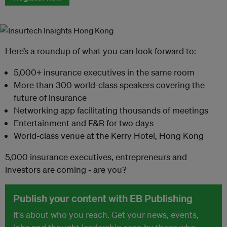
Here’s a roundup of what you can look forward to:
5,000+ insurance executives in the same room
More than 300 world-class speakers covering the
future of insurance
Networking app facilitating thousands of meetings
Entertainment and F&B for two days
World-class venue at the Kerry Hotel, Hong Kong
5,000 insurance executives, entrepreneurs and
investors are coming - are you?
Publish your content with EB Publishing
It's about who you reach. Get your news, events,