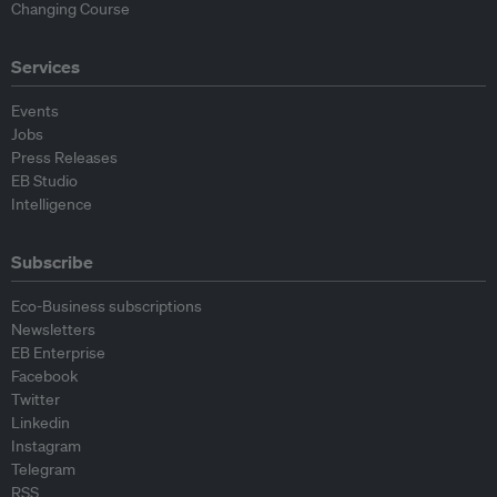
Changing Course
Services
Events
Jobs
Press Releases
EB Studio
Intelligence
Subscribe
Eco-Business subscriptions
Newsletters
EB Enterprise
Facebook
Twitter
Linkedin
Instagram
Telegram
RSS