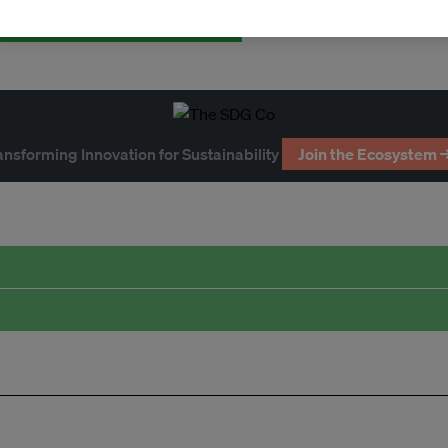
ansforming Innovation for Sustainability
Join the Ecosystem 