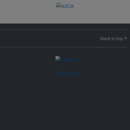
Back to top ↑