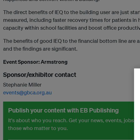
The direct benefits of IEQ to the building user are just st
measured, including faster recovery times for patients in 
capacity within school facilities and boost office productiv
The benefits of good IEQ to the financial bottom line are 
and the findings are significant.
Event Sponsor: Armstrong
Sponsor/exhibitor contact
Stephanie Miller
events@gbca.org.au
Publish your content with EB Publishing
It's about who you reach. Get your news, events, jobs 
those who matter to you.