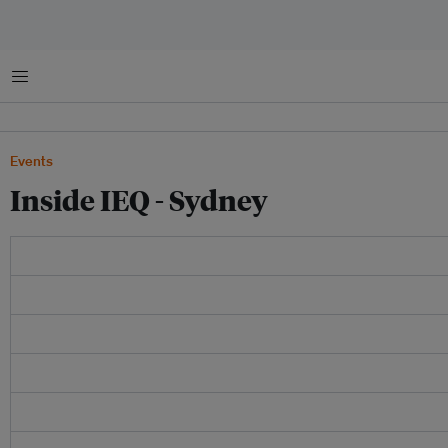
Menu
Events
Inside IEQ - Sydney