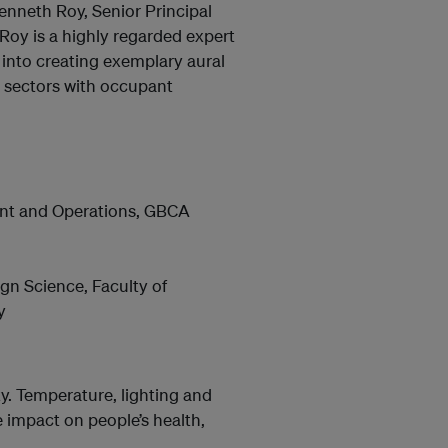
enneth Roy, Senior Principal
Roy is a highly regarded expert
t into creating exemplary aural
n sectors with occupant
ent and Operations, GBCA
gn Science, Faculty of
y
ity. Temperature, lighting and
e impact on people’s health,