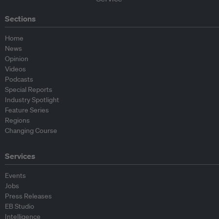
Sections
Home
News
Opinion
Videos
Podcasts
Special Reports
Industry Spotlight
Feature Series
Regions
Changing Course
Services
Events
Jobs
Press Releases
EB Studio
Intelligence