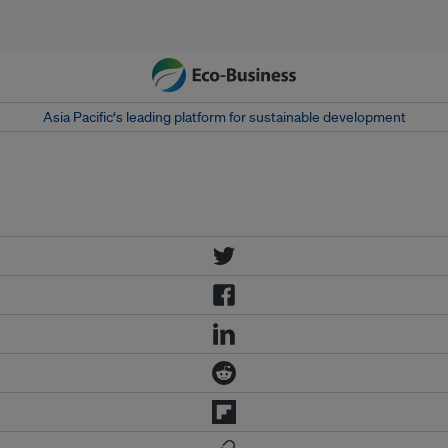
Asia Pacific‘s leading platform for sustainable development