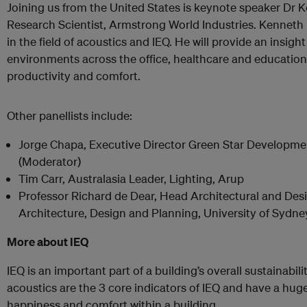
Joining us from the United States is keynote speaker Dr K
Research Scientist, Armstrong World Industries. Kenneth 
in the field of acoustics and IEQ. He will provide an insigh
environments across the office, healthcare and educatio
productivity and comfort.
Other panellists include:
Jorge Chapa, Executive Director Green Star Developm
(Moderator)
Tim Carr, Australasia Leader, Lighting, Arup
Professor Richard de Dear, Head Architectural and Desi
Architecture, Design and Planning, University of Sydne
More about IEQ
IEQ is an important part of a building’s overall sustainabil
acoustics are the 3 core indicators of IEQ and have a hug
happiness and comfort within a building.