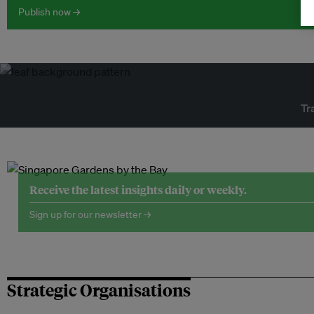
Publish now →
Tr
Receive the latest insights daily or weekly.
Sign up for our newsletter →
Strategic Organisations