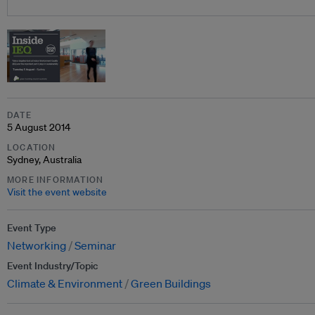
DATE
5 August 2014
LOCATION
Sydney, Australia
MORE INFORMATION
Visit the event website
Event Type
Networking
Seminar
Event Industry/Topic
Climate & Environment
Green Buildings