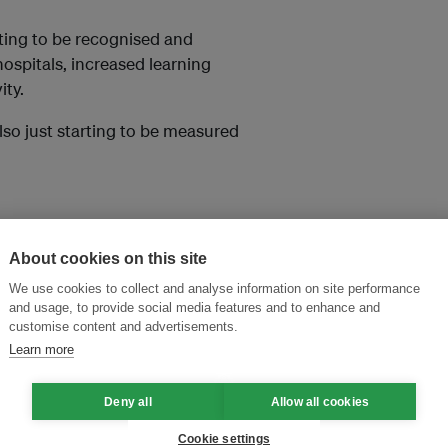
arting to be recognised and
hospitals, increased learning
ity.
also just starting to be measured
About cookies on this site
We use cookies to collect and analyse information on site performance
and usage, to provide social media features and to enhance and
customise content and advertisements.
Learn more
and thought leadership seen by
Deny all
Allow all cookies
Cookie settings