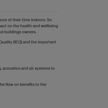
ore of their time indoors. So
pact on the health and wellbeing
nd buildings owners.
Quality (IEQ) and the important
, acoustics and air systems to
the flow on benefits to the