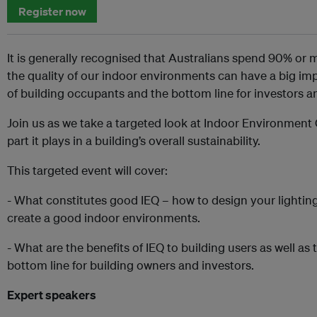
Register now
It is generally recognised that Australians spend 90% or m
the quality of our indoor environments can have a big im
of building occupants and the bottom line for investors a
Join us as we take a targeted look at Indoor Environment 
part it plays in a building’s overall sustainability.
This targeted event will cover:
- What constitutes good IEQ – how to design your lighting
create a good indoor environments.
- What are the benefits of IEQ to building users as well as 
bottom line for building owners and investors.
Expert speakers