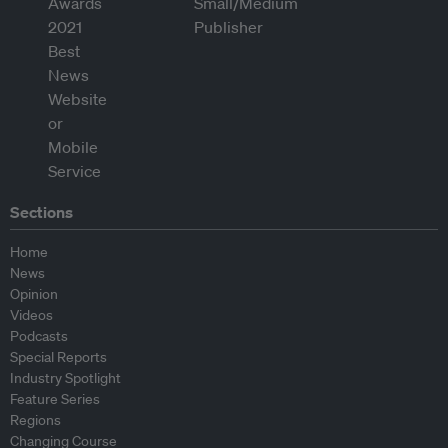
Sections
Home
News
Opinion
Videos
Podcasts
Special Reports
Industry Spotlight
Feature Series
Regions
Changing Course