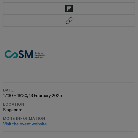
DATE
17:30 – 18:30, 13 February 2025
LOCATION
Singapore
MORE INFORMATION
Visit the event website