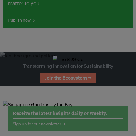
matter to you.
Publish now →
Transforming Innovation for Sustainability
Join the Ecosystem →
Receive the latest insights daily or weekly.
Sign up for our newsletter →