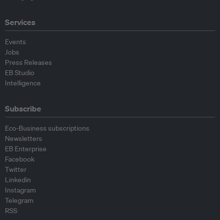
Services
Events
Jobs
Press Releases
EB Studio
Intelligence
Subscribe
Eco-Business subscriptions
Newsletters
EB Enterprise
Facebook
Twitter
Linkedin
Instagram
Telegram
RSS