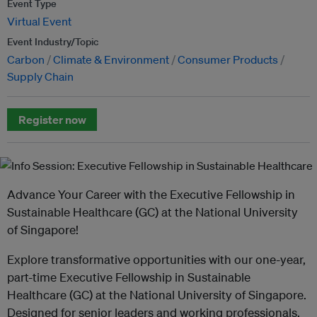
Event Type
Virtual Event
Event Industry/Topic
Carbon
Climate & Environment
Consumer Products
Supply Chain
Register now
Advance Your Career with the Executive Fellowship in
Sustainable Healthcare (GC) at the National University
of Singapore!
Explore transformative opportunities with our one-year,
part-time Executive Fellowship in Sustainable
Healthcare (GC) at the National University of Singapore.
Designed for senior leaders and working professionals,