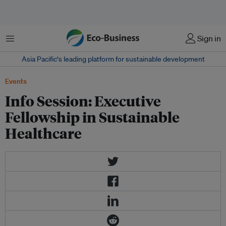
Menu
Sign in
Asia Pacific‘s leading platform for sustainable development
Events
Info Session: Executive
Fellowship in Sustainable
Healthcare