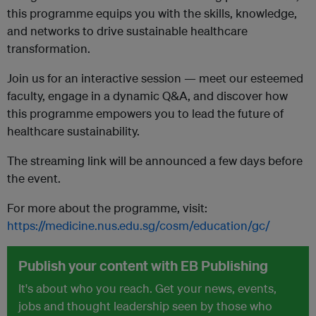
this programme equips you with the skills, knowledge,
and networks to drive sustainable healthcare
transformation.
Join us for an interactive session — meet our esteemed
faculty, engage in a dynamic Q&A, and discover how
this programme empowers you to lead the future of
healthcare sustainability.
The streaming link will be announced a few days before
the event.
For more about the programme, visit:
https://medicine.nus.edu.sg/cosm/education/gc/
Publish your content with EB Publishing
It's about who you reach. Get your news, events,
jobs and thought leadership seen by those who