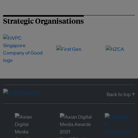
Strategic Organisations
Back to top ↑