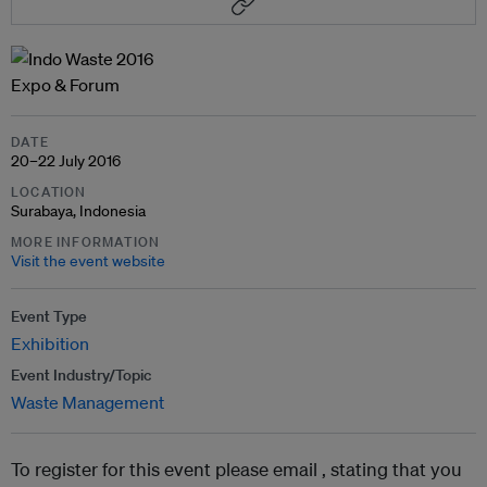
DATE
20–22 July 2016
LOCATION
Surabaya, Indonesia
MORE INFORMATION
Visit the event website
Event Type
Exhibition
Event Industry/Topic
Waste Management
To register for this event please email ,
stating that you