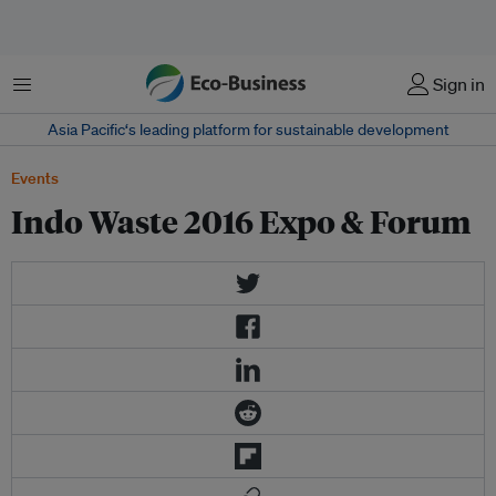
Menu
Sign in
Asia Pacific‘s leading platform for sustainable development
Events
Indo Waste 2016 Expo & Forum