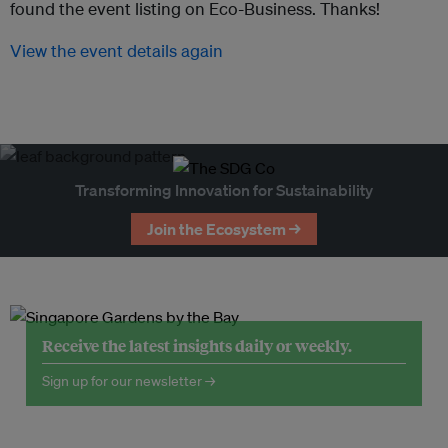
found the event listing on Eco-Business. Thanks!
View the event details again
Transforming Innovation for Sustainability
Join the Ecosystem →
Receive the latest insights daily or weekly.
Sign up for our newsletter →