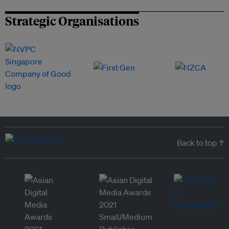
Strategic Organisations
Back to top ↑