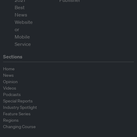
Sections
Home
News
Opinion
Videos
Podcasts
Special Reports
Industry Spotlight
Feature Series
Regions
Changing Course