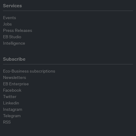
Services
Events
Jobs
Press Releases
EB Studio
Intelligence
Subscribe
Eco-Business subscriptions
Newsletters
EB Enterprise
Facebook
Twitter
Linkedin
Instagram
Telegram
RSS