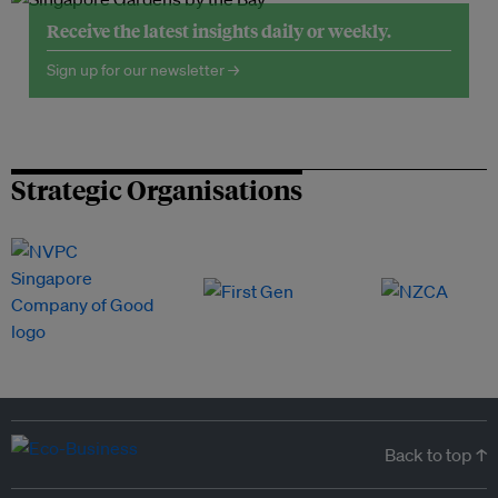
Receive the latest insights daily or weekly.
Sign up for our newsletter →
Strategic Organisations
Back to top ↑