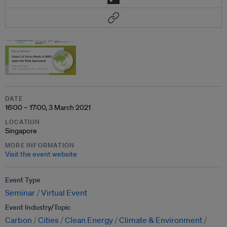
DATE
16:00 – 17:00, 3 March 2021
LOCATION
Singapore
MORE INFORMATION
Visit the event website
Event Type
Seminar
Virtual Event
Event Industry/Topic
Carbon
Cities
Clean Energy
Climate & Environment