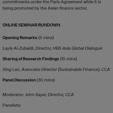
commitments under the Paris Agreement while it is
being promoted by the Asian finance sector.
ONLINE SEMINAR RUNDOWN
Opening Remarks
(5 mins)
Layla Al-Zubaidi, Director, HBS Asia Global Dialogue
Sharing of Research Findings
(15 mins)
Xing Lan, Associate Director (Sustainable Finance), CCA
Panel Discussion
(30 mins)
Moderator:
John Sayer, Director, CCA
Panelists: