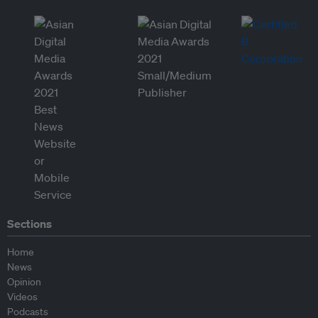
Sections
Home
News
Opinion
Videos
Podcasts