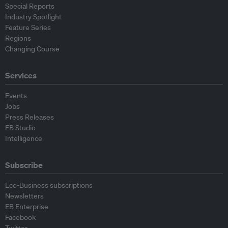
Special Reports
Industry Spotlight
Feature Series
Regions
Changing Course
Services
Events
Jobs
Press Releases
EB Studio
Intelligence
Subscribe
Eco-Business subscriptions
Newsletters
EB Enterprise
Facebook
Twitter