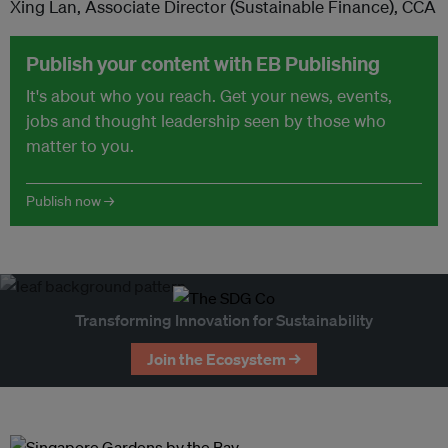
Xing Lan, Associate Director (Sustainable Finance), CCA
Publish your content with EB Publishing
It's about who you reach. Get your news, events,
jobs and thought leadership seen by those who
matter to you.
Publish now →
Transforming Innovation for Sustainability
Join the Ecosystem →