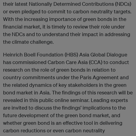
their latest Nationally Determined Contributions (NDCs)
or even pledged to commit to carbon neutrality targets.
With the increasing importance of green bonds in the
financial market, it is timely to review their role under
the NDCs and to understand their impact in addressing
the climate challenge.
Heinrich Boell Foundation (HBS) Asia Global Dialogue
has commissioned Carbon Care Asia (CCA) to conduct
research on the role of green bonds in relation to
country commitments under the Paris Agreement and
the related dynamics of key stakeholders in the green
bond market in Asia. The findings of this research will be
revealed in this public online seminar. Leading experts
are invited to discuss the findings’ implications to the
future development of the green bond market, and
whether green bond is an effective tool in delivering
carbon reductions or even carbon neutrality