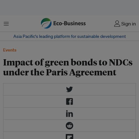
Menu
Sign in
Asia Pacific‘s leading platform for sustainable development
Events
Impact of green bonds to NDCs
under the Paris Agreement