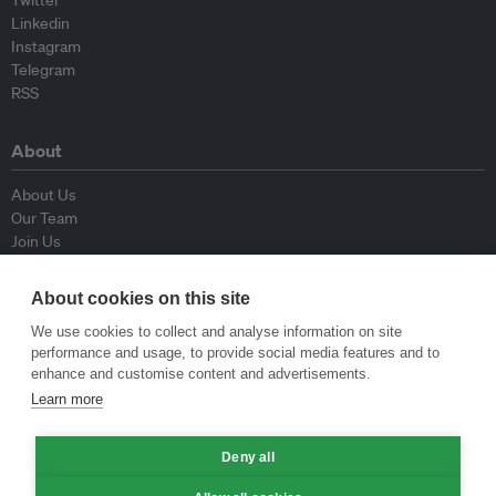
Linkedin
Instagram
Telegram
RSS
About
About Us
Our Team
Join Us
Advisory Board
Contributors
About cookies on this site
Contact Us
We use cookies to collect and analyse information on site
performance and usage, to provide social media features and to
Policy
enhance and customise content and advertisements.
Learn more
Republishing Guidelines
Op-ed Guidelines
Press Release Guidelines
Deny all
Privacy Policy