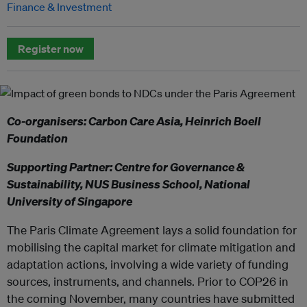
Finance & Investment
Register now
Co-organisers: Carbon Care Asia, Heinrich Boell
Foundation
Supporting Partner: Centre for Governance &
Sustainability, NUS Business School, National
University of Singapore
The Paris Climate Agreement lays a solid foundation for
mobilising the capital market for climate mitigation and
adaptation actions, involving a wide variety of funding
sources, instruments, and channels. Prior to COP26 in
the coming November, many countries have submitted