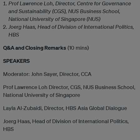
Prof Lawrence Loh, Director, Centre for Governance
and Sustainability (CGS), NUS Business School,
National University of Singapore (NUS)
Joerg Haas, Head of Division of International Politics,
HBS
Q&A and Closing Remarks
(10 mins)
SPEAKERS
Moderator: John Sayer, Director, CCA
Prof Lawrence Loh Director, CGS, NUS Business School,
National University of Singapore
Layla Al-Zubaidi, Director, HBS Asia Global Dialogue
Joerg Haas, Head of Division of International Politics,
HBS