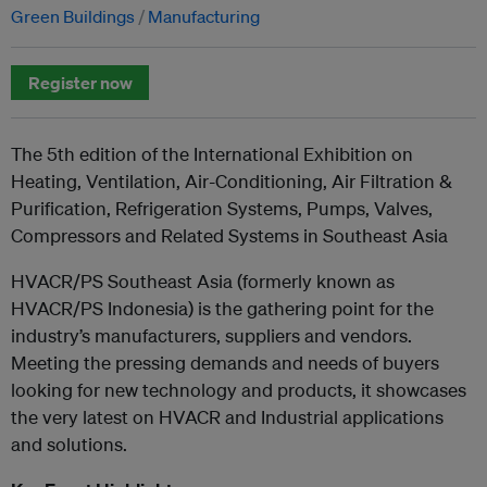
Green Buildings
Manufacturing
Register now
The 5th edition of the International Exhibition on
Heating, Ventilation, Air-Conditioning, Air Filtration &
Purification, Refrigeration Systems, Pumps, Valves,
Compressors and Related Systems in Southeast Asia
HVACR/PS Southeast Asia (formerly known as
HVACR/PS Indonesia) is the gathering point for the
industry’s manufacturers, suppliers and vendors.
Meeting the pressing demands and needs of buyers
looking for new technology and products, it showcases
the very latest on HVACR and Industrial applications
and solutions.