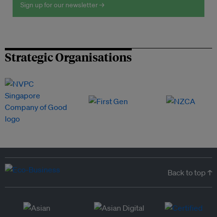
Sign up for our newsletter →
Strategic Organisations
Back to top ↑