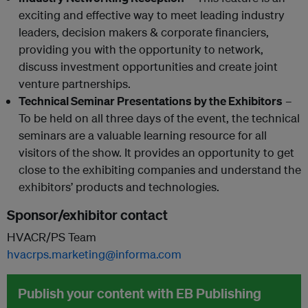
exciting and effective way to meet leading industry
leaders, decision makers & corporate financiers,
providing you with the opportunity to network,
discuss investment opportunities and create joint
venture partnerships.
Technical Seminar Presentations by the Exhibitors
–
To be held on all three days of the event, the technical
seminars are a valuable learning resource for all
visitors of the show. It provides an opportunity to get
close to the exhibiting companies and understand the
exhibitors’ products and technologies.
Sponsor/exhibitor contact
HVACR/PS Team
hvacrps.marketing@informa.com
Publish your content with EB Publishing