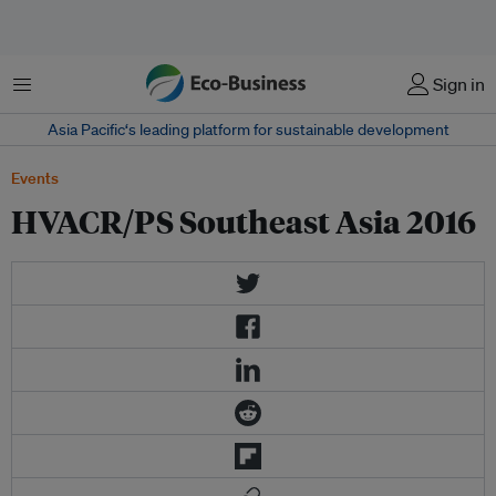
Menu
Sign in
Asia Pacific‘s leading platform for sustainable development
Events
HVACR/PS Southeast Asia 2016