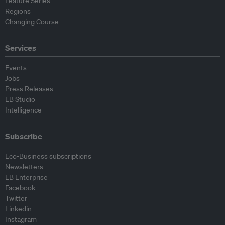
Feature Series
Regions
Changing Course
Services
Events
Jobs
Press Releases
EB Studio
Intelligence
Subscribe
Eco-Business subscriptions
Newsletters
EB Enterprise
Facebook
Twitter
Linkedin
Instagram