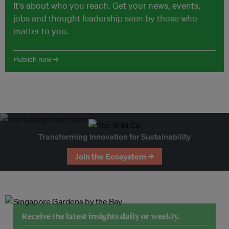
It's about who you reach. Get your news, events,
jobs and thought leadership seen by those who
matter to you.
Publish now →
Transforming Innovation for Sustainability
Join the Ecosystem →
Receive the latest insights daily or weekly.