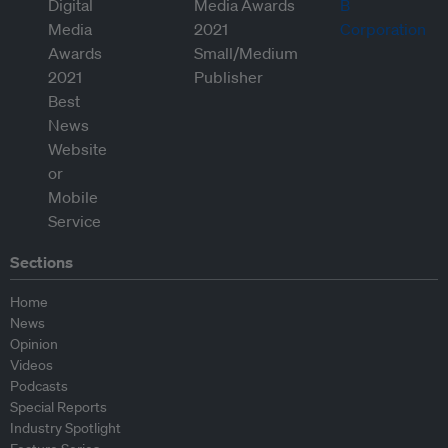
Sections
Home
News
Opinion
Videos
Podcasts
Special Reports
Industry Spotlight