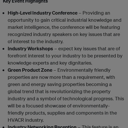
Key Event Highlights
High-Level Industry Conference
– Providing an
opportunity to gain critical industrial knowledge and
market intelligence, the conference will be featuring
recognized industry speakers on key issues that are
of interest to the industry.
Industry Workshops
– expect key issues that are of
forefront interest to your industry to be presented by
knowledge experts and key dignitaries.
Green Product Zone
– Environmentally friendly
properties are now more than a requirement, with
green and energy saving properties becoming a
global trend that is revolutionizing the property
industry and a symbol of technological progress. This
will be a focused showcase of environmentally-
friendly products, supplies and components in the
HVACR industry.
Industry Networking Reception
– This feature is an