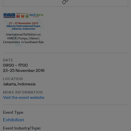
DATE
09:00 – 17:00
23–25 November 2016
LOCATION
Jakarta, Indonesia
MORE INFORMATION
Visit the event website
Event Type
Exhibition
Event Industry/Topic