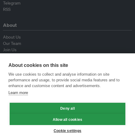
Telegram
RSS
About
About Us
Our Team
Join Us
Advisory Board
Contributors
About cookies on this site
Contact Us
We use cookies to collect and analyse information on site
performance and usage, to provide social media features and to
Policy
enhance and customise content and advertisements.
Learn more
Republishing Guidelines
Op-ed Guidelines
Press Release Guidelines
Deny all
Privacy Policy
Allow all cookies
Terms & Conditions
Cookie settings